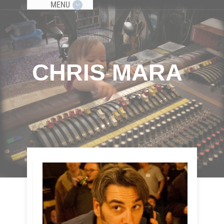
MENU
CHRIS MARA