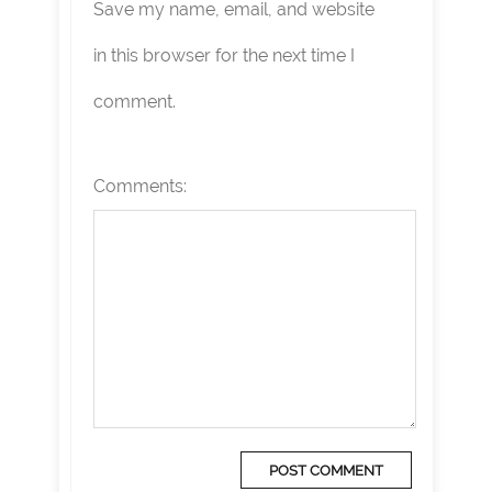
Save my name, email, and website
in this browser for the next time I
comment.
Comments: