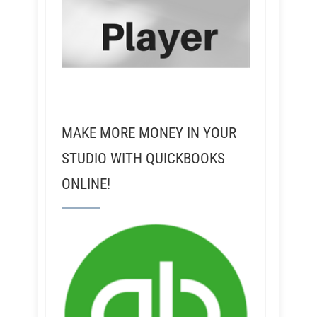
MAKE MORE MONEY IN YOUR
STUDIO WITH QUICKBOOKS
ONLINE!