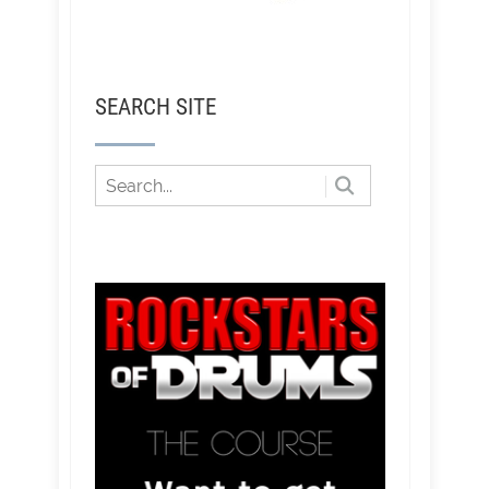
SEARCH SITE