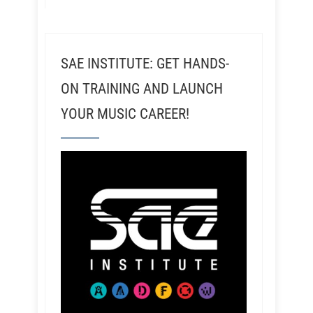
SAE INSTITUTE: GET HANDS-
ON TRAINING AND LAUNCH
YOUR MUSIC CAREER!