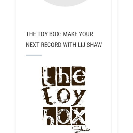
THE TOY BOX: MAKE YOUR
NEXT RECORD WITH LIJ SHAW