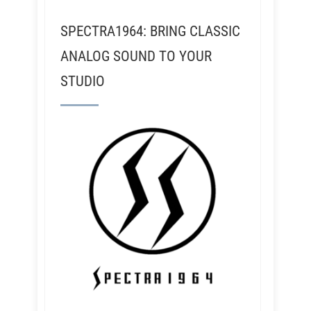
SPECTRA1964: BRING CLASSIC
ANALOG SOUND TO YOUR
STUDIO