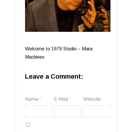
Welcome to 1979 Studio – Mara
Machines
Leave a Comment:
Name *
E-Mail *
Website