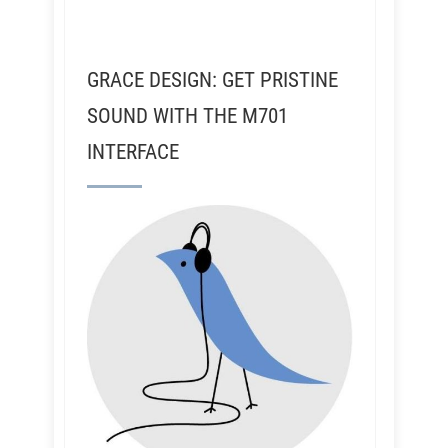
GRACE DESIGN: GET PRISTINE
SOUND WITH THE M701
INTERFACE