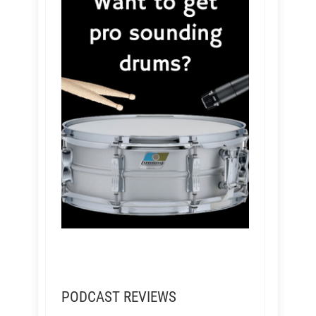
PODCAST REVIEWS