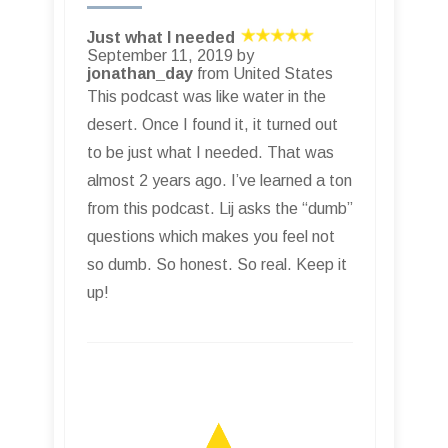
Just what I needed
September 11, 2019 by
jonathan_day
from United States
This podcast was like water in the
desert. Once I found it, it turned out
to be just what I needed. That was
almost 2 years ago. I’ve learned a ton
from this podcast. Lij asks the “dumb”
questions which makes you feel not
so dumb. So honest. So real. Keep it
up!