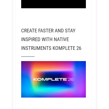
CREATE FASTER AND STAY
INSPIRED WITH NATIVE
INSTRUMENTS KOMPLETE 26