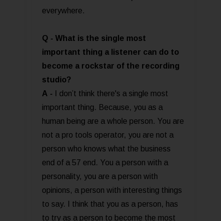
everywhere.
Q - What is the single most
important thing a listener can do to
become a rockstar of the recording
studio?
A
-
I don’t think there's a single most
important thing. Because, you as a
human being are a whole person. You are
not a pro tools operator, you are not a
person who knows what the business
end of a 57 end. You a person with a
personality, you are a person with
opinions, a person with interesting things
to say. I think that you as a person, has
to try as a person to become the most