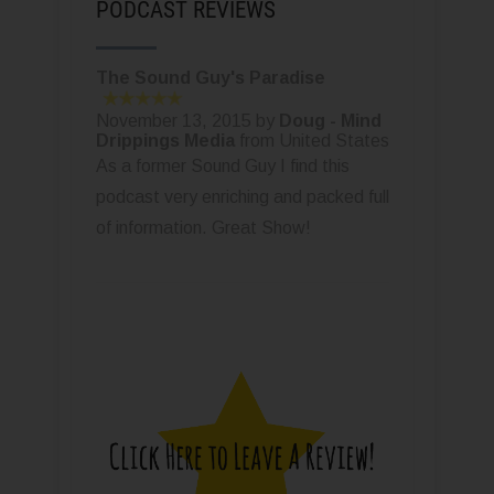
PODCAST REVIEWS
The Sound Guy's Paradise
November 13, 2015 by
Doug - Mind
Drippings Media
from United States
As a former Sound Guy I find this
podcast very enriching and packed full
of information. Great Show!