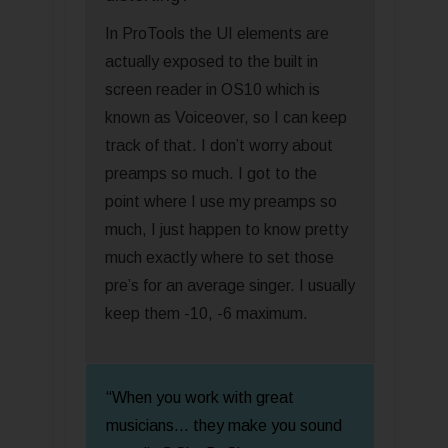
In ProTools the UI elements are
actually exposed to the built in
screen reader in OS10 which is
known as Voiceover, so I can keep
track of that. I don’t worry about
preamps so much. I got to the
point where I use my preamps so
much, I just happen to know pretty
much exactly where to set those
pre’s for an average singer. I usually
keep them -10, -6 maximum.
“When you work with great
musicians... they make you sound