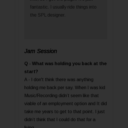
fantastic. I usually ride things into
the SPL designer.
Jam Session
Q - What was holding you back at the
start?
A - I don't think there was anything
holding me back per say. When I was kid
Music/Recording didn’t seem like that
viable of an employment option and It did
take me years to get to that point. I just
didn’t think that I could do that for a
living.