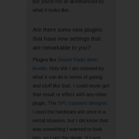
but you’re not at all influenced by
what it looks like.
Are there some new plugins
that have new settings that
are remarkable to you?
Plugins like
Sound Radix drum
leveler
. Holy shit I am stunned by
what it can do in terms of gating
and stuff like that. I could never get
that result or effect with any other
plugin. The
SPL transient designer
.
I used the hardware unit once in a
rental situation, but I did know that
was something I wanted to look
into, so I got the plugin. It’s just