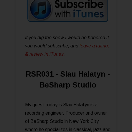
If you dig the show I would be honored if
you would subscribe, and
l
eave a rating,
& review in iTunes .
RSR031 - Slau Halatyn -
BeSharp Studio
My guest today is Slau Halatyn is a
recording engineer, Producer and owner
of BeSharp Studio in New York City
where he specializes in classical, jazz and