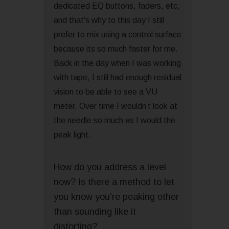
dedicated EQ buttons, faders, etc,
and that's why to this day I still
prefer to mix using a control surface
because its so much faster for me.
Back in the day when I was working
with tape, I still had enough residual
vision to be able to see a VU
meter. Over time I wouldn’t look at
the needle so much as I would the
peak light.
How do you address a level
now? Is there a method to let
you know you’re peaking other
than sounding like it
distorting?