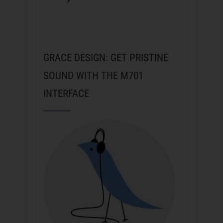
GRACE DESIGN: GET PRISTINE
SOUND WITH THE M701
INTERFACE