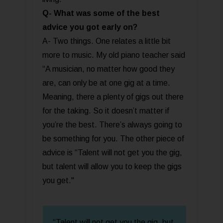
Q- What was some of the best
advice you got early on?
A- Two things. One relates a little bit
more to music. My old piano teacher said
“A musician, no matter how good they
are, can only be at one gig at a time.
Meaning, there a plenty of gigs out there
for the taking. So it doesn’t matter if
you’re the best. There’s always going to
be something for you. The other piece of
advice is “Talent will not get you the gig,
but talent will allow you to keep the gigs
you get."
“Talent will not get you the gig, but