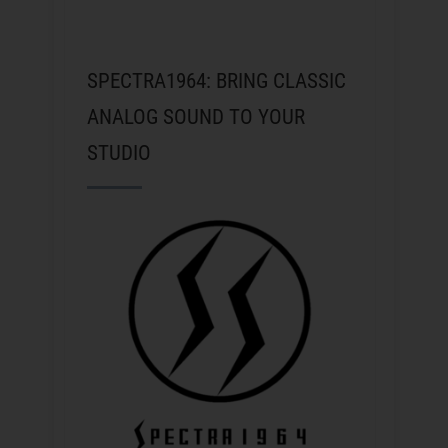
SPECTRA1964: BRING CLASSIC
ANALOG SOUND TO YOUR
STUDIO