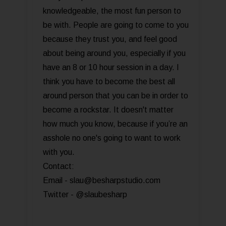
knowledgeable, the most fun person to
be with. People are going to come to you
because they trust you, and feel good
about being around you, especially if you
have an 8 or 10 hour session in a day. I
think you have to become the best all
around person that you can be in order to
become a rockstar. It doesn't matter
how much you know, because if you’re an
asshole no one's going to want to work
with you.
Contact:
Email - slau@besharpstudio.com
Twitter - @slaubesharp