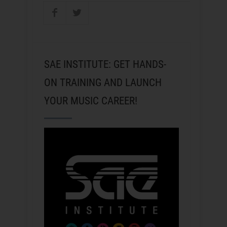
SAE INSTITUTE: GET HANDS-
ON TRAINING AND LAUNCH
YOUR MUSIC CAREER!