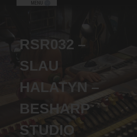
MENU
Send me new podcast episodes, giveaw
and free workshops!
RSR032 –
x
SLAU
HALATYN –
Subscribe
BESHARP
STUDIO