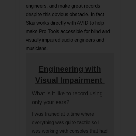
engineers, and make great records
despite this obvious obstacle. In fact
Slau works directly with AVID to help
make Pro Tools accessible for blind and
visually impaired audio engineers and
musicians.
Engineering with
Visual Impairment
What is it like to record using
only your ears?
I was trained at a time where
everything was quite tactile so I
was working with consoles that had