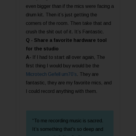
even bigger than if the mics were facing a
drum kit. Then it’s just getting the
corners of the room. Then take that and
crush the shit out of it. It’s Fantastic.
Q - Share a favorite hardware tool
for the studio
A-
If I had to start all over again, The
first thing I would buy would be the
Microtech Gefell um70’s
. They are
fantastic, they are my favorite mics, and
I could record anything with them.
“To me recording music is sacred.
It’s something that's so deep and