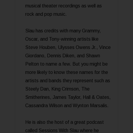
musical theater recordings as well as
rock and pop music.
Slau has credits with many Grammy,
Oscar, and Tony-winning artists like
Steve Houben, Ulysses Owens Jr., Vince
Giordano, Dennis Diken, and Shawn
Pelton to name a few. But you might be
more likely to know these names for the
artists and bands they represent such as
Steely Dan, King Crimson, The
Smitherines, James Taylor, Hall & Oates,
Cassandra Wilson and Wynton Marsalis.
He is also the host of a great podcast
called Sessions With Slau where he