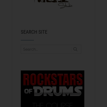
SEARCH SITE