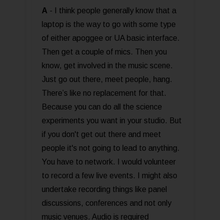
A
- I think people generally know that a
laptop is the way to go with some type
of either apoggee or UA basic interface.
Then get a couple of mics. Then you
know, get involved in the music scene.
Just go out there, meet people, hang.
There’s like no replacement for that.
Because you can do all the science
experiments you want in your studio. But
if you don't get out there and meet
people it's not going to lead to anything.
You have to network. I would volunteer
to record a few live events. I might also
undertake recording things like panel
discussions, conferences and not only
music venues. Audio is required