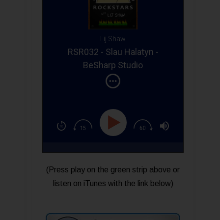
Lij Shaw
RSR032 - Slau Halatyn -
BeSharp Studio
(Press play on the green strip above or
listen on iTunes with the link below)