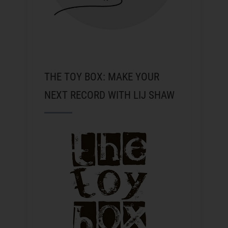
THE TOY BOX: MAKE YOUR
NEXT RECORD WITH LIJ SHAW