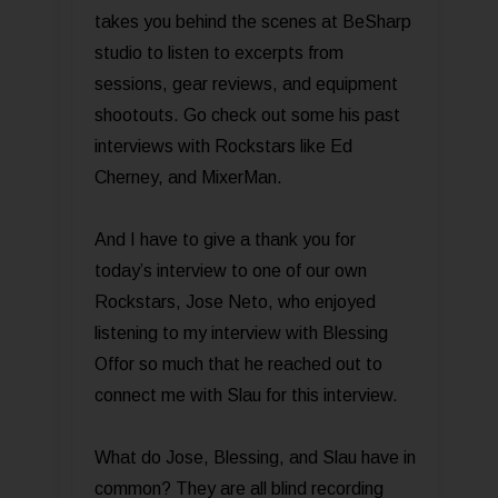
takes you behind the scenes at BeSharp
studio to listen to excerpts from
sessions, gear reviews, and equipment
shootouts. Go check out some his past
interviews with Rockstars like Ed
Cherney, and MixerMan.
And I have to give a thank you for
today’s interview to one of our own
Rockstars, Jose Neto, who enjoyed
listening to my interview with Blessing
Offor so much that he reached out to
connect me with Slau for this interview.
What do Jose, Blessing, and Slau have in
common? They are all blind recording