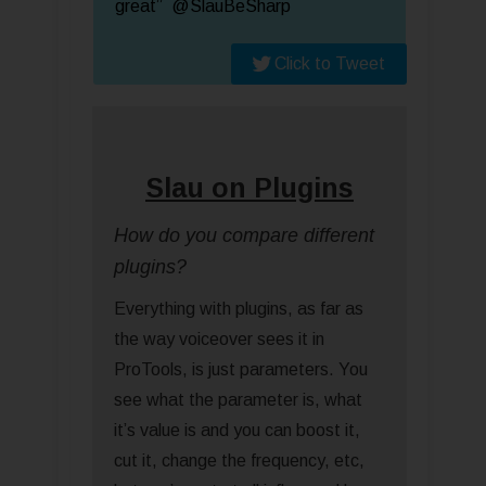
great” @SlauBeSharp
Click to Tweet
Slau on Plugins
How do you compare different
plugins?
Everything with plugins, as far as
the way voiceover sees it in
ProTools, is just parameters. You
see what the parameter is, what
it’s value is and you can boost it,
cut it, change the frequency, etc,