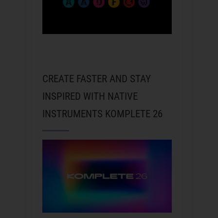
CREATE FASTER AND STAY
INSPIRED WITH NATIVE
INSTRUMENTS KOMPLETE 26