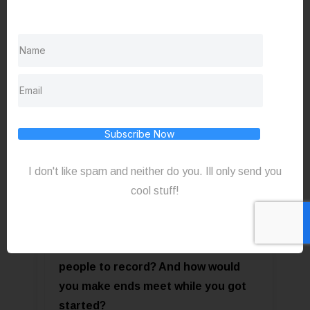
fantastic. I mean, if you’re not taking
credit cards there's like no excuse.
“Who cares what tool you’re using?
Subscribe Now
It’s what you’re doing with
it” @SlauBeSharp
I don't like spam and neither do you. Ill only send you
cool stuff!
Click to Tweet
Q - If you had to start over what gear
would you need? How would you find
people to record? And how would
you make ends meet while you got
started?