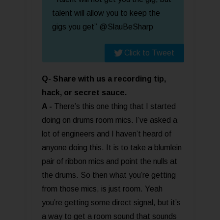
talent will allow you to keep the
gigs you get” @SlauBeSharp
Click to Tweet
Q- Share with us a recording tip,
hack, or secret sauce.
A -
There’s this one thing that I started
doing on drums room mics. I’ve asked a
lot of engineers and I haven’t heard of
anyone doing this. It is to take a blumlein
pair of ribbon mics and point the nulls at
the drums. So then what you’re getting
from those mics, is just room. Yeah
you’re getting some direct signal, but it’s
a way to get a room sound that sounds