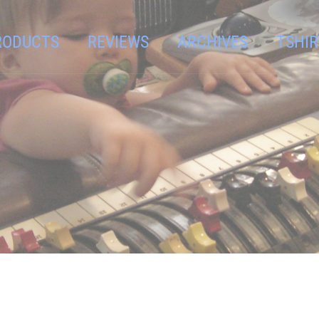
RODUCTS
REVIEWS
ARCHIVES
TSHIR