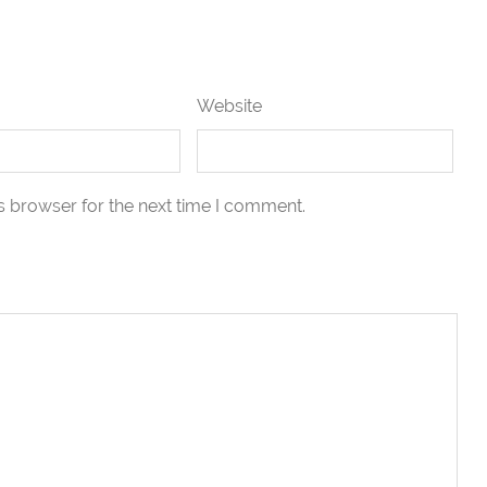
Website
s browser for the next time I comment.