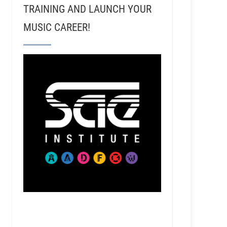
TRAINING AND LAUNCH YOUR
MUSIC CAREER!