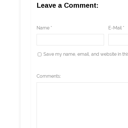
Leave a Comment:
Name *
E-Mail *
Save my name, email, and website in thi
Comments: