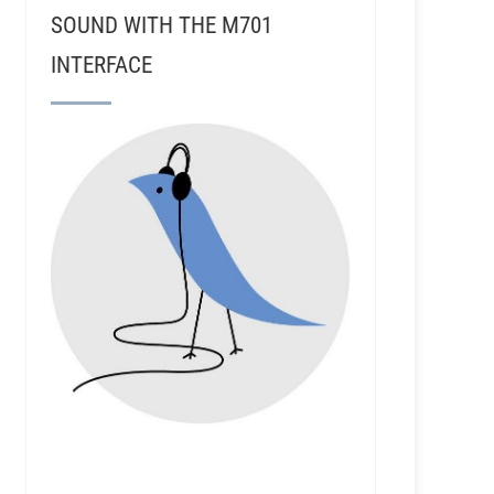
SOUND WITH THE M701
INTERFACE