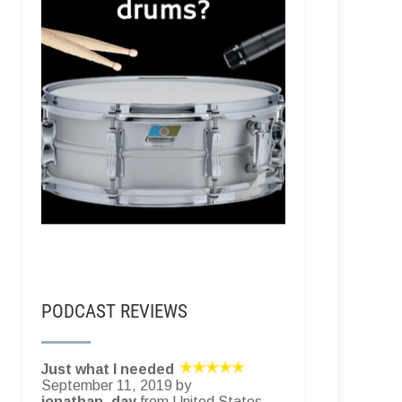
PODCAST REVIEWS
Just what I needed
September 11, 2019 by
jonathan_day
from United States