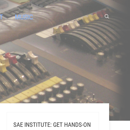
T
MUSIC
SAE INSTITUTE: GET HANDS-ON