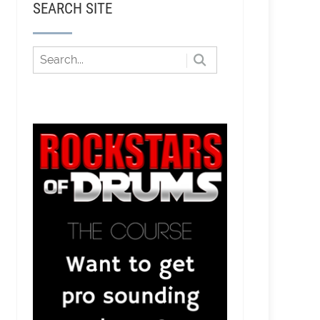
SEARCH SITE