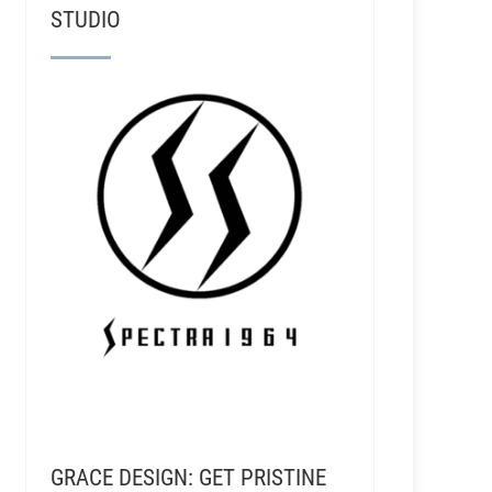
STUDIO
GRACE DESIGN: GET PRISTINE