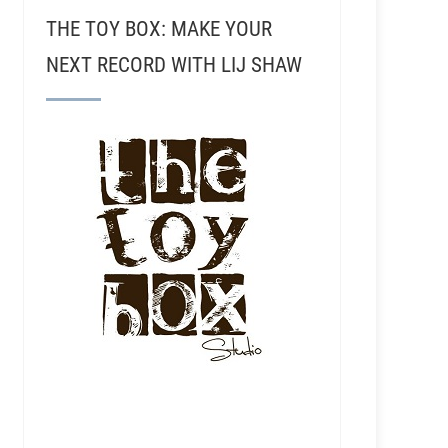
THE TOY BOX: MAKE YOUR
NEXT RECORD WITH LIJ SHAW