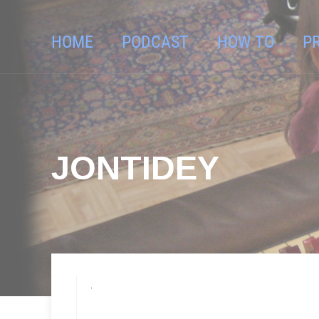
HOME
PODCAST
HOW TO
P
JONTIDEY