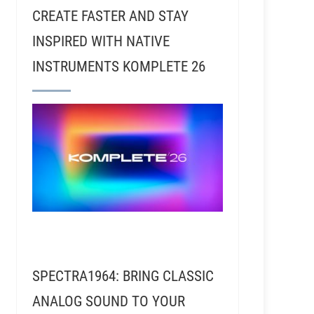
CREATE FASTER AND STAY
INSPIRED WITH NATIVE
INSTRUMENTS KOMPLETE 26
SPECTRA1964: BRING CLASSIC
ANALOG SOUND TO YOUR