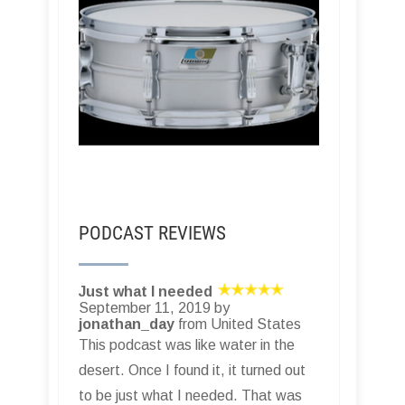
PODCAST REVIEWS
Just what I needed
September 11, 2019 by
jonathan_day
from United States
This podcast was like water in the
desert. Once I found it, it turned out
to be just what I needed. That was