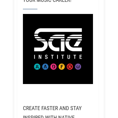
YOUR MUSIC CAREER!
CREATE FASTER AND STAY
INSPIRED WITH NATIVE