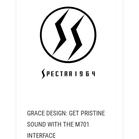
GRACE DESIGN: GET PRISTINE
SOUND WITH THE M701
INTERFACE