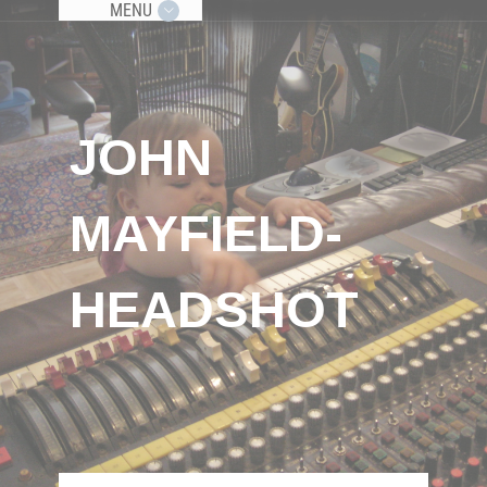
MENU
JOHN
MAYFIELD-
HEADSHOT