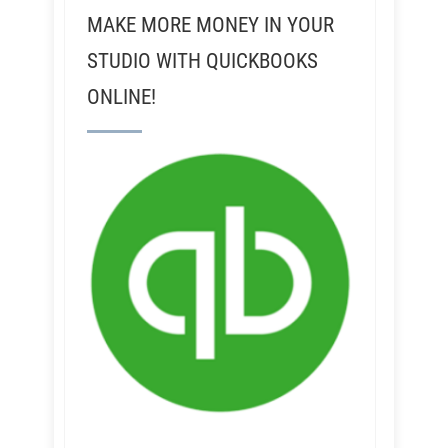
MAKE MORE MONEY IN YOUR
STUDIO WITH QUICKBOOKS
ONLINE!