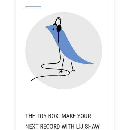
THE TOY BOX: MAKE YOUR
NEXT RECORD WITH LIJ SHAW