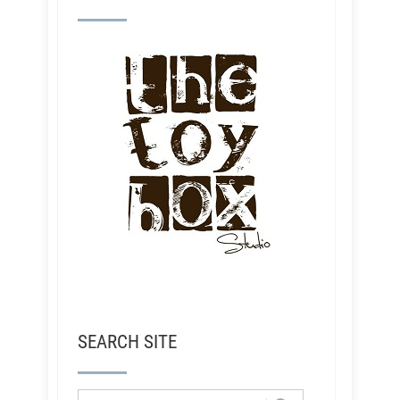
SEARCH SITE