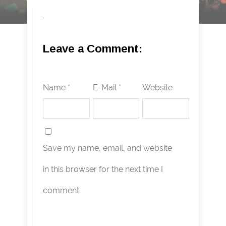
Leave a Comment:
Name *
E-Mail *
Website
Save my name, email, and website
in this browser for the next time I
comment.