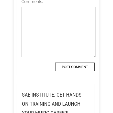
Comments:
SAE INSTITUTE: GET HANDS-
ON TRAINING AND LAUNCH