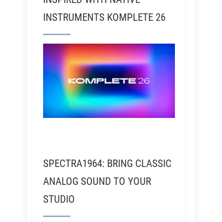
INSTRUMENTS KOMPLETE 26
SPECTRA1964: BRING CLASSIC
ANALOG SOUND TO YOUR
STUDIO