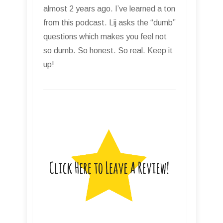
almost 2 years ago. I’ve learned a ton
from this podcast. Lij asks the “dumb”
questions which makes you feel not
so dumb. So honest. So real. Keep it
up!