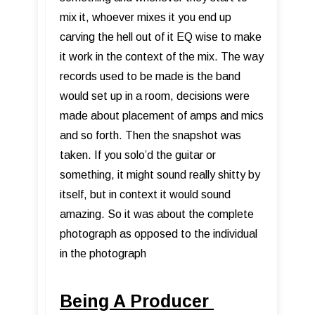
mix it, whoever mixes it you end up
carving the hell out of it EQ wise to make
it work in the context of the mix. The way
records used to be made is the band
would set up in a room, decisions were
made about placement of amps and mics
and so forth. Then the snapshot was
taken. If you solo’d the guitar or
something, it might sound really shitty by
itself, but in context it would sound
amazing. So it was about the complete
photograph as opposed to the individual
in the photograph
Being A Producer