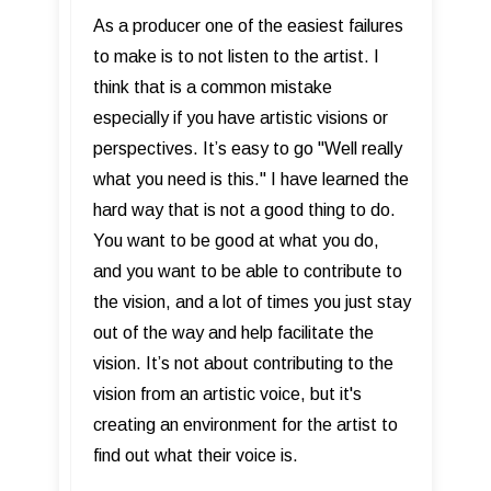
As a producer one of the easiest failures
to make is to not listen to the artist. I
think that is a common mistake
especially if you have artistic visions or
perspectives. It’s easy to go "Well really
what you need is this." I have learned the
hard way that is not a good thing to do.
You want to be good at what you do,
and you want to be able to contribute to
the vision, and a lot of times you just stay
out of the way and help facilitate the
vision. It’s not about contributing to the
vision from an artistic voice, but it's
creating an environment for the artist to
find out what their voice is.