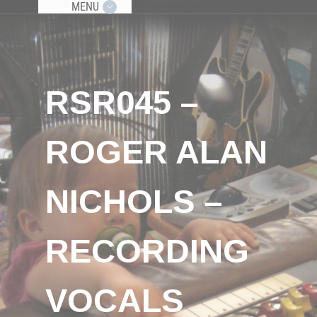
MENU
RSR045 –
ROGER ALAN
NICHOLS –
RECORDING
VOCALS