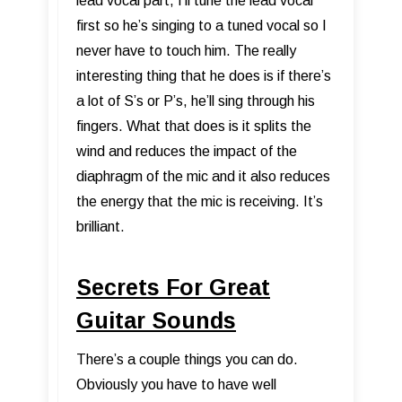
lead vocal part, I’ll tune the lead vocal
first so he’s singing to a tuned vocal so I
never have to touch him. The really
interesting thing that he does is if there’s
a lot of S’s or P’s, he’ll sing through his
fingers. What that does is it splits the
wind and reduces the impact of the
diaphragm of the mic and it also reduces
the energy that the mic is receiving. It’s
brilliant.
Secrets For Great
Guitar Sounds
There’s a couple things you can do.
Obviously you have to have well