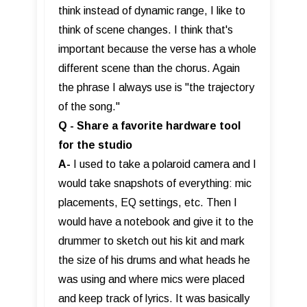
think instead of dynamic range, I like to
think of scene changes. I think that's
important because the verse has a whole
different scene than the chorus. Again
the phrase I always use is "the trajectory
of the song."
Q - Share a favorite hardware tool
for the studio
A-
I used to take a polaroid camera and I
would take snapshots of everything: mic
placements, EQ settings, etc. Then I
would have a notebook and give it to the
drummer to sketch out his kit and mark
the size of his drums and what heads he
was using and where mics were placed
and keep track of lyrics. It was basically