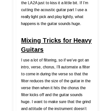
the LA2A just to kiss it a little bit. If I’m
cutting the acoustic guitar part I use a
really light pick and play lightly, what
happens is the guitar sounds huge.
Mixing Tricks for Heavy
Guitars
I use a lot of filtering, so if we’ve got an
intro, verse, chorus, I’ll automate a filter
to come in during the verse so that the
filter reduces the size of the guitar in the
verse then when it hits the chorus the
filter kicks off and the guitar sounds
huge. I want to make sure that the grind
and attitude of the instrument doesn’t