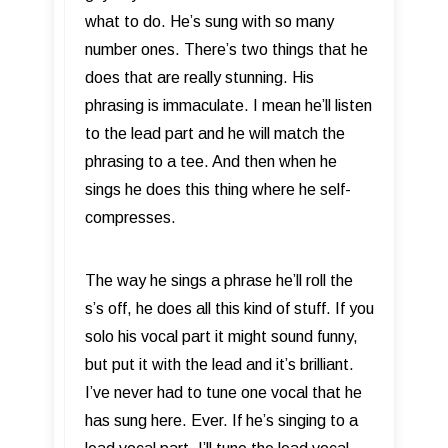
what to do. He’s sung with so many
number ones. There’s two things that he
does that are really stunning. His
phrasing is immaculate. I mean he’ll listen
to the lead part and he will match the
phrasing to a tee. And then when he
sings he does this thing where he self-
compresses.
The way he sings a phrase he’ll roll the
s’s off, he does all this kind of stuff. If you
solo his vocal part it might sound funny,
but put it with the lead and it’s brilliant.
I’ve never had to tune one vocal that he
has sung here. Ever. If he’s singing to a