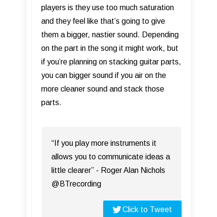
players is they use too much saturation
and they feel like that’s going to give
them a bigger, nastier sound. Depending
on the part in the song it might work, but
if you’re planning on stacking guitar parts,
you can bigger sound if you air on the
more cleaner sound and stack those
parts.
“If you play more instruments it
allows you to communicate ideas a
little clearer” - Roger Alan Nichols
@BTrecording
Click to Tweet