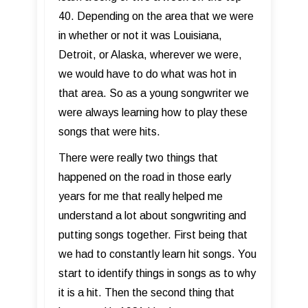
40. Depending on the area that we were
in whether or not it was Louisiana,
Detroit, or Alaska, wherever we were,
we would have to do what was hot in
that area. So as a young songwriter we
were always learning how to play these
songs that were hits.
There were really two things that
happened on the road in those early
years for me that really helped me
understand a lot about songwriting and
putting songs together. First being that
we had to constantly learn hit songs. You
start to identify things in songs as to why
it is a hit. Then the second thing that