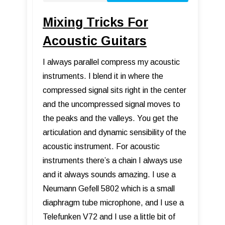
Mixing Tricks For
Acoustic Guitars
I always parallel compress my acoustic
instruments. I blend it in where the
compressed signal sits right in the center
and the uncompressed signal moves to
the peaks and the valleys. You get the
articulation and dynamic sensibility of the
acoustic instrument. For acoustic
instruments there’s a chain I always use
and it always sounds amazing. I use a
Neumann Gefell 5802 which is a small
diaphragm tube microphone, and I use a
Telefunken V72 and I use a little bit of