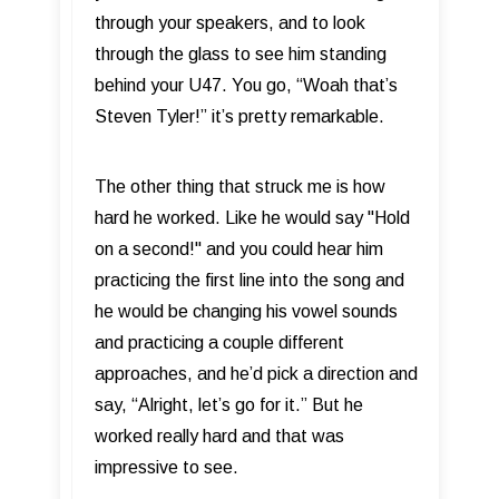
through your speakers, and to look
through the glass to see him standing
behind your U47. You go, “Woah that’s
Steven Tyler!” it’s pretty remarkable.
The other thing that struck me is how
hard he worked. Like he would say "Hold
on a second!" and you could hear him
practicing the first line into the song and
he would be changing his vowel sounds
and practicing a couple different
approaches, and he’d pick a direction and
say, “Alright, let’s go for it.” But he
worked really hard and that was
impressive to see.