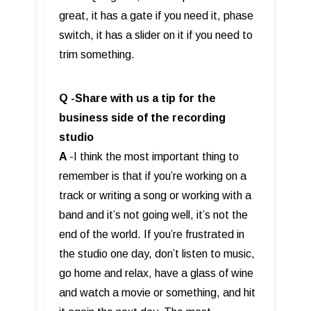
great, it has a gate if you need it, phase
switch, it has a slider on it if you need to
trim something.
Q -Share with us a tip for the
business side of the recording
studio
A
-I think the most important thing to
remember is that if you’re working on a
track or writing a song or working with a
band and it’s not going well, it’s not the
end of the world. If you’re frustrated in
the studio one day, don’t listen to music,
go home and relax, have a glass of wine
and watch a movie or something, and hit