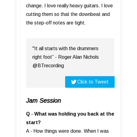
change. I love really heavy guitars. I love
cutting them so that the downbeat and
the step-off notes are tight.
"It all starts with the drummers
right foot” - Roger Alan Nichols
@BTrecording
Click to Tweet
Jam Session
Q - What was holding you back at the
start?
A - How things were done. When I was