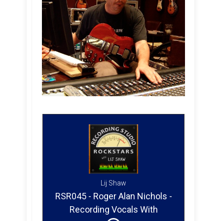
Lij Shaw
RSR045 - Roger Alan Nichols -
Recording Vocals With