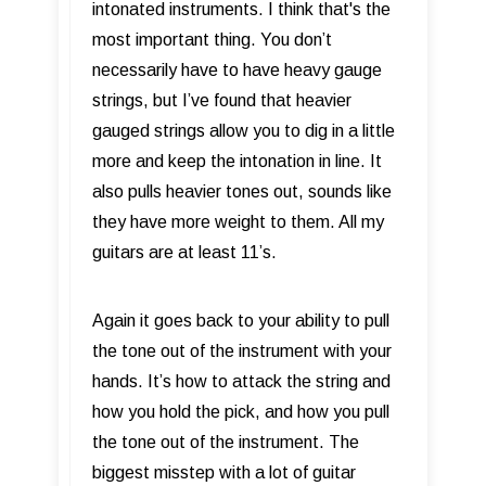
intonated instruments. I think that's the
most important thing. You don’t
necessarily have to have heavy gauge
strings, but I’ve found that heavier
gauged strings allow you to dig in a little
more and keep the intonation in line. It
also pulls heavier tones out, sounds like
they have more weight to them. All my
guitars are at least 11’s.
Again it goes back to your ability to pull
the tone out of the instrument with your
hands. It’s how to attack the string and
how you hold the pick, and how you pull
the tone out of the instrument. The
biggest misstep with a lot of guitar