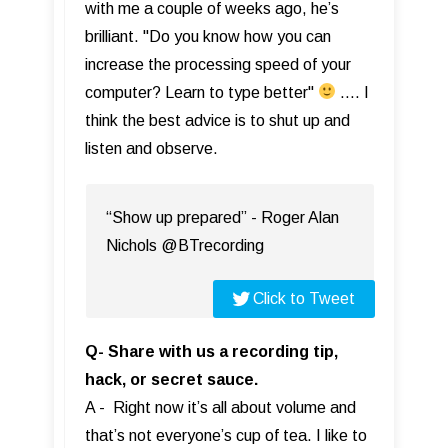
with me a couple of weeks ago, he’s
brilliant. "Do you know how you can
increase the processing speed of your
computer? Learn to type better"
…. I
think the best advice is to shut up and
listen and observe.
“Show up prepared” - Roger Alan
Nichols @BTrecording
Click to Tweet
Q- Share with us a recording tip,
hack, or secret sauce.
A - Right now it’s all about volume and
that’s not everyone’s cup of tea. I like to