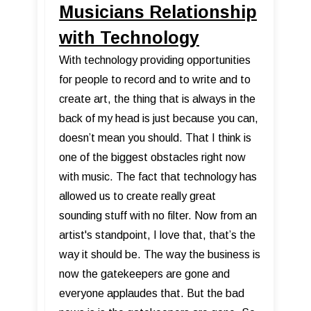
Musicians Relationship
with Technology
With technology providing opportunities
for people to record and to write and to
create art, the thing that is always in the
back of my head is just because you can,
doesn’t mean you should. That I think is
one of the biggest obstacles right now
with music. The fact that technology has
allowed us to create really great
sounding stuff with no filter. Now from an
artist's standpoint, I love that, that’s the
way it should be. The way the business is
now the gatekeepers are gone and
everyone applaudes that. But the bad