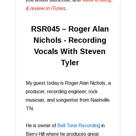
& review in iTunes .
RSR045 – Roger Alan
Nichols - Recording
Vocals With Steven
Tyler
My guest today is Roger Alan Nichols, a
producer, recording engineer, rock
musician, and songwriter from Nashville
TN.
He is owner of
Bell Tone Record ing
in
Berry Hill where he produces great