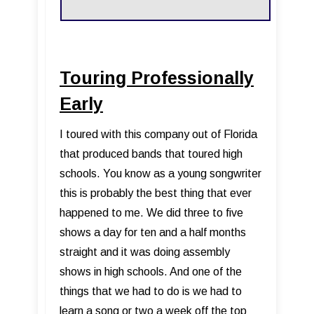
Touring Professionally
Early
I toured with this company out of Florida
that produced bands that toured high
schools. You know as a young songwriter
this is probably the best thing that ever
happened to me. We did three to five
shows a day for ten and a half months
straight and it was doing assembly
shows in high schools. And one of the
things that we had to do is we had to
learn a song or two a week off the top