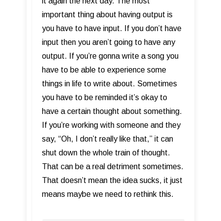
it again the next day. The most
important thing about having output is
you have to have input. If you don’t have
input then you aren’t going to have any
output. If you’re gonna write a song you
have to be able to experience some
things in life to write about. Sometimes
you have to be reminded it’s okay to
have a certain thought about something.
If you’re working with someone and they
say, “Oh, I don’t really like that,” it can
shut down the whole train of thought.
That can be a real detriment sometimes.
That doesn’t mean the idea sucks, it just
means maybe we need to rethink this.