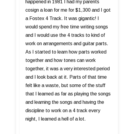
happened in 1981 I had my parents
cosign a loan for me for $1,300 and I got
a Fostex 4 Track. It was gigantic! I
would spend my free time writing songs
and I would use the 4 tracks to kind of
work on arrangements and guitar parts.
As I started to learn how parts worked
together and how tones can work
together, it was a very interested period
and I look back at it. Parts of that time
felt like a waste, but some of the stuff
that I learned as far as playing the songs
and learning the songs and having the
discipline to work on a 4 track every
night, I learned a hell of a lot.