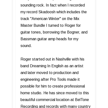
sounding rock. In fact when I recorded
my record Skadoosh which includes the
track "American Winter" on the Mix
Master Bundle I turned to Roger for
guitar tones, borrowing the Bogner, and
Bassman guitar amp heads for my
sound.
Roger started out in Nashville with his
band Dreaming In English as an artist
and later moved to production and
engineering after Pro Tools made it
possible for him to create professional
home studio. He has since moved to this
beautiful commercial location at BelTone
Recording and records with many country