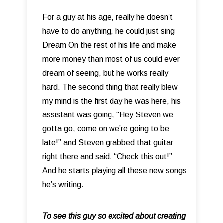
For a guy at his age, really he doesn’t
have to do anything, he could just sing
Dream On the rest of his life and make
more money than most of us could ever
dream of seeing, but he works really
hard. The second thing that really blew
my mind is the first day he was here, his
assistant was going, “Hey Steven we
gotta go, come on we’re going to be
late!” and Steven grabbed that guitar
right there and said, “Check this out!”
And he starts playing all these new songs
he’s writing.
To see this guy so excited about creating