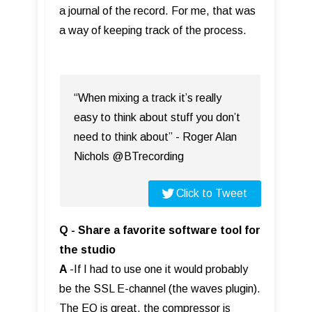
a journal of the record. For me, that was
a way of keeping track of the process.
“When mixing a track it’s really
easy to think about stuff you don’t
need to think about” - Roger Alan
Nichols @BTrecording
Click to Tweet
Q - Share a favorite software tool for
the studio
A
-If I had to use one it would probably
be the SSL E-channel (the waves plugin).
The EQ is great, the compressor is