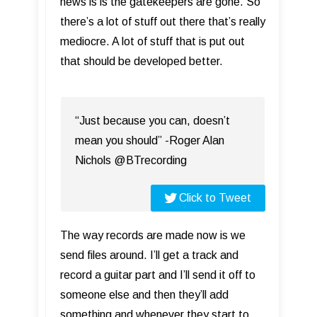
news is is the gatekeepers are gone. So
there’s a lot of stuff out there that’s really
mediocre. A lot of stuff that is put out
that should be developed better.
“Just because you can, doesn’t
mean you should” -Roger Alan
Nichols @BTrecording
Click to Tweet
The way records are made now is we
send files around. I’ll get a track and
record a guitar part and I’ll send it off to
someone else and then they’ll add
something and whenever they start to