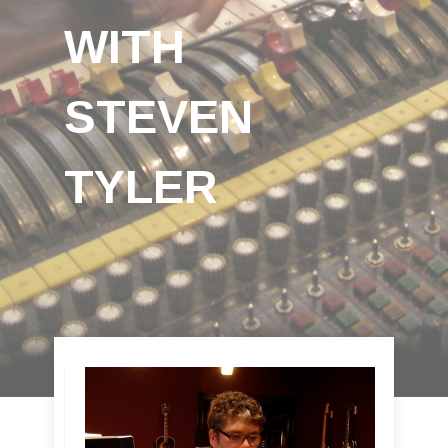
WITH
STEVEN
TYLER