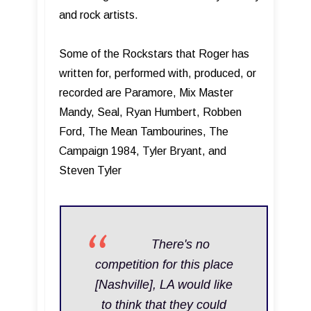
and rock artists.
Some of the Rockstars that Roger has
written for, performed with, produced, or
recorded are Paramore, Mix Master
Mandy, Seal, Ryan Humbert, Robben
Ford, The Mean Tambourines, The
Campaign 1984, Tyler Bryant, and
Steven Tyler
T here's no
competition for this place
[Nashville], LA would like
to think that they could