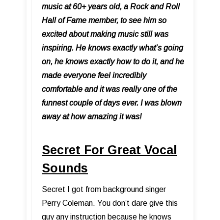
music at 60+ years old, a Rock and Roll
Hall of Fame member, to see him so
excited about making music still was
inspiring. He knows exactly what’s going
on, he knows exactly how to do it, and he
made everyone feel incredibly
comfortable and it was really one of the
funnest couple of days ever. I was blown
away at how amazing it was!
Secret For Great Vocal
Sounds
Secret I got from background singer
Perry Coleman. You don’t dare give this
guy any instruction because he knows