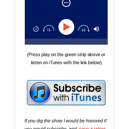
Steven Tyler
(Press play on the green strip above or
listen on iTunes with the link below)
If you dig the show I would be honored if
you would subscribe, and
l
eave a rating,