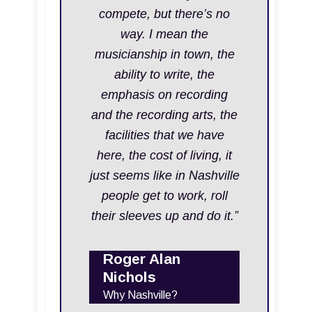
compete, but there’s no
way. I mean the
musicianship in town, the
ability to write, the
emphasis on recording
and the recording arts, the
facilities that we have
here, the cost of living, it
just seems like in Nashville
people get to work, roll
their sleeves up and do it.”
Roger Alan
Nichols
Why Nashville?