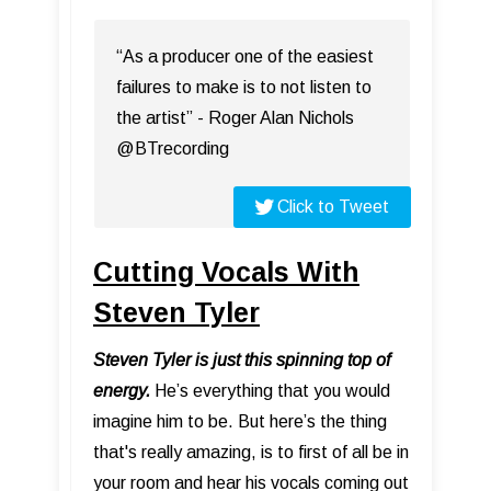
“As a producer one of the easiest
failures to make is to not listen to
the artist” - Roger Alan Nichols
@BTrecording
Click to Tweet
Cutting Vocals With
Steven Tyler
Steven Tyler is just this spinning top of
energy.
He’s everything that you would
imagine him to be. But here’s the thing
that's really amazing, is to first of all be in
your room and hear his vocals coming out