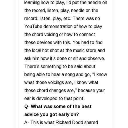
learning how to play, I’d put the needle on
the record, listen, play, needle on the
record, listen, play, etc. There was no
YouTube demonstration of how to play
the chord voicing or how to connect
these devices with this. You had to find
the local hot shot at the music store and
ask him how it’s done or sit and observe.
There’s something to be said about
being able to hear a song and go, “I know
what those voicings are, I know what
those chord changes are,” because your
ear is developed to that point.
Q- What was some of the best
advice you got early on?
A- This is what Richard Dodd shared