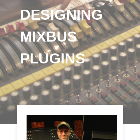
DESIGNING
MIXBUS
PLUGINS