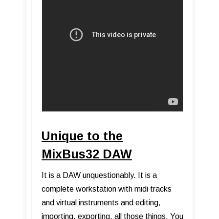
Unique to the
MixBus32 DAW
It is a DAW unquestionably. It is a
complete workstation with midi tracks
and virtual instruments and editing,
importing, exporting, all those things. You