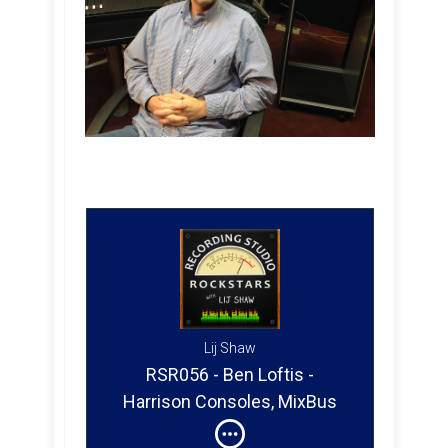
Lij Shaw
RSR056 - Ben Loftis -
Harrison Consoles, MixBus
32C, Designing MixBus