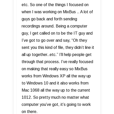
etc. So one of the things I focused on
when I was working on MixBus .. A lot of
guys go back and forth sending
recordings around. Being a computer
guy, I get called on to be the IT guy and
I’ve got to go over and say, “Oh they
sent you this kind of file, they didn’t line it
all up together..etc.” I’ll help people get
through that process. I’ve really focused
on making that really easy so MixBus
works from Windows XP all the way up
to Windows 10 and it also works from
Mac 1068 all the way up to the current
1012. So pretty much no matter what
computer you’ve got, it’s going to work
on there.