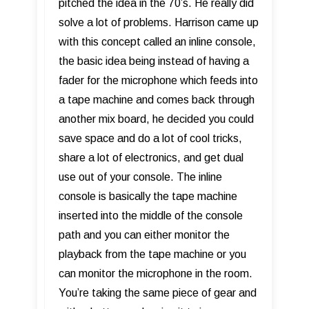
pitched the idea in the 70’s. He really did
solve a lot of problems. Harrison came up
with this concept called an inline console,
the basic idea being instead of having a
fader for the microphone which feeds into
a tape machine and comes back through
another mix board, he decided you could
save space and do a lot of cool tricks,
share a lot of electronics, and get dual
use out of your console. The inline
console is basically the tape machine
inserted into the middle of the console
path and you can either monitor the
playback from the tape machine or you
can monitor the microphone in the room.
You’re taking the same piece of gear and