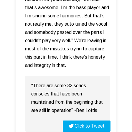
that’s awesome. I’m the bass player and
I’m singing some harmonies. But that’s
not really me, they auto tuned the vocal
and somebody pasted over the parts I
couldn’t play very well.” We’re leaving in
most of the mistakes trying to capture
this part in time, I think there’s honesty
and integrity in that.
“There are some 32 series
consoles that have been
maintained from the beginning that
are still in operation” -Ben Loftis
Click to Tweet