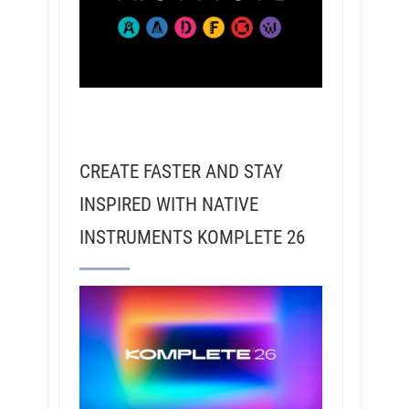
CREATE FASTER AND STAY
INSPIRED WITH NATIVE
INSTRUMENTS KOMPLETE 26