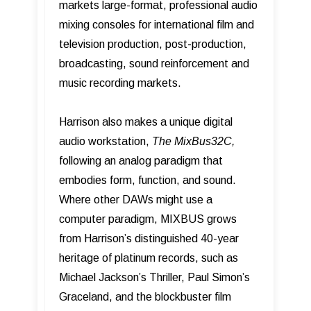
markets large-format, professional audio
mixing consoles for international film and
television production, post-production,
broadcasting, sound reinforcement and
music recording markets.
Harrison also makes a unique digital
audio workstation,
The MixBus32C,
following an analog paradigm that
embodies form, function, and sound.
Where other DAWs might use a
computer paradigm, MIXBUS grows
from Harrisonʼs distinguished 40-year
heritage of platinum records, such as
Michael Jackson’s Thriller, Paul Simon’s
Graceland, and the blockbuster film