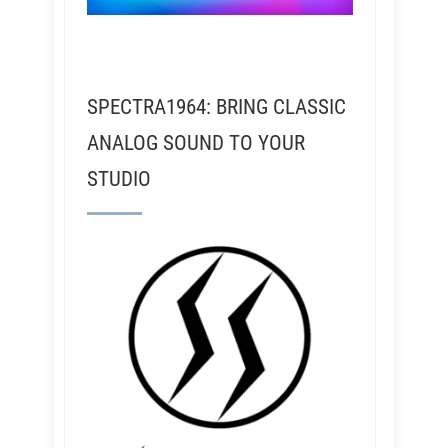
SPECTRA1964: BRING CLASSIC
ANALOG SOUND TO YOUR
STUDIO