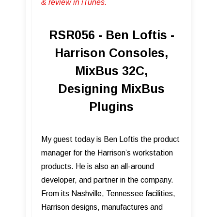
& review in iTunes .
RSR056 - Ben Loftis -
Harrison Consoles,
MixBus 32C,
Designing MixBus
Plugins
My guest today is Ben Loftis the product
manager for the Harrison’s workstation
products. He is also an all-around
developer, and partner in the company.
From its Nashville, Tennessee facilities,
Harrison designs, manufactures and