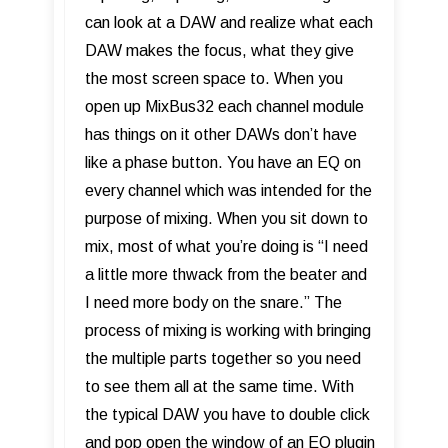
can look at a DAW and realize what each
DAW makes the focus, what they give
the most screen space to. When you
open up MixBus32 each channel module
has things on it other DAWs don’t have
like a phase button. You have an EQ on
every channel which was intended for the
purpose of mixing. When you sit down to
mix, most of what you’re doing is “I need
a little more thwack from the beater and
I need more body on the snare.” The
process of mixing is working with bringing
the multiple parts together so you need
to see them all at the same time. With
the typical DAW you have to double click
and pop open the window of an EQ plugin