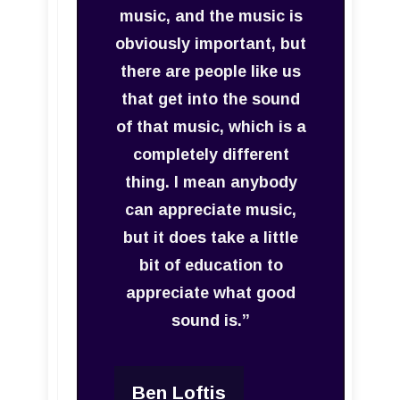
music, and the music is
obviously important, but
there are people like us
that get into the sound
of that music, which is a
completely different
thing. I mean anybody
can appreciate music,
but it does take a little
bit of education to
appreciate what good
sound is.”
Ben Loftis