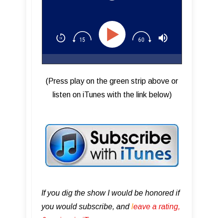
Plugins
(Press play on the green strip above or
listen on iTunes with the link below)
If you dig the show I would be honored if
you would subscribe, and
l
eave a rating,