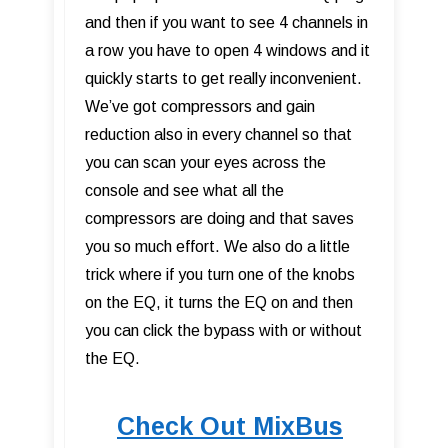
and then if you want to see 4 channels in
a row you have to open 4 windows and it
quickly starts to get really inconvenient.
We’ve got compressors and gain
reduction also in every channel so that
you can scan your eyes across the
console and see what all the
compressors are doing and that saves
you so much effort. We also do a little
trick where if you turn one of the knobs
on the EQ, it turns the EQ on and then
you can click the bypass with or without
the EQ.
Check Out MixBus