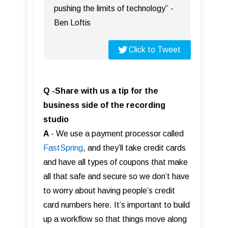
pushing the limits of technology” -
Ben Loftis
Click to Tweet
Q -Share with us a tip for the
business side of the recording
studio
A
- We use a payment processor called
FastS pring
, and they’ll take credit cards
and have all types of coupons that make
all that safe and secure so we don’t have
to worry about having people’s credit
card numbers here. It’s important to build
up a workflow so that things move along