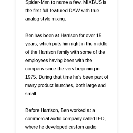
Spider-Man to name a few. MIXBUS is
the first full-featured DAW with true
analog style mixing.
Ben has been at Harrison for over 15
years, which puts him right in the middle
of the Harrison family with some of the
employees having been with the
company since the very beginning in
1975. During that time he's been part of
many product launches, both large and
small.
Before Harrison, Ben worked at a
commercial audio company called IED,
where he developed custom audio