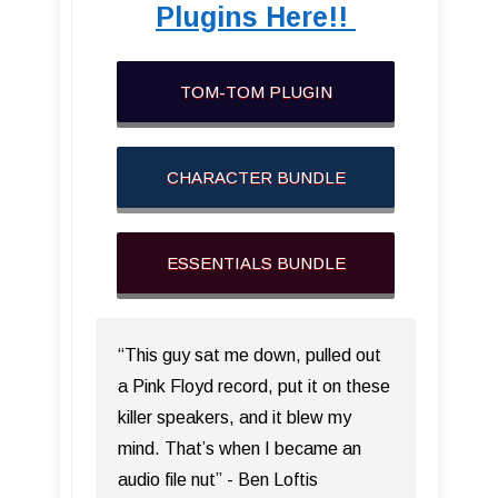
Plugins Here!!
TOM-TOM PLUGIN
CHARACTER BUNDLE
ESSENTIALS BUNDLE
“This guy sat me down, pulled out
a Pink Floyd record, put it on these
killer speakers, and it blew my
mind. That’s when I became an
audio file nut” - Ben Loftis