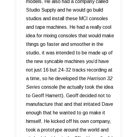
models. He also had a company called
Studio Supply and he would go build
studios and install these MCI consoles
and tape machines. He had a really cool
idea for mixing consoles that would make
things go faster and smoother in the
studio, it was intended to be made up of
the new syncable machines you’d have
not just 16 but 24-32 tracks recording at
a time, so he developed the
Harrison 32
Series
console (he actually took the idea
to Geoff Harnett). Geoff decided not to
manufacture that and that irritated Dave
enough that he wanted to go make it
himself. He kicked off his own company,
took a prototype around the world and