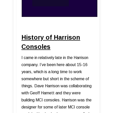
History of Harrison
Consoles
I came in relatively late in the Harrison
company. I’ve been here about 15-16
years, which is a long time to work
somewhere but short in the scheme of
things. Dave Harrison was collaborating
with Geoff Harnett and they were
building MCI consoles. Harrison was the
designer for some of later MCI console