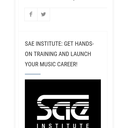
SAE INSTITUTE: GET HANDS-
ON TRAINING AND LAUNCH
YOUR MUSIC CAREER!