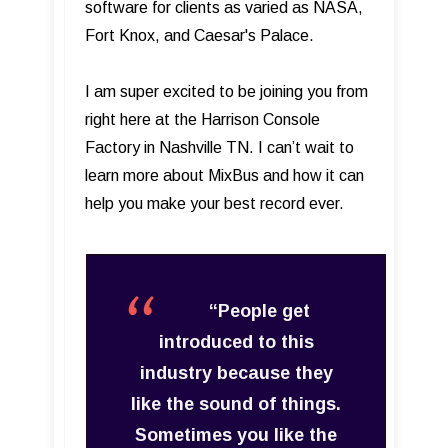
software for clients as varied as NASA,
Fort Knox, and Caesar's Palace.
I am super excited to be joining you from
right here at the Harrison Console
Factory in Nashville TN. I can’t wait to
learn more about MixBus and how it can
help you make your best record ever.
“People get
introduced to this
industry because they
like the sound of things.
Sometimes you like the