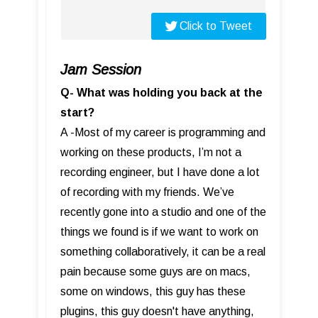
Click to Tweet
Jam Session
Q- What was holding you back at the
start?
A -Most of my career is programming and
working on these products, I’m not a
recording engineer, but I have done a lot
of recording with my friends. We’ve
recently gone into a studio and one of the
things we found is if we want to work on
something collaboratively, it can be a real
pain because some guys are on macs,
some on windows, this guy has these
plugins, this guy doesn't have anything,