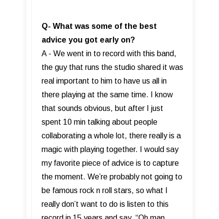
Q- What was some of the best
advice you got early on?
A - We went in to record with this band,
the guy that runs the studio shared it was
real important to him to have us all in
there playing at the same time. I know
that sounds obvious, but after I just
spent 10 min talking about people
collaborating a whole lot, there really is a
magic with playing together. I would say
my favorite piece of advice is to capture
the moment. We’re probably not going to
be famous rock n roll stars, so what I
really don’t want to do is listen to this
record in 15 years and say, “Oh man,