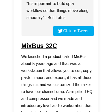
“It’s important to build up a
workflow so that things move along
smoothly” - Ben Loftis
Click to Tweet
MixBus 32C
We launched a product called MixBus
about 5 years ago and that was a
workstation that allows you to cut, copy,
paste, import and export, it has all those
things in it and we customized the mixer
to have our channel strip. A simplified EQ
and compressor and we made and
introductory level audio workstation that