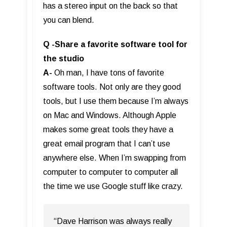
has a stereo input on the back so that
you can blend.
Q -Share a favorite software tool for
the studio
A-
Oh man, I have tons of favorite
software tools. Not only are they good
tools, but I use them because I’m always
on Mac and Windows. Although Apple
makes some great tools they have a
great email program that I can’t use
anywhere else. When I’m swapping from
computer to computer to computer all
the time we use Google stuff like crazy.
“Dave Harrison was always really