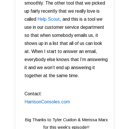
smoothly. The other tool that we picked
up fairly recently that we really love is
called
Help Scout
, and this is a tool we
use in our customer service department
so that when somebody emails us, it
shows up in a list that all of us can look
at. When I start to answer an email,
everybody else knows that I’m answering
it and we won’t end up answering it
together at the same time.
Contact:
HarrisonConsoles.com
Big Thanks to Tyler Cuidon & Merissa Marx
for this week's episode!!