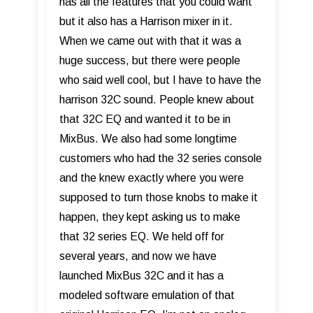
has all the features that you could want
but it also has a Harrison mixer in it.
When we came out with that it was a
huge success, but there were people
who said well cool, but I have to have the
harrison 32C sound. People knew about
that 32C EQ and wanted it to be in
MixBus. We also had some longtime
customers who had the 32 series console
and the knew exactly where you were
supposed to turn those knobs to make it
happen, they kept asking us to make
that 32 series EQ. We held off for
several years, and now we have
launched MixBus 32C and it has a
modeled software emulation of that