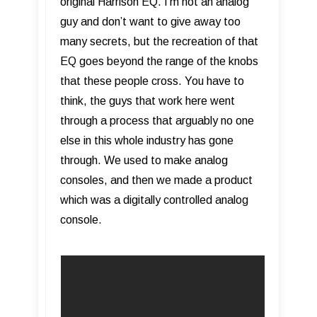
original Harrison EQ. I’m not an analog
guy and don’t want to give away too
many secrets, but the recreation of that
EQ goes beyond the range of the knobs
that these people cross. You have to
think, the guys that work here went
through a process that arguably no one
else in this whole industry has gone
through. We used to make analog
consoles, and then we made a product
which was a digitally controlled analog
console.