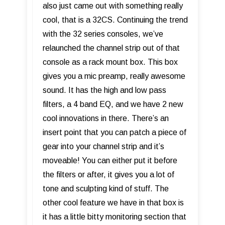
also just came out with something really
cool, that is a 32CS. Continuing the trend
with the 32 series consoles, we’ve
relaunched the channel strip out of that
console as a rack mount box. This box
gives you a mic preamp, really awesome
sound. It has the high and low pass
filters, a 4 band EQ, and we have 2 new
cool innovations in there. There’s an
insert point that you can patch a piece of
gear into your channel strip and it’s
moveable! You can either put it before
the filters or after, it gives you a lot of
tone and sculpting kind of stuff. The
other cool feature we have in that box is
it has a little bitty monitoring section that