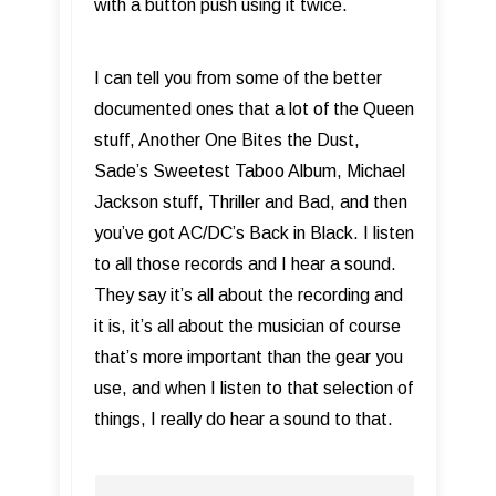
with a button push using it twice.
I can tell you from some of the better
documented ones that a lot of the Queen
stuff, Another One Bites the Dust,
Sade’s Sweetest Taboo Album, Michael
Jackson stuff, Thriller and Bad, and then
you’ve got AC/DC’s Back in Black. I listen
to all those records and I hear a sound.
They say it’s all about the recording and
it is, it’s all about the musician of course
that’s more important than the gear you
use, and when I listen to that selection of
things, I really do hear a sound to that.