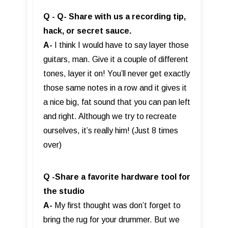
Q - Q- Share with us a recording tip,
hack, or secret sauce.
A-
I think I would have to say layer those
guitars, man. Give it a couple of different
tones, layer it on! You’ll never get exactly
those same notes in a row and it gives it
a nice big, fat sound that you can pan left
and right. Although we try to recreate
ourselves, it’s really him! (Just 8 times
over)
Q -Share a favorite hardware tool for
the studio
A-
My first thought was don’t forget to
bring the rug for your drummer. But we