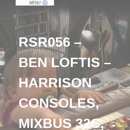
MENU
RSR056 –
BEN LOFTIS –
HARRISON
CONSOLES,
MIXBUS 32C,