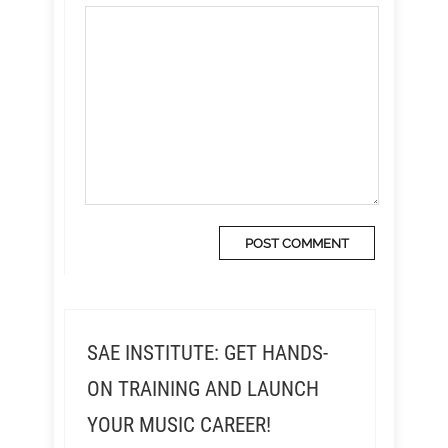
SAE INSTITUTE: GET HANDS-
ON TRAINING AND LAUNCH
YOUR MUSIC CAREER!