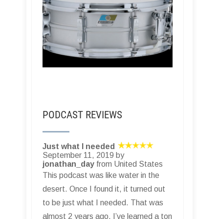
PODCAST REVIEWS
Just what I needed
September 11, 2019 by
jonathan_day
from United States
This podcast was like water in the
desert. Once I found it, it turned out
to be just what I needed. That was
almost 2 years ago. I’ve learned a ton