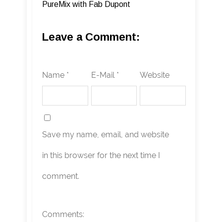
PureMix with Fab Dupont
Leave a Comment:
Name *
E-Mail *
Website
Save my name, email, and website
in this browser for the next time I
comment.
Comments: