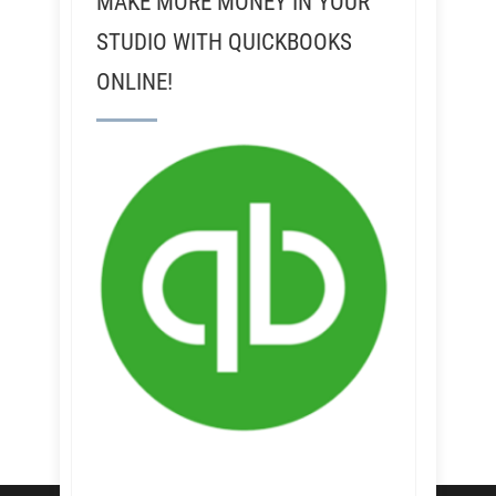
MAKE MORE MONEY IN YOUR
STUDIO WITH QUICKBOOKS
ONLINE!