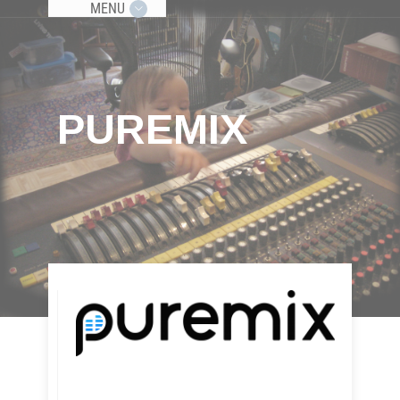
MENU
PUREMIX