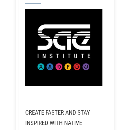
CREATE FASTER AND STAY
INSPIRED WITH NATIVE