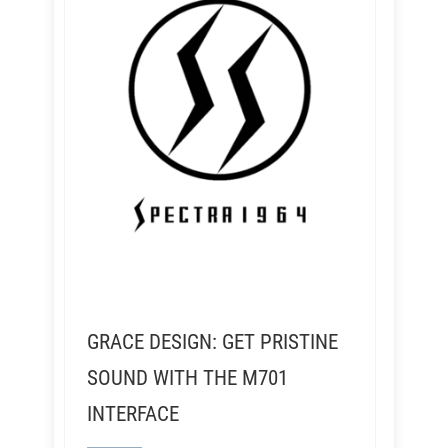
GRACE DESIGN: GET PRISTINE
SOUND WITH THE M701
INTERFACE