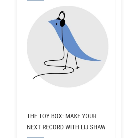
THE TOY BOX: MAKE YOUR
NEXT RECORD WITH LIJ SHAW