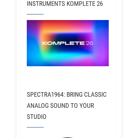
INSTRUMENTS KOMPLETE 26
SPECTRA1964: BRING CLASSIC
ANALOG SOUND TO YOUR
STUDIO