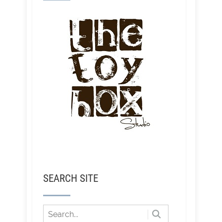
SEARCH SITE