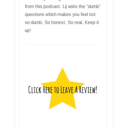
from this podcast. Lij asks the “dumb”
questions which makes you feel not
so dumb. So honest. So real. Keep it
up!