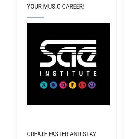
YOUR MUSIC CAREER!
CREATE FASTER AND STAY