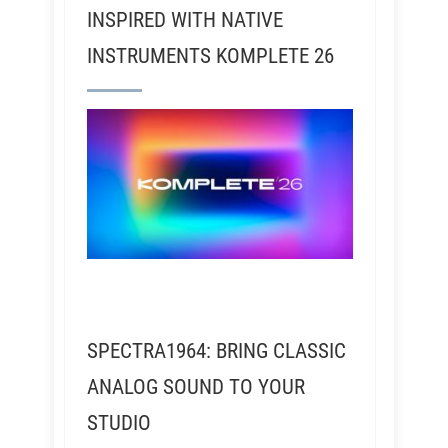
INSPIRED WITH NATIVE
INSTRUMENTS KOMPLETE 26
SPECTRA1964: BRING CLASSIC
ANALOG SOUND TO YOUR
STUDIO