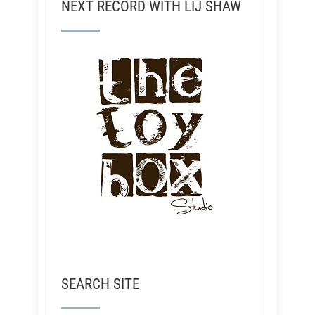
NEXT RECORD WITH LIJ SHAW
SEARCH SITE