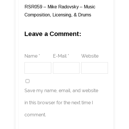
RSR059 – Mike Radovsky – Music
Composition, Licensing, & Drums
Leave a Comment:
Name *
E-Mail *
Website
Save my name, email, and website
in this browser for the next time I
comment.