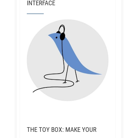
INTERFACE
THE TOY BOX: MAKE YOUR