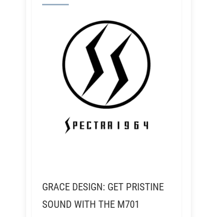
GRACE DESIGN: GET PRISTINE
SOUND WITH THE M701