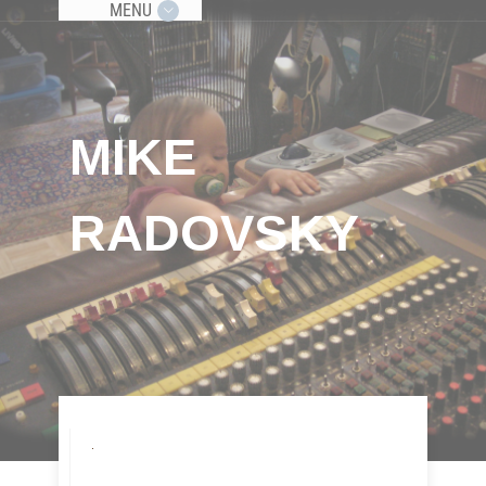
MENU
MIKE
RADOVSKY