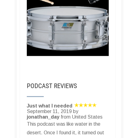
PODCAST REVIEWS
Just what I needed
September 11, 2019 by
jonathan_day
from United States
This podcast was like water in the
desert. Once I found it, it turned out