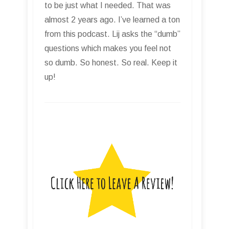
to be just what I needed. That was
almost 2 years ago. I’ve learned a ton
from this podcast. Lij asks the “dumb”
questions which makes you feel not
so dumb. So honest. So real. Keep it
up!