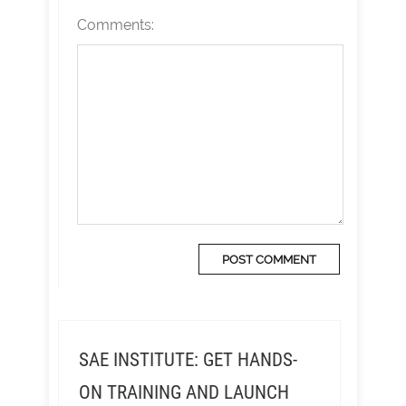
Comments:
SAE INSTITUTE: GET HANDS-
ON TRAINING AND LAUNCH