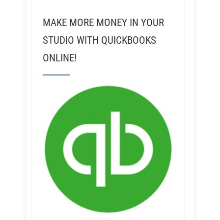
MAKE MORE MONEY IN YOUR
STUDIO WITH QUICKBOOKS
ONLINE!