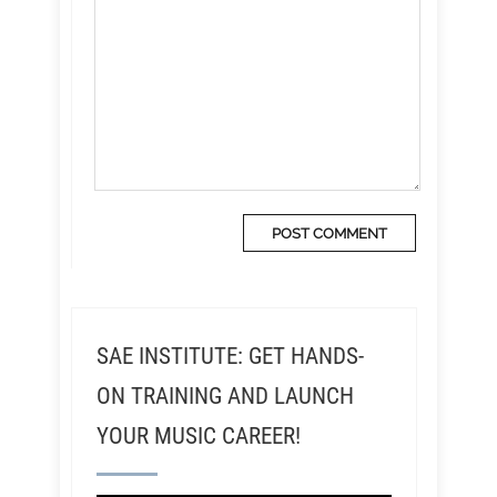
SAE INSTITUTE: GET HANDS-
ON TRAINING AND LAUNCH
YOUR MUSIC CAREER!