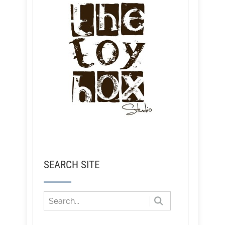
SEARCH SITE