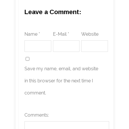
Leave a Comment:
Name *
E-Mail *
Website
Save my name, email, and website
in this browser for the next time I
comment.
Comments: