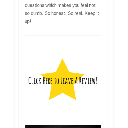
questions which makes you feel not
so dumb. So honest. So real. Keep it
up!