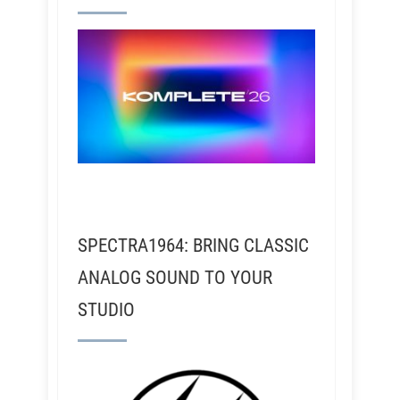
SPECTRA1964: BRING CLASSIC
ANALOG SOUND TO YOUR
STUDIO