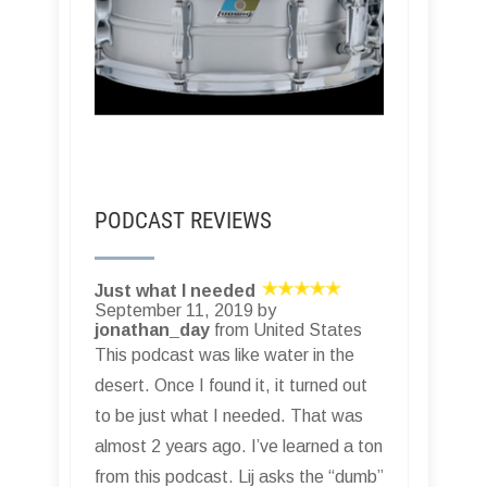
PODCAST REVIEWS
Just what I needed
September 11, 2019 by
jonathan_day
from United States
This podcast was like water in the
desert. Once I found it, it turned out
to be just what I needed. That was
almost 2 years ago. I’ve learned a ton
from this podcast. Lij asks the “dumb”