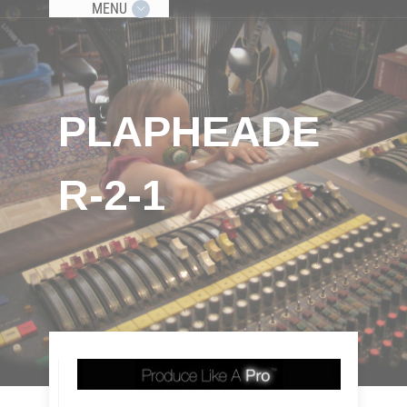
MENU
PLAPHEADE
R-2-1