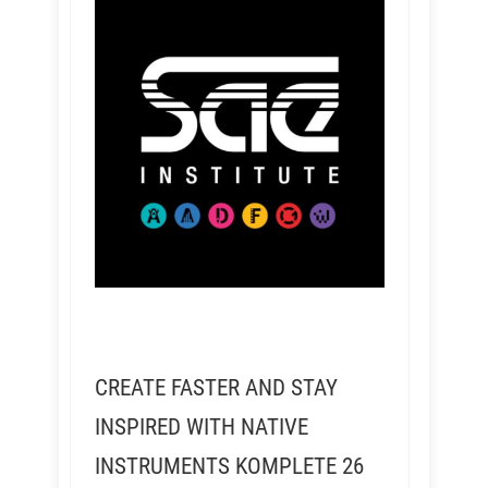
CREATE FASTER AND STAY
INSPIRED WITH NATIVE
INSTRUMENTS KOMPLETE 26