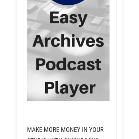
MAKE MORE MONEY IN YOUR