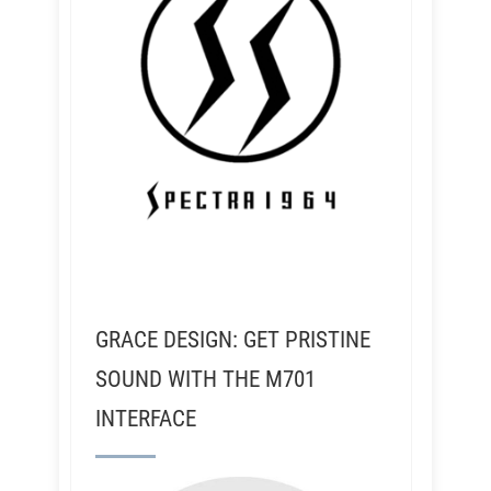
GRACE DESIGN: GET PRISTINE
SOUND WITH THE M701
INTERFACE