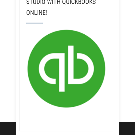
STUDIO WITH QUICKBOOKS
ONLINE!