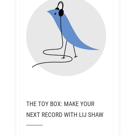
THE TOY BOX: MAKE YOUR
NEXT RECORD WITH LIJ SHAW