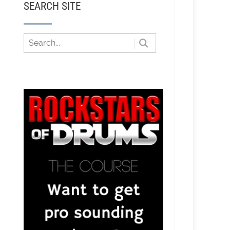
SEARCH SITE