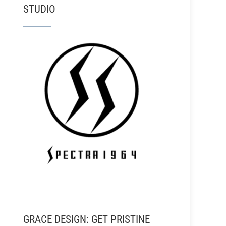
STUDIO
GRACE DESIGN: GET PRISTINE