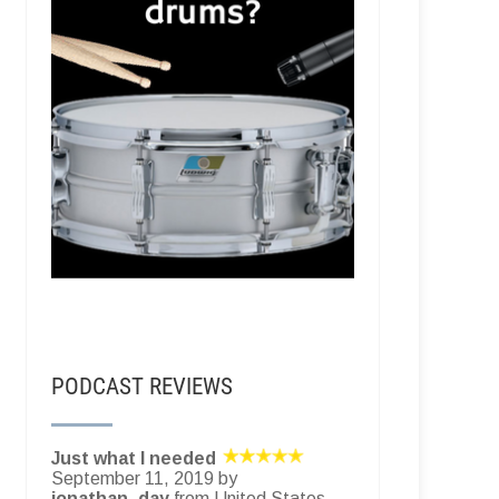
PODCAST REVIEWS
Just what I needed
September 11, 2019 by
jonathan_day
from United States