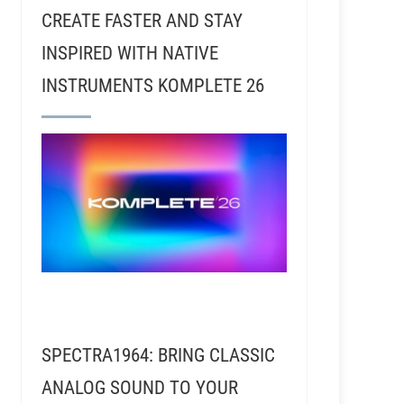
CREATE FASTER AND STAY
INSPIRED WITH NATIVE
INSTRUMENTS KOMPLETE 26
SPECTRA1964: BRING CLASSIC
ANALOG SOUND TO YOUR