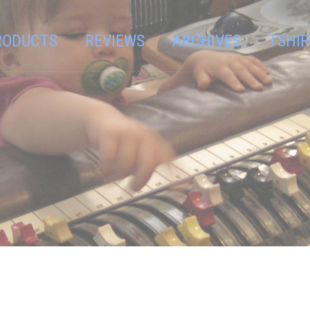
RODUCTS
REVIEWS
ARCHIVES
TSHIR