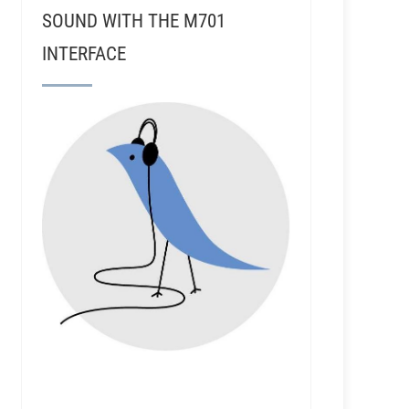
SOUND WITH THE M701
INTERFACE