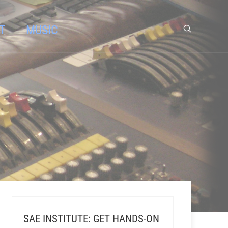
T
MUSIC
SAE INSTITUTE: GET HANDS-ON