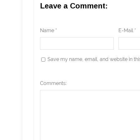
Leave a Comment:
Name *
E-Mail *
Save my name, email, and website in thi
Comments: