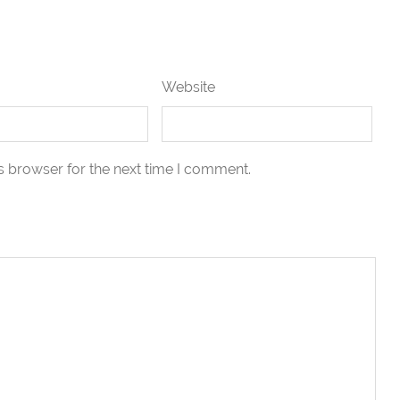
Website
s browser for the next time I comment.