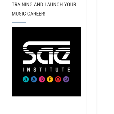
TRAINING AND LAUNCH YOUR
MUSIC CAREER!