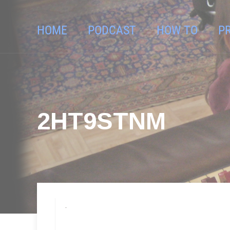
HOME
PODCAST
HOW TO
P
2HT9STNM