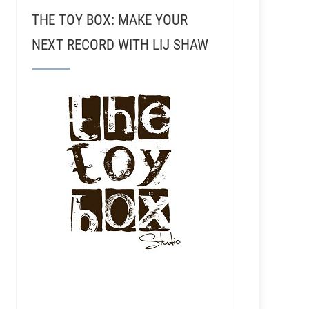
THE TOY BOX: MAKE YOUR
NEXT RECORD WITH LIJ SHAW