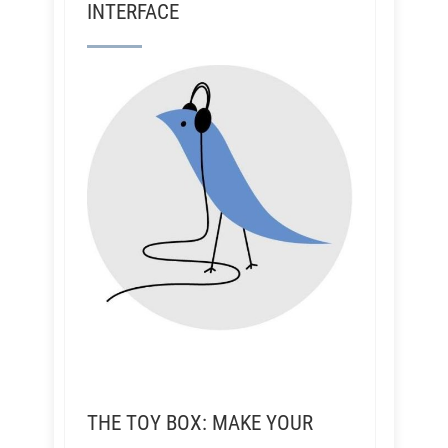
INTERFACE
THE TOY BOX: MAKE YOUR