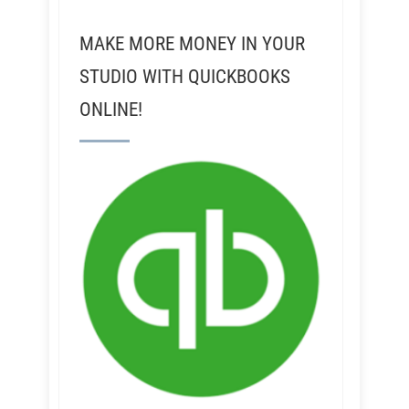
MAKE MORE MONEY IN YOUR
STUDIO WITH QUICKBOOKS
ONLINE!