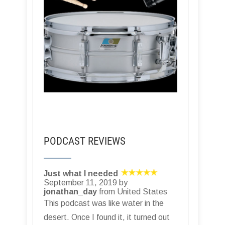
PODCAST REVIEWS
Just what I needed
September 11, 2019 by
jonathan_day
from United States
This podcast was like water in the
desert. Once I found it, it turned out