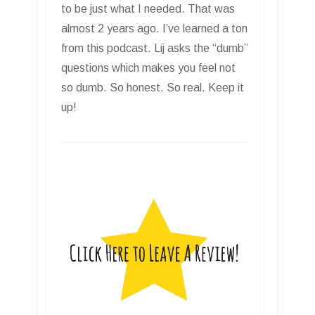
to be just what I needed. That was
almost 2 years ago. I’ve learned a ton
from this podcast. Lij asks the “dumb”
questions which makes you feel not
so dumb. So honest. So real. Keep it
up!