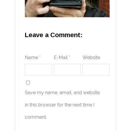
Leave a Comment:
Name *
E-Mail *
Website
Save my name, email, and website
in this browser for the next time I
comment.