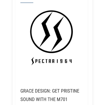
GRACE DESIGN: GET PRISTINE
SOUND WITH THE M701