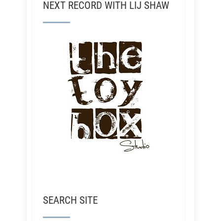
NEXT RECORD WITH LIJ SHAW
SEARCH SITE