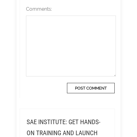
Comments:
SAE INSTITUTE: GET HANDS-
ON TRAINING AND LAUNCH