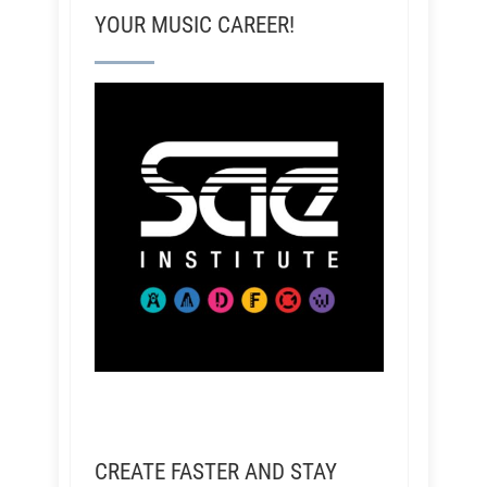
YOUR MUSIC CAREER!
CREATE FASTER AND STAY