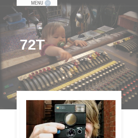
MENU
72T