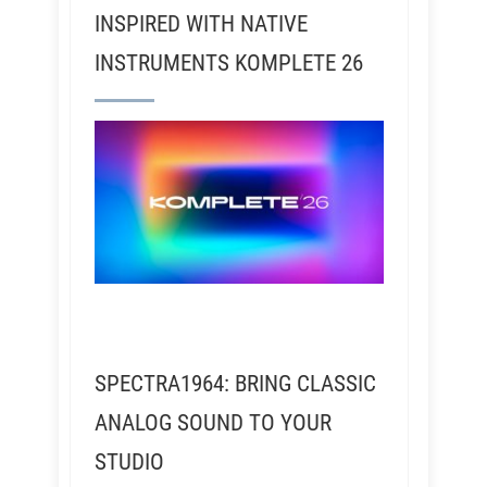
INSPIRED WITH NATIVE
INSTRUMENTS KOMPLETE 26
SPECTRA1964: BRING CLASSIC
ANALOG SOUND TO YOUR
STUDIO