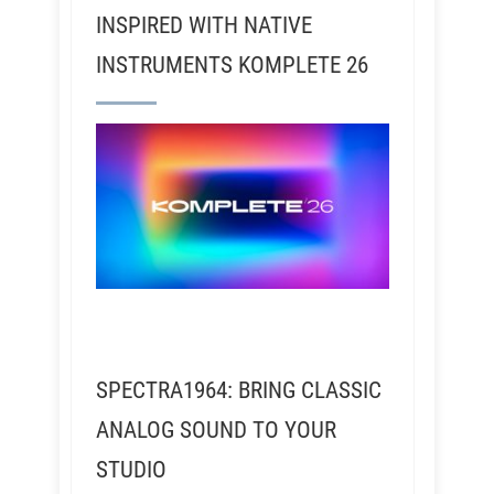
INSPIRED WITH NATIVE
INSTRUMENTS KOMPLETE 26
SPECTRA1964: BRING CLASSIC
ANALOG SOUND TO YOUR
STUDIO