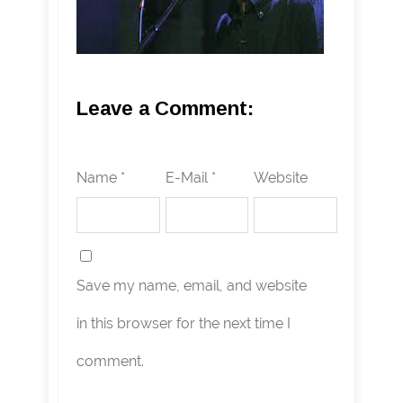
Leave a Comment:
Name *
E-Mail *
Website
Save my name, email, and website
in this browser for the next time I
comment.