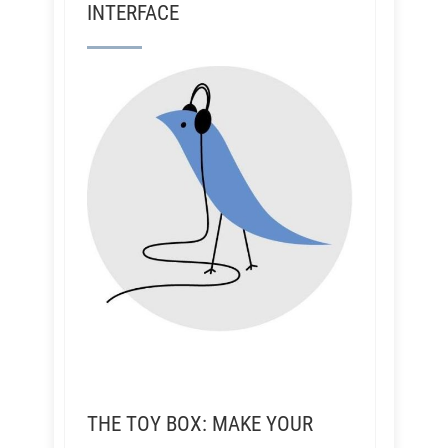
INTERFACE
THE TOY BOX: MAKE YOUR