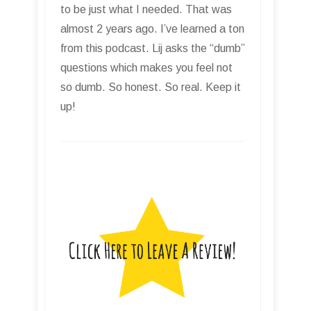
to be just what I needed. That was
almost 2 years ago. I’ve learned a ton
from this podcast. Lij asks the “dumb”
questions which makes you feel not
so dumb. So honest. So real. Keep it
up!