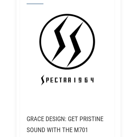
GRACE DESIGN: GET PRISTINE
SOUND WITH THE M701