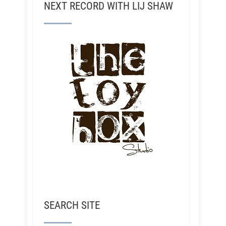
NEXT RECORD WITH LIJ SHAW
SEARCH SITE