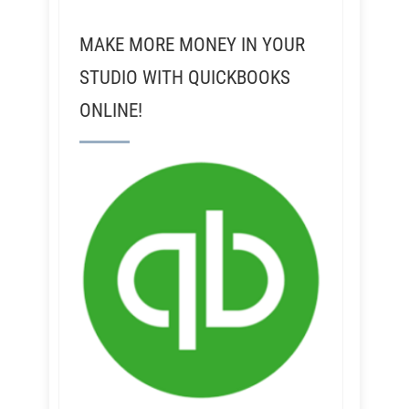
MAKE MORE MONEY IN YOUR
STUDIO WITH QUICKBOOKS
ONLINE!