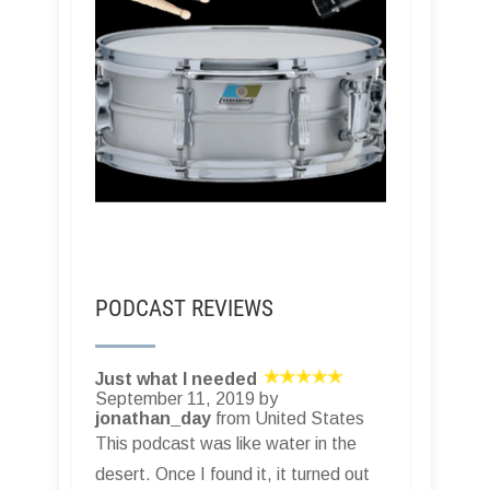
PODCAST REVIEWS
Just what I needed
September 11, 2019 by
jonathan_day
from United States
This podcast was like water in the
desert. Once I found it, it turned out