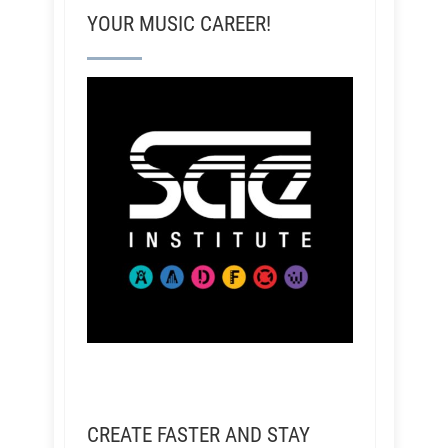
YOUR MUSIC CAREER!
CREATE FASTER AND STAY