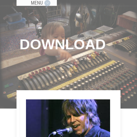
MENU
DOWNLOAD