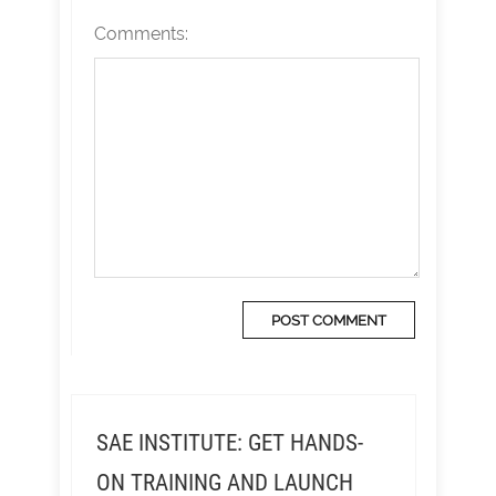
Comments:
SAE INSTITUTE: GET HANDS-
ON TRAINING AND LAUNCH