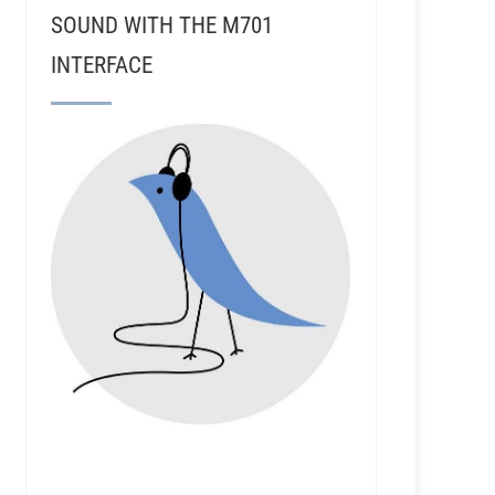
SOUND WITH THE M701
INTERFACE