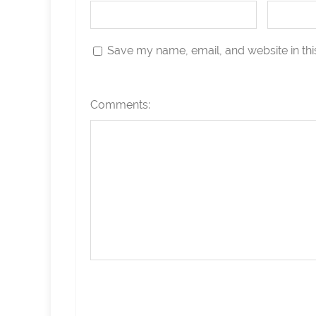
Save my name, email, and website in thi
Comments: