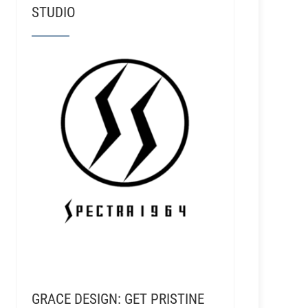
STUDIO
GRACE DESIGN: GET PRISTINE