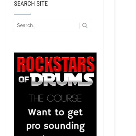
SEARCH SITE