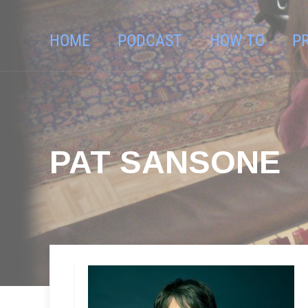
HOME
PODCAST
HOW TO
P
PAT SANSONE