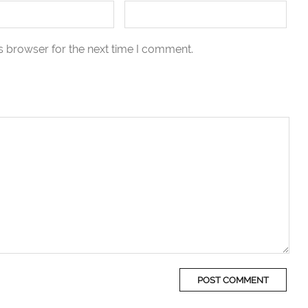
s browser for the next time I comment.