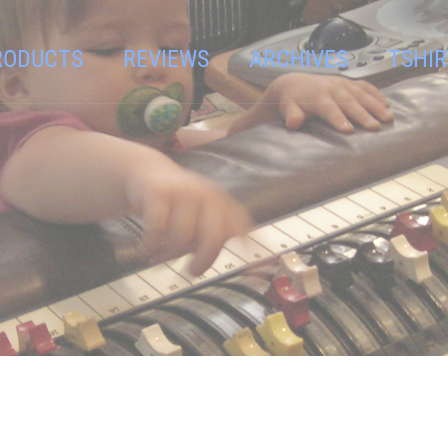
RODUCTS
REVIEWS
ARCHIVES
TSHIR