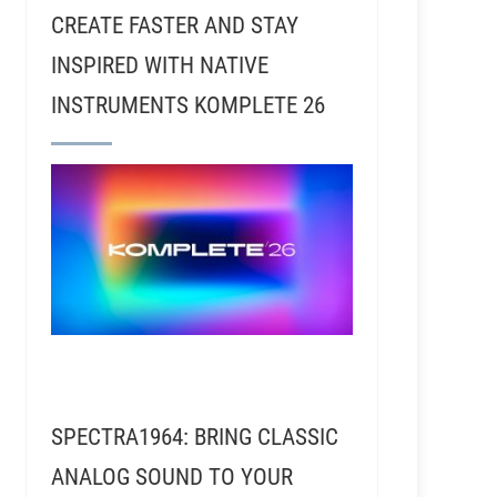
CREATE FASTER AND STAY
INSPIRED WITH NATIVE
INSTRUMENTS KOMPLETE 26
SPECTRA1964: BRING CLASSIC
ANALOG SOUND TO YOUR