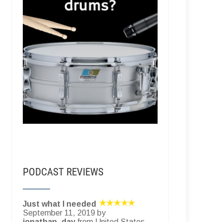
PODCAST REVIEWS
Just what I needed
September 11, 2019 by
jonathan_day
from United States