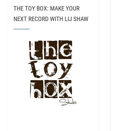
THE TOY BOX: MAKE YOUR
NEXT RECORD WITH LIJ SHAW