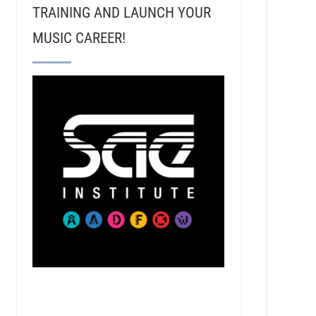
TRAINING AND LAUNCH YOUR
MUSIC CAREER!