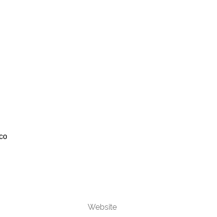
co
Website