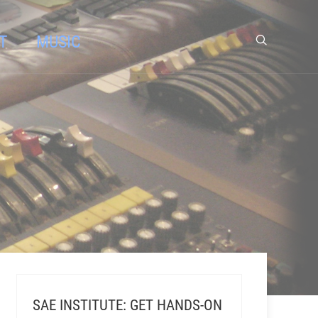
T
MUSIC
SAE INSTITUTE: GET HANDS-ON