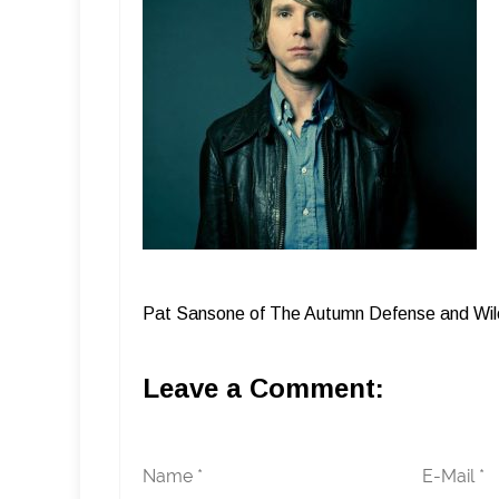
Pat Sansone of The Autumn Defense and Wil
Leave a Comment:
Name *
E-Mail *