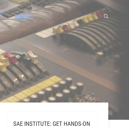
T
MUSIC
SAE INSTITUTE: GET HANDS-ON