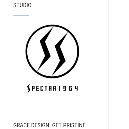
STUDIO
GRACE DESIGN: GET PRISTINE