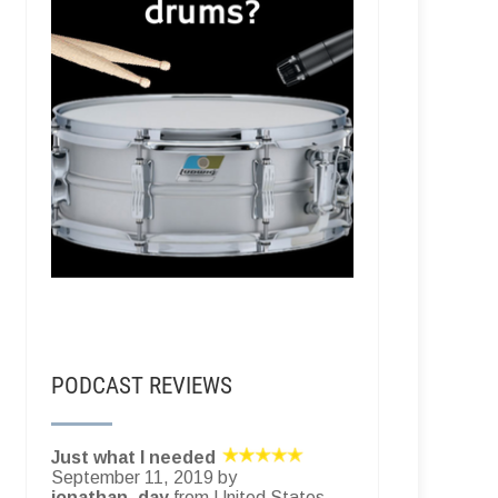
PODCAST REVIEWS
Just what I needed
September 11, 2019 by
jonathan_day
from United States