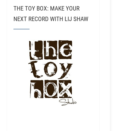
THE TOY BOX: MAKE YOUR
NEXT RECORD WITH LIJ SHAW