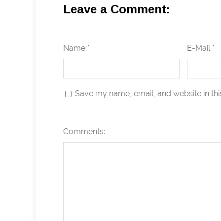
Leave a Comment:
Name *
E-Mail *
Save my name, email, and website in thi
Comments: