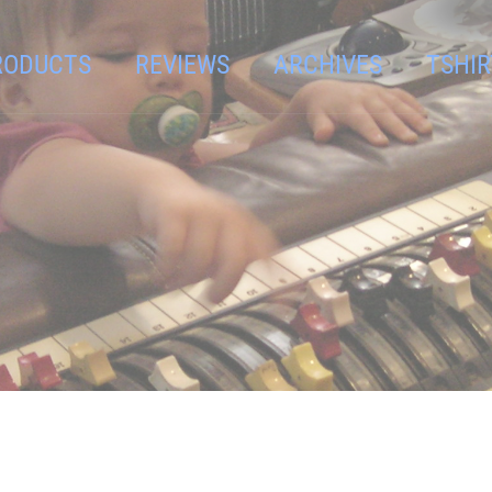
RODUCTS
REVIEWS
ARCHIVES
TSHIR