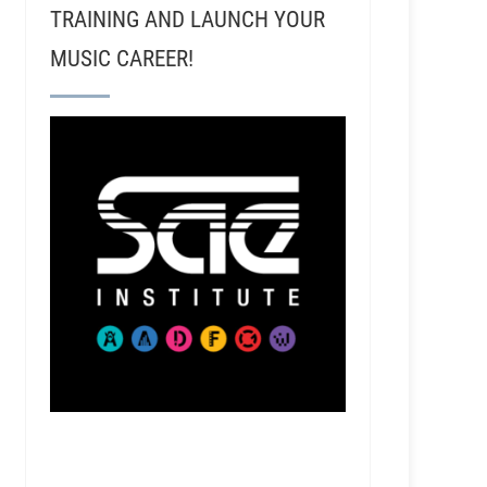
TRAINING AND LAUNCH YOUR
MUSIC CAREER!