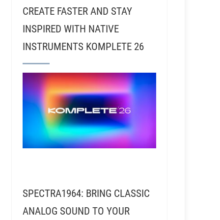
CREATE FASTER AND STAY
INSPIRED WITH NATIVE
INSTRUMENTS KOMPLETE 26
SPECTRA1964: BRING CLASSIC
ANALOG SOUND TO YOUR