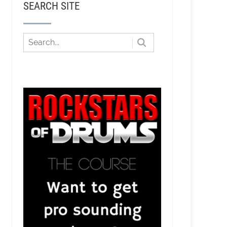
SEARCH SITE