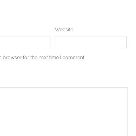
Website
s browser for the next time I comment.