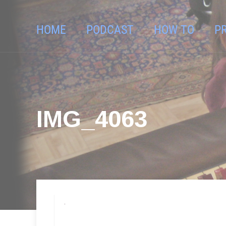
HOME
PODCAST
HOW TO
P
IMG_4063