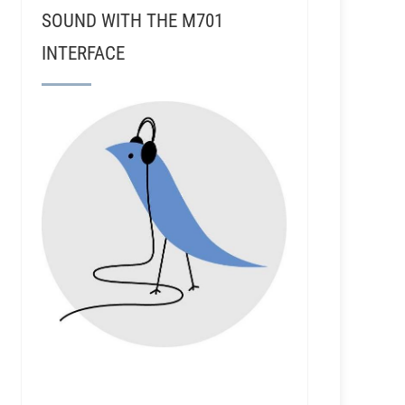
SOUND WITH THE M701
INTERFACE