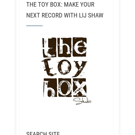
THE TOY BOX: MAKE YOUR
NEXT RECORD WITH LIJ SHAW
SEARCH SITE