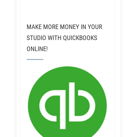
MAKE MORE MONEY IN YOUR
STUDIO WITH QUICKBOOKS
ONLINE!