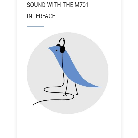
SOUND WITH THE M701
INTERFACE