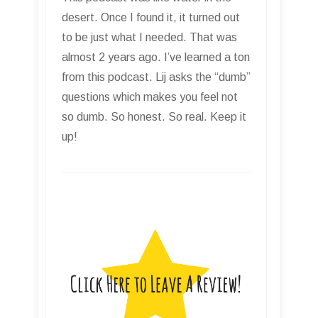
desert. Once I found it, it turned out
to be just what I needed. That was
almost 2 years ago. I’ve learned a ton
from this podcast. Lij asks the “dumb”
questions which makes you feel not
so dumb. So honest. So real. Keep it
up!