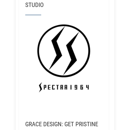
STUDIO
GRACE DESIGN: GET PRISTINE