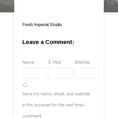
Fresh Imperial Studio
Leave a Comment:
Name *
E-Mail *
Website
Save my name, email, and website
in this browser for the next time I
comment.