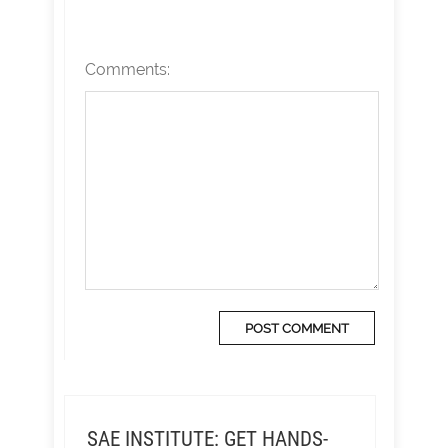
Comments:
SAE INSTITUTE: GET HANDS-