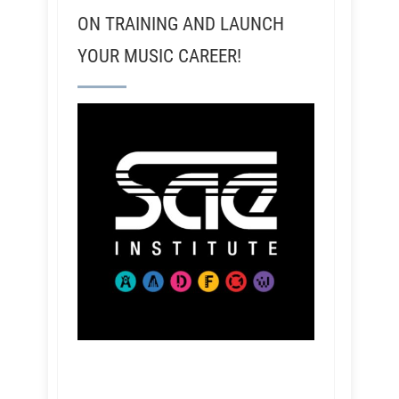
ON TRAINING AND LAUNCH
YOUR MUSIC CAREER!