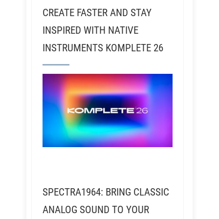
CREATE FASTER AND STAY
INSPIRED WITH NATIVE
INSTRUMENTS KOMPLETE 26
SPECTRA1964: BRING CLASSIC
ANALOG SOUND TO YOUR