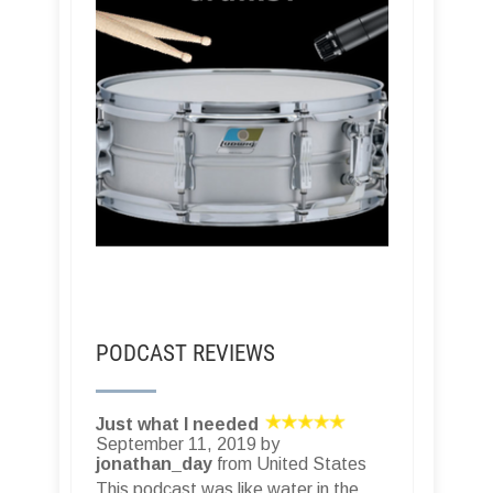
PODCAST REVIEWS
Just what I needed
September 11, 2019 by
jonathan_day
from United States
This podcast was like water in the