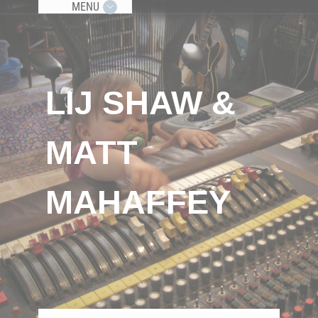
MENU
LIJ SHAW &
MATT
MAHAFFEY