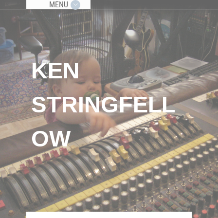
MENU
KEN
STRINGFELL
OW