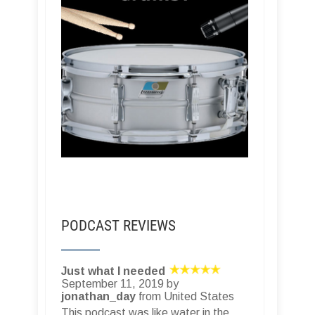
PODCAST REVIEWS
Just what I needed
September 11, 2019 by
jonathan_day
from United States
This podcast was like water in the