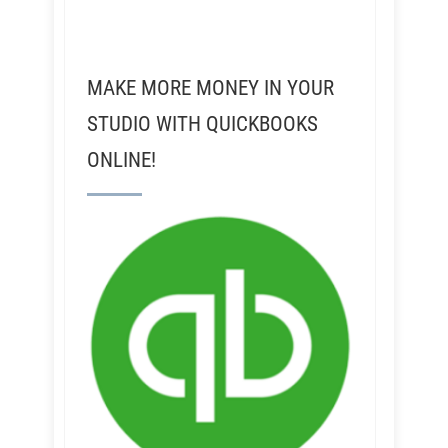
MAKE MORE MONEY IN YOUR
STUDIO WITH QUICKBOOKS
ONLINE!