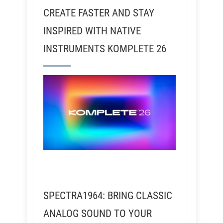
CREATE FASTER AND STAY
INSPIRED WITH NATIVE
INSTRUMENTS KOMPLETE 26
SPECTRA1964: BRING CLASSIC
ANALOG SOUND TO YOUR