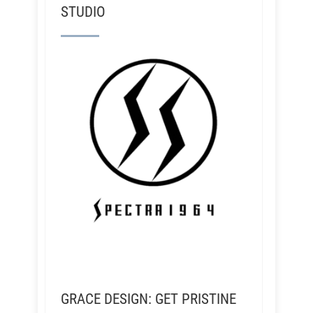
STUDIO
GRACE DESIGN: GET PRISTINE