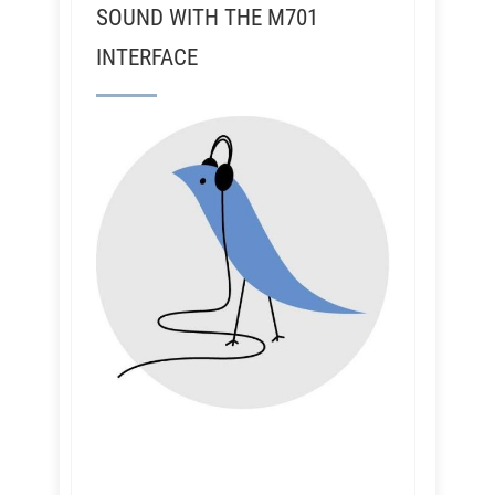
SOUND WITH THE M701
INTERFACE