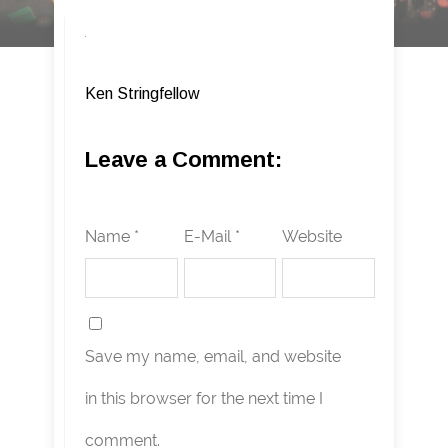
Ken Stringfellow
Leave a Comment:
Name *
E-Mail *
Website
Save my name, email, and website
in this browser for the next time I
comment.