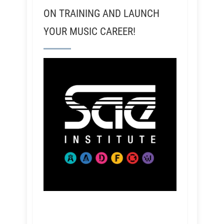
ON TRAINING AND LAUNCH
YOUR MUSIC CAREER!