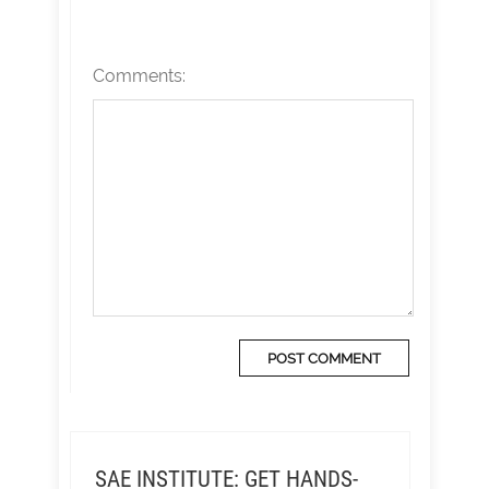
Comments:
SAE INSTITUTE: GET HANDS-