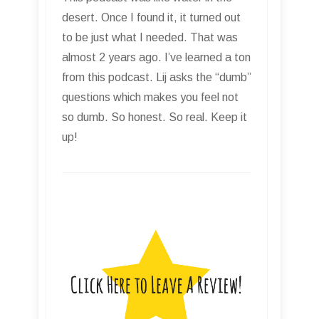
desert. Once I found it, it turned out
to be just what I needed. That was
almost 2 years ago. I’ve learned a ton
from this podcast. Lij asks the “dumb”
questions which makes you feel not
so dumb. So honest. So real. Keep it
up!