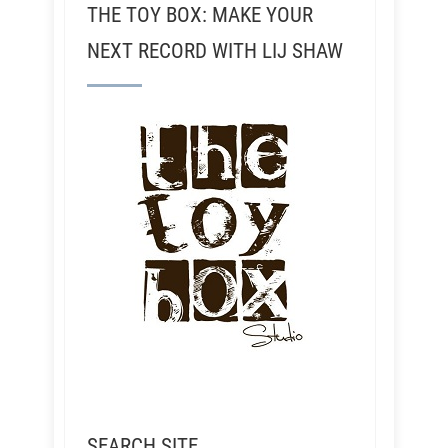
THE TOY BOX: MAKE YOUR
NEXT RECORD WITH LIJ SHAW
SEARCH SITE