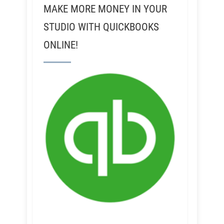
MAKE MORE MONEY IN YOUR
STUDIO WITH QUICKBOOKS
ONLINE!