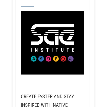
CREATE FASTER AND STAY
INSPIRED WITH NATIVE