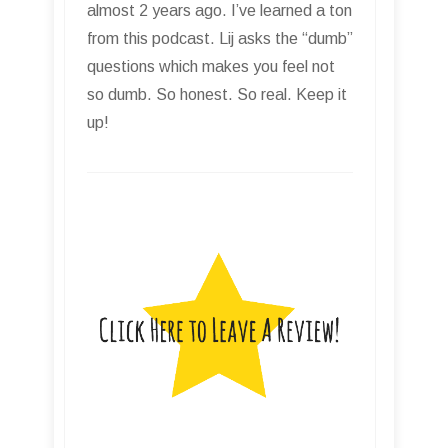
almost 2 years ago. I’ve learned a ton
from this podcast. Lij asks the “dumb”
questions which makes you feel not
so dumb. So honest. So real. Keep it
up!