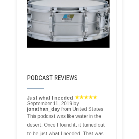
PODCAST REVIEWS
Just what I needed
September 11, 2019 by
jonathan_day
from United States
This podcast was like water in the
desert. Once I found it, it turned out
to be just what I needed. That was