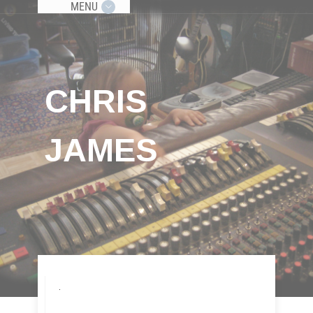
MENU
CHRIS
JAMES