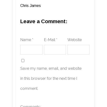
Chris James
Leave a Comment:
Name *
E-Mail *
Website
Save my name, email, and website
in this browser for the next time I
comment.
Comments: