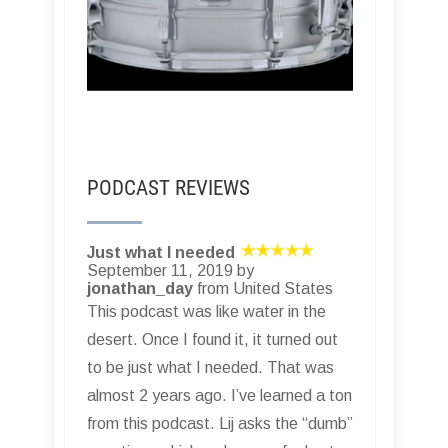
PODCAST REVIEWS
Just what I needed
September 11, 2019 by
jonathan_day
from United States
This podcast was like water in the
desert. Once I found it, it turned out
to be just what I needed. That was
almost 2 years ago. I’ve learned a ton
from this podcast. Lij asks the “dumb”