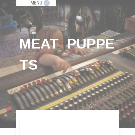
MENU
MEAT_PUPPE
TS