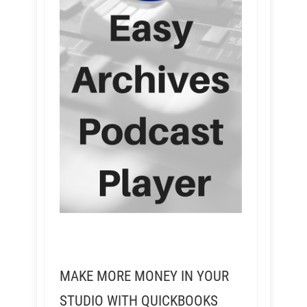
MAKE MORE MONEY IN YOUR
STUDIO WITH QUICKBOOKS