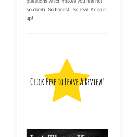
questions which makes you feel not
so dumb. So honest. So real. Keep it
up!