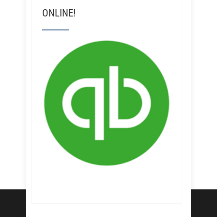
ONLINE!