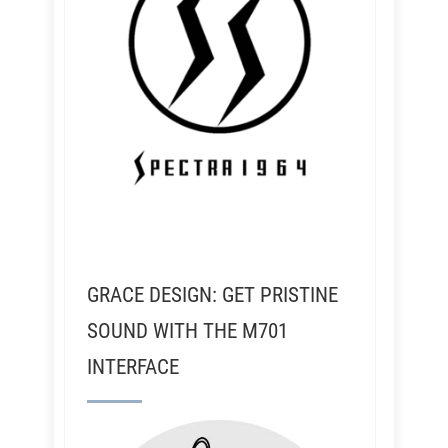
GRACE DESIGN: GET PRISTINE
SOUND WITH THE M701
INTERFACE