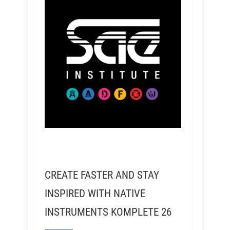
CREATE FASTER AND STAY
INSPIRED WITH NATIVE
INSTRUMENTS KOMPLETE 26