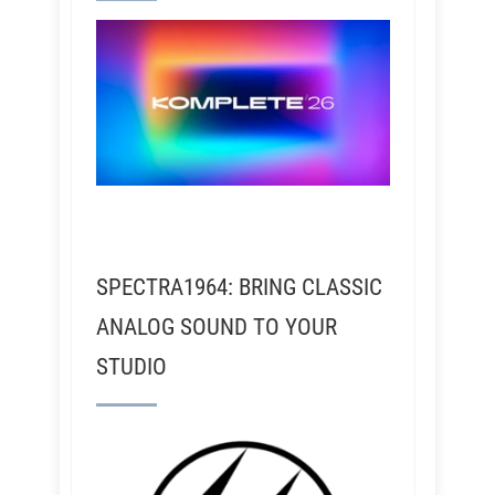
SPECTRA1964: BRING CLASSIC
ANALOG SOUND TO YOUR
STUDIO