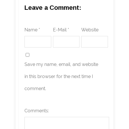
Leave a Comment:
Name *
E-Mail *
Website
Save my name, email, and website
in this browser for the next time I
comment.
Comments: