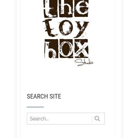
SEARCH SITE