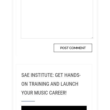
SAE INSTITUTE: GET HANDS-
ON TRAINING AND LAUNCH
YOUR MUSIC CAREER!