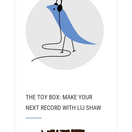
THE TOY BOX: MAKE YOUR
NEXT RECORD WITH LIJ SHAW