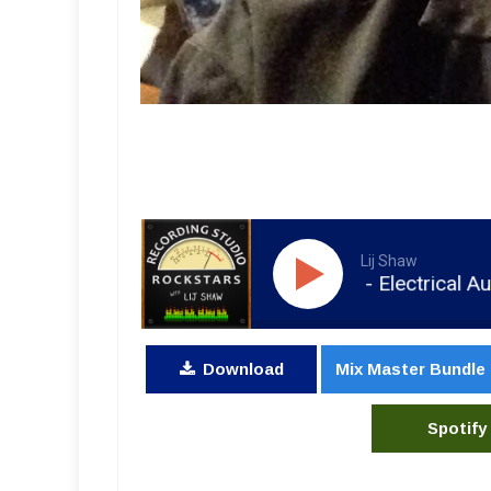
Lij Shaw
RSR078 - Steve Albini - Electrical Audio, R
Download
Mix Master Bundle
Spotify