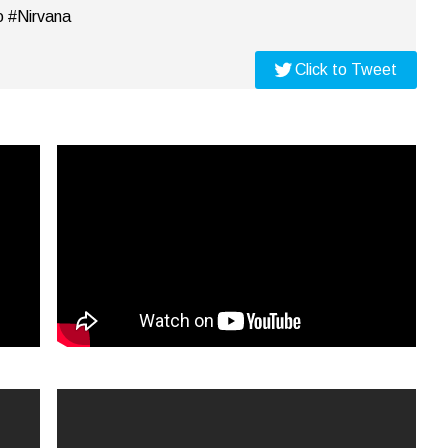
o #Nirvana
Click to Tweet