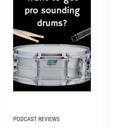
PODCAST REVIEWS