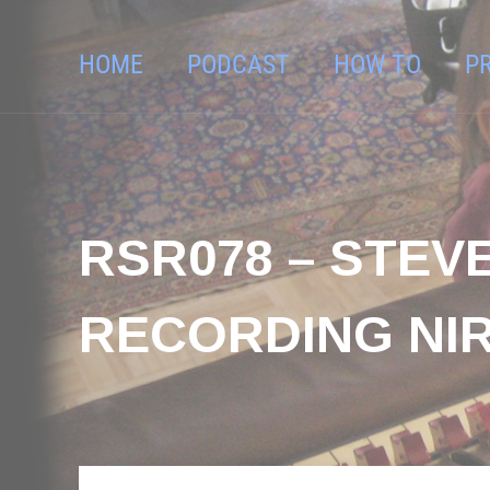
HOME
PODCAST
HOW TO
P
RSR078 – STEVE
RECORDING NIR