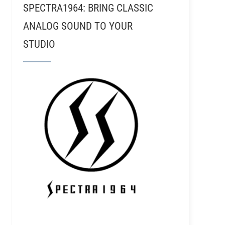
SPECTRA1964: BRING CLASSIC
ANALOG SOUND TO YOUR
STUDIO
i - Electrical Audio, Recording Nirvana, & Shellac