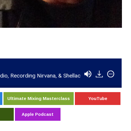
ecording Nirvana, & Shellac
RSR078 - Steve Albin
Ultimate Mixing Masterclass
YouTube
Apple Podcast