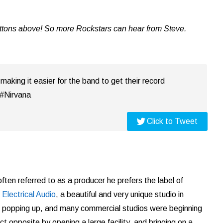
uttons above! So more Rockstars can hear from Steve.
 making it easier for the band to get their record
 #Nirvana
Click to Tweet
ften referred to as a producer he prefers the label of
s
Electrical Audio
, a beautiful and very unique studio in
e popping up, and many commercial studios were beginning
t opposite by opening a large facility, and bringing on a