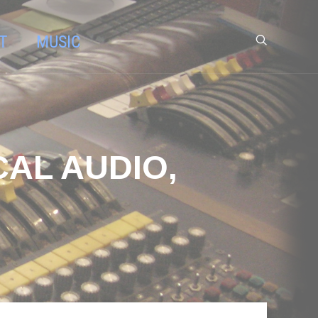
T
MUSIC
CAL AUDIO,