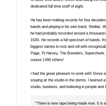
dedicated full time staff of eight.
He has been making records for four decades 
bands and playing in his own band, Shellac.
he had probably recorded around a thousand re
1500. He records a full spectrum of bands, f
biggest names in rock and roll with recogniza
Page, Pj Harvey, The Breeders, Superchunk, 
course 1490 others!
I had the great pleasure to work with Steve at
staying at the studio in the dorms. I learned 
studio, business, and believing in people and t
"There is new tape being made now. It is a