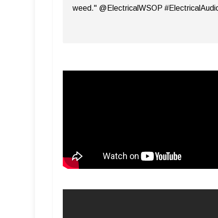
weed." @ElectricalWSOP #ElectricalAudi