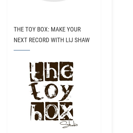
THE TOY BOX: MAKE YOUR
NEXT RECORD WITH LIJ SHAW