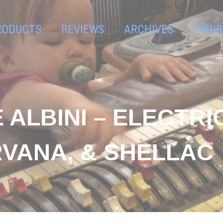
RODUCTS
REVIEWS
ARCHIVES
TSHIR
 ALBINI – ELECTRI
VANA, & SHELLAC