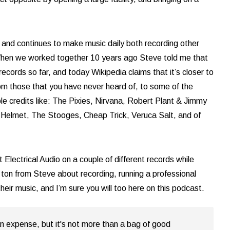
and continues to make music daily both recording other
 When we worked together 10 years ago Steve told me that
cords so far, and today Wikipedia claims that it’s closer to
rom those that you have never heard of, to some of the
ble credits like: The Pixies, Nirvana, Robert Plant & Jimmy
Helmet, The Stooges, Cheap Trick, Veruca Salt, and of
 Electrical Audio on a couple of different records while
a ton from Steve about recording, running a professional
heir music, and I’m sure you will too here on this podcast.
n expense, but it's not more than a bag of good