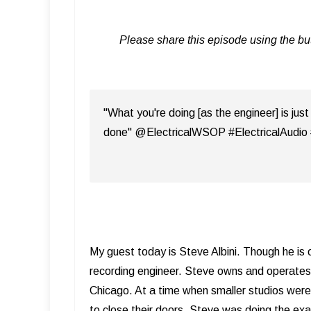
Please share this episode using the b
"What you're doing [as the engineer] is just
done" @ElectricalWSOP #ElectricalAudio
My guest today is Steve Albini. Though he is o
recording engineer. Steve owns and operate
Chicago. At a time when smaller studios wer
to close their doors, Steve was doing the exac