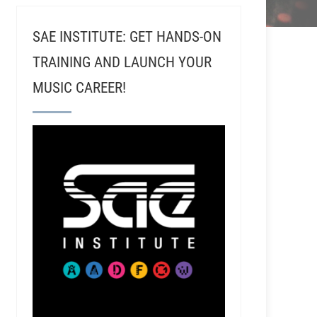
SAE INSTITUTE: GET HANDS-ON
TRAINING AND LAUNCH YOUR
MUSIC CAREER!