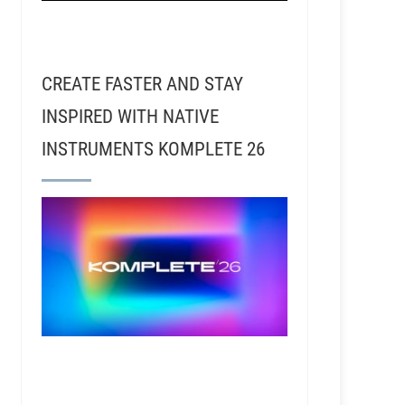
CREATE FASTER AND STAY
INSPIRED WITH NATIVE
INSTRUMENTS KOMPLETE 26