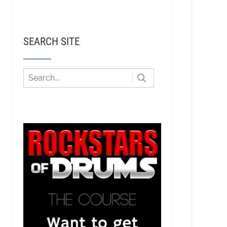
SEARCH SITE