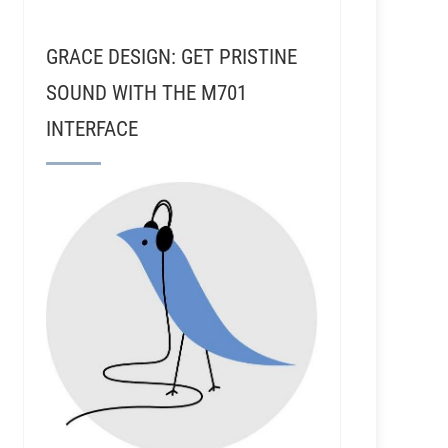
GRACE DESIGN: GET PRISTINE
SOUND WITH THE M701
INTERFACE