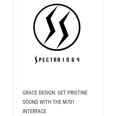
GRACE DESIGN: GET PRISTINE
SOUND WITH THE M701
INTERFACE