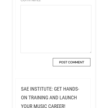
SAE INSTITUTE: GET HANDS-
ON TRAINING AND LAUNCH
YOUR MUSIC CAREER!