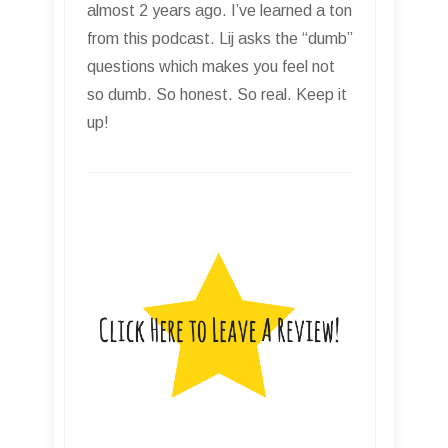
almost 2 years ago. I’ve learned a ton
from this podcast. Lij asks the “dumb”
questions which makes you feel not
so dumb. So honest. So real. Keep it
up!