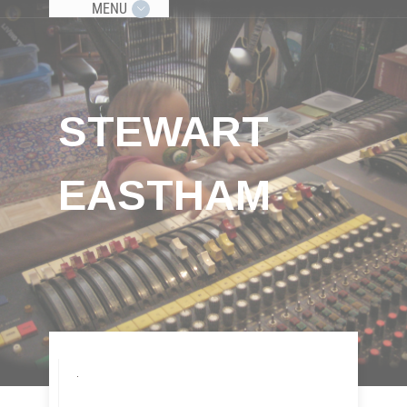
MENU
STEWART
EASTHAM