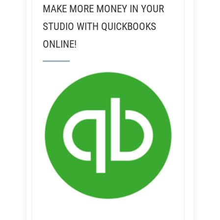
MAKE MORE MONEY IN YOUR
STUDIO WITH QUICKBOOKS
ONLINE!