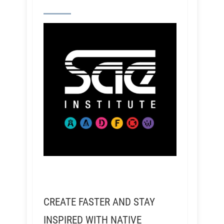
CREATE FASTER AND STAY
INSPIRED WITH NATIVE