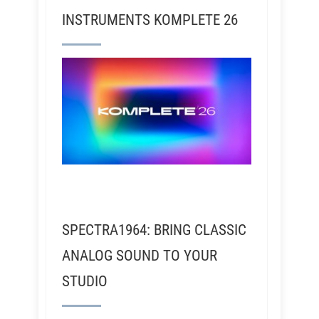
INSTRUMENTS KOMPLETE 26
SPECTRA1964: BRING CLASSIC
ANALOG SOUND TO YOUR
STUDIO