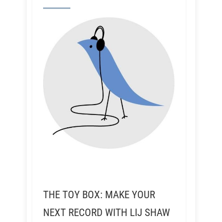
THE TOY BOX: MAKE YOUR
NEXT RECORD WITH LIJ SHAW