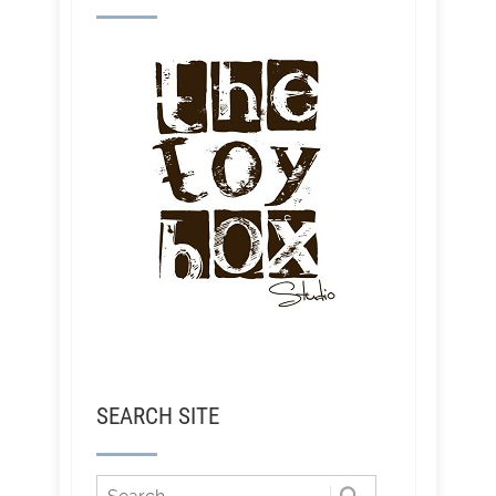
SEARCH SITE