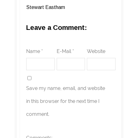
Stewart Eastham
Leave a Comment:
Name *
E-Mail *
Website
Save my name, email, and website
in this browser for the next time I
comment.
Comments: