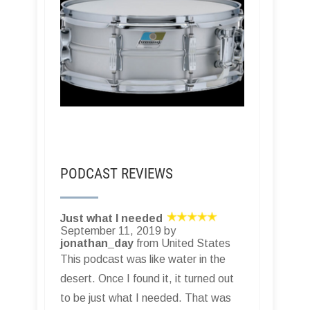
PODCAST REVIEWS
Just what I needed
September 11, 2019 by
jonathan_day
from United States
This podcast was like water in the
desert. Once I found it, it turned out
to be just what I needed. That was