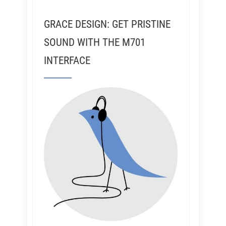
GRACE DESIGN: GET PRISTINE
SOUND WITH THE M701
INTERFACE