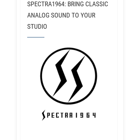
SPECTRA1964: BRING CLASSIC
ANALOG SOUND TO YOUR
STUDIO