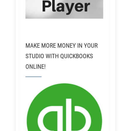
MAKE MORE MONEY IN YOUR
STUDIO WITH QUICKBOOKS
ONLINE!