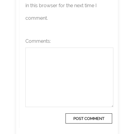
in this browser for the next time I
comment.
Comments: