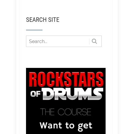
SEARCH SITE