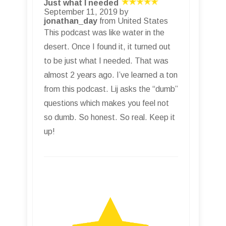
Just what I needed
September 11, 2019 by
jonathan_day
from United States
This podcast was like water in the
desert. Once I found it, it turned out
to be just what I needed. That was
almost 2 years ago. I’ve learned a ton
from this podcast. Lij asks the “dumb”
questions which makes you feel not
so dumb. So honest. So real. Keep it
up!