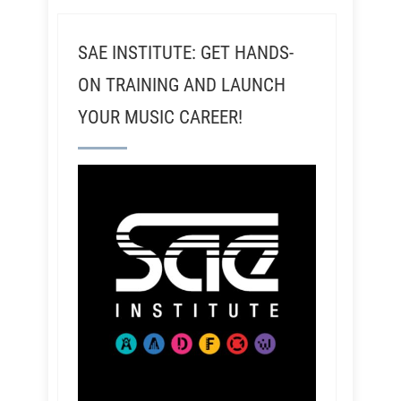
SAE INSTITUTE: GET HANDS-
ON TRAINING AND LAUNCH
YOUR MUSIC CAREER!