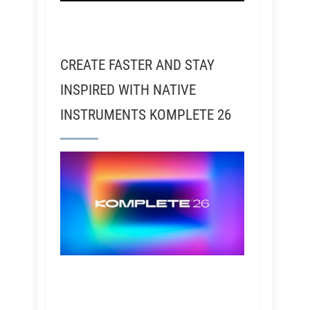
CREATE FASTER AND STAY
INSPIRED WITH NATIVE
INSTRUMENTS KOMPLETE 26