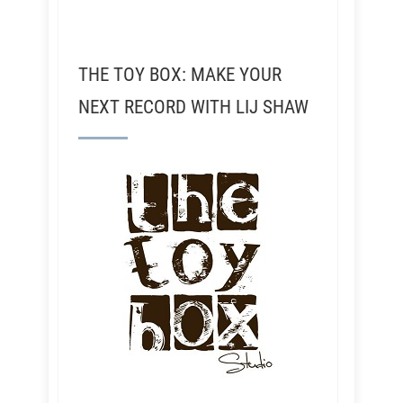
THE TOY BOX: MAKE YOUR
NEXT RECORD WITH LIJ SHAW