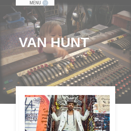
MENU
VAN HUNT