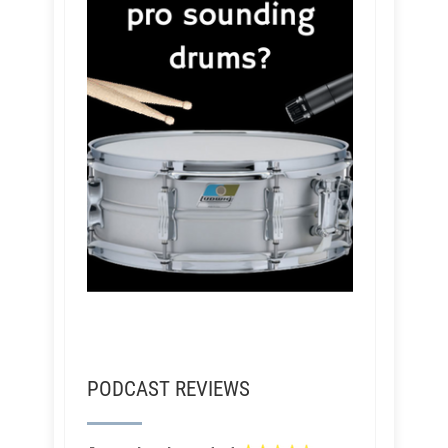
PODCAST REVIEWS