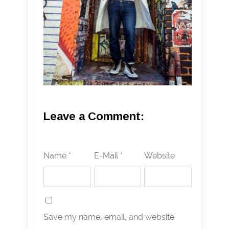
Leave a Comment:
Name *
E-Mail *
Website
Save my name, email, and website