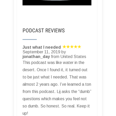
PODCAST REVIEWS
Just what I needed
September 11, 2019 by
jonathan_day
from United States
This podcast was like water in the
desert. Once I found it, it turned out
to be just what I needed. That was
almost 2 years ago. I’ve learned a ton
from this podcast. Lij asks the “dumb”
questions which makes you feel not
so dumb. So honest. So real. Keep it
up!