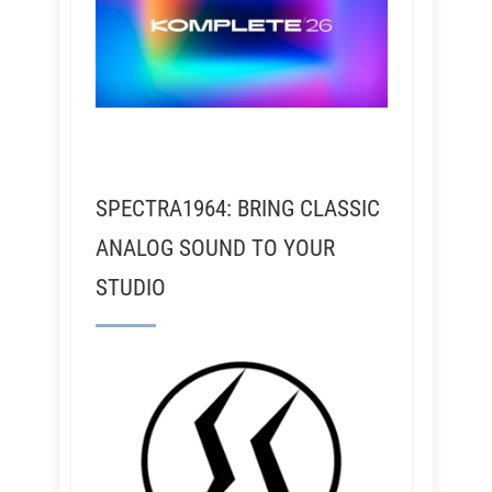
SPECTRA1964: BRING CLASSIC
ANALOG SOUND TO YOUR
STUDIO