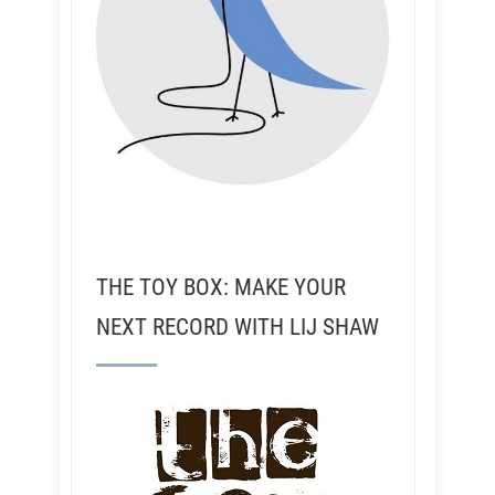
THE TOY BOX: MAKE YOUR
NEXT RECORD WITH LIJ SHAW