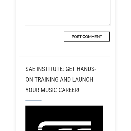
SAE INSTITUTE: GET HANDS-
ON TRAINING AND LAUNCH
YOUR MUSIC CAREER!