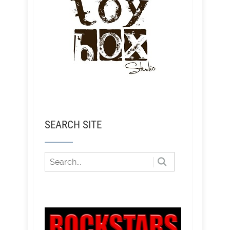
SEARCH SITE