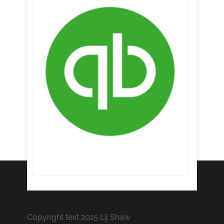
Copyright text 2015 Lij Shaw