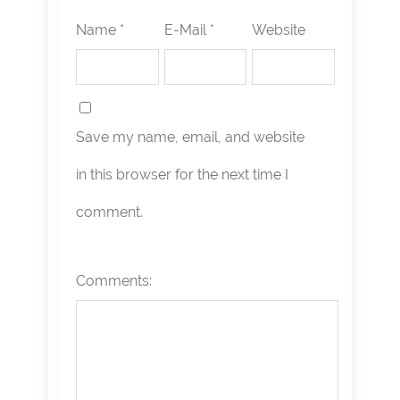
Name *
E-Mail *
Website
Save my name, email, and website
in this browser for the next time I
comment.
Comments: