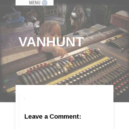
MENU
VANHUNT
Leave a Comment: