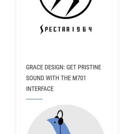
GRACE DESIGN: GET PRISTINE
SOUND WITH THE M701
INTERFACE