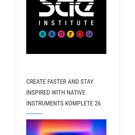
CREATE FASTER AND STAY
INSPIRED WITH NATIVE
INSTRUMENTS KOMPLETE 26