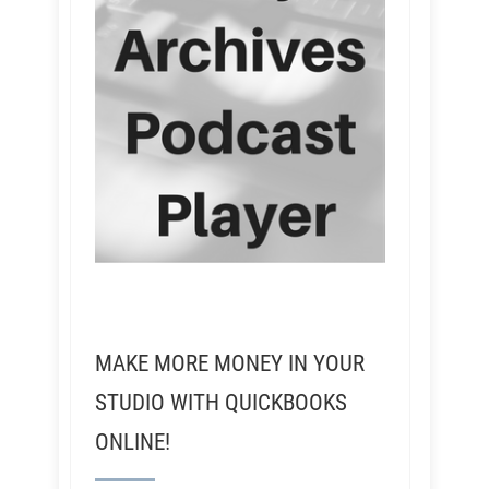
MAKE MORE MONEY IN YOUR
STUDIO WITH QUICKBOOKS
ONLINE!