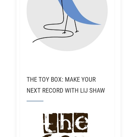
THE TOY BOX: MAKE YOUR
NEXT RECORD WITH LIJ SHAW