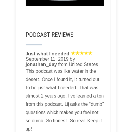
PODCAST REVIEWS
Just what I needed
September 11, 2019 by
jonathan_day
from United States
This podcast was like water in the
desert. Once I found it, it turned out
to be just what I needed. That was
almost 2 years ago. I’ve learned a ton
from this podcast. Lij asks the “dumb”
questions which makes you feel not
so dumb. So honest. So real. Keep it
up!