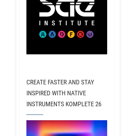
CREATE FASTER AND STAY
INSPIRED WITH NATIVE
INSTRUMENTS KOMPLETE 26