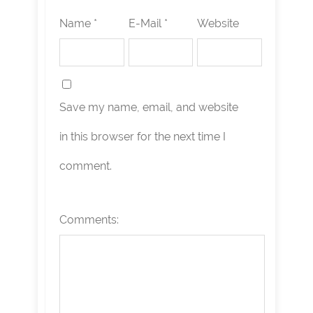
Name *
E-Mail *
Website
Save my name, email, and website
in this browser for the next time I
comment.
Comments: