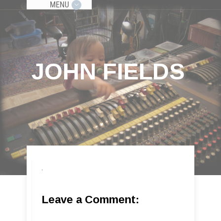
MENU
JOHN FIELDS
Leave a Comment: