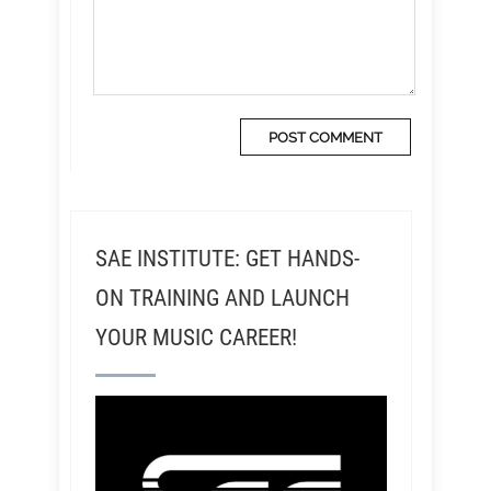
SAE INSTITUTE: GET HANDS-
ON TRAINING AND LAUNCH
YOUR MUSIC CAREER!