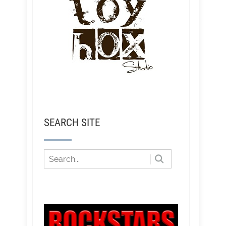
SEARCH SITE