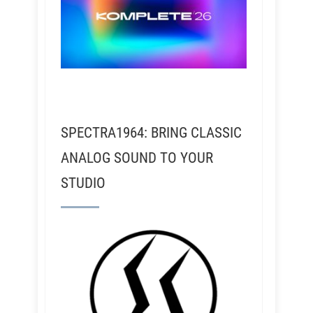
SPECTRA1964: BRING CLASSIC
ANALOG SOUND TO YOUR
STUDIO