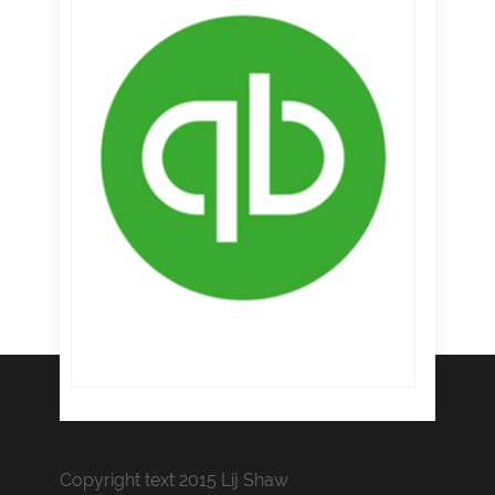
Copyright text 2015 Lij Shaw