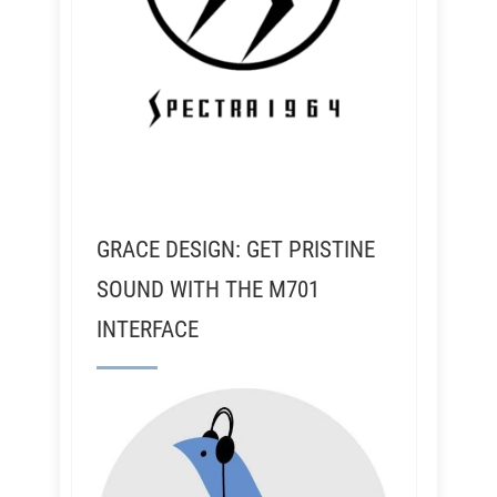
GRACE DESIGN: GET PRISTINE
SOUND WITH THE M701
INTERFACE