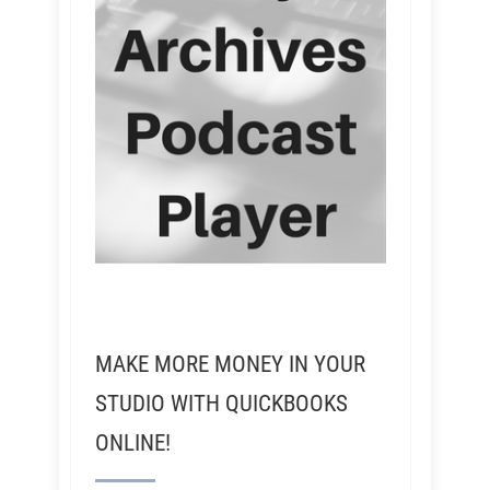
MAKE MORE MONEY IN YOUR
STUDIO WITH QUICKBOOKS
ONLINE!