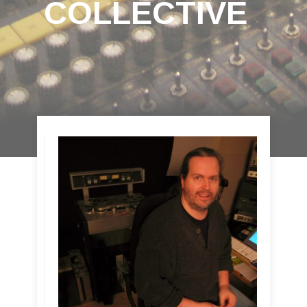
COLLECTIVE