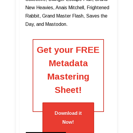
New Heavies, Anais Mitchell, Frightened
Rabbit, Grand Master Flash, Saves the
Day, and Mastodon.
Get your
FREE
Metadata
Mastering
Sheet!
Download it
Now!