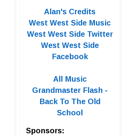
Alan's Credits
West West Side Music
West West Side Twitter
West West Side
Facebook
All Music
Grandmaster Flash -
Back To The Old
School
Sponsors: