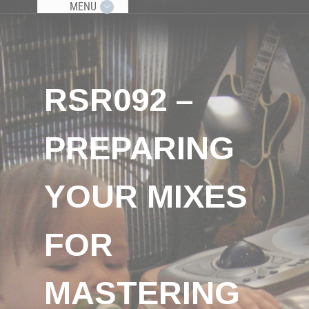
MENU
RSR092 –
PREPARING
YOUR MIXES
FOR
MASTERING