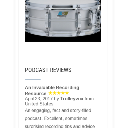
PODCAST REVIEWS
An Invaluable Recording
Resource
April 23, 2017 by
Trolleyvox
from
United States
An engaging, fact and story-filled
podcast. Excellent, sometimes
surprising recording tips and advice