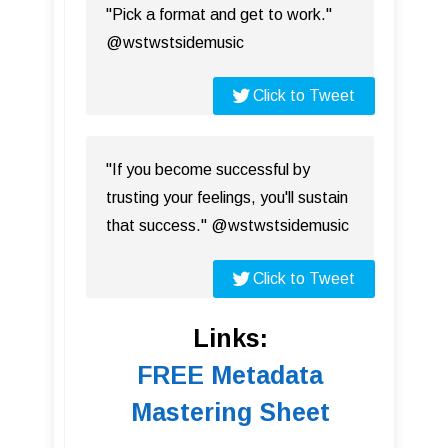
"Pick a format and get to work."
@wstwstsidemusic
Click to Tweet
"If you become successful by
trusting your feelings, you'll sustain
that success." @wstwstsidemusic
Click to Tweet
Links:
FREE Metadata
Mastering Sheet