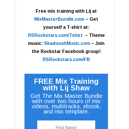
Free mix training with Lij at
MixMasterBundle.com
–
Get
yourself a T-shirt at:
RSRockstars.com/Tshirt
–
Theme
music:
SkadooshMusic.com
– Join
the Rockstar Facebook group!
RSRockstars.com/FB
FREE Mix Training
with Lij Shaw
Get The Mix Master Bundle
with over two hours of mix
videos, multitracks, ebook,
and mix template.