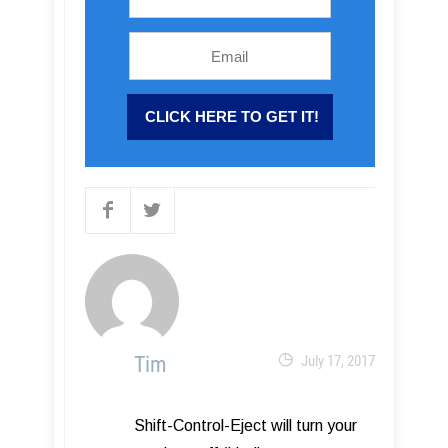
Tim
July 17, 2017
Shift-Control-Eject will turn your