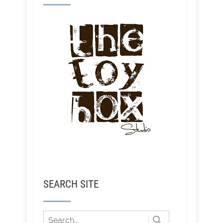
SEARCH SITE