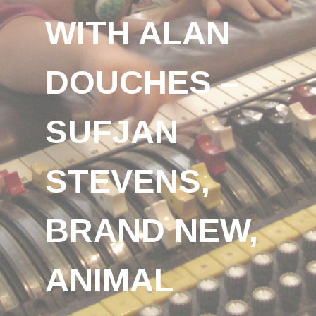
WITH ALAN
DOUCHES –
SUFJAN
STEVENS,
BRAND NEW,
ANIMAL