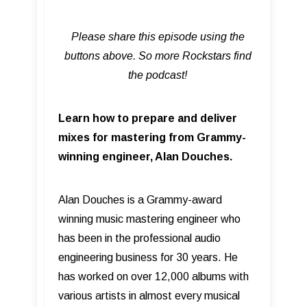
Please share this episode using the
buttons above. So more Rockstars find
the podcast!
Learn how to prepare and deliver
mixes for mastering from Grammy-
winning engineer, Alan Douches.
Alan Douches is a Grammy-award
winning music mastering engineer who
has been in the professional audio
engineering business for 30 years. He
has worked on over 12,000 albums with
various artists in almost every musical