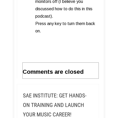
monitors off (I believe you
discussed how to do this in this
podcast).
Press any key to turn them back
on.
Comments are closed
SAE INSTITUTE: GET HANDS-
ON TRAINING AND LAUNCH
YOUR MUSIC CAREER!