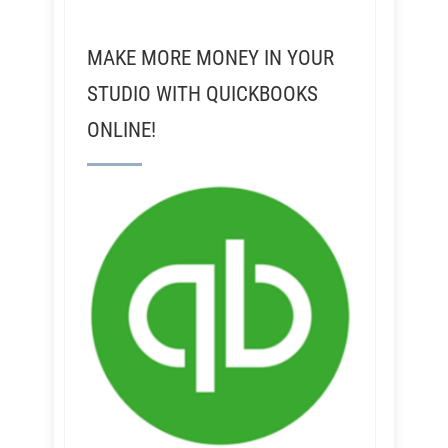
MAKE MORE MONEY IN YOUR
STUDIO WITH QUICKBOOKS
ONLINE!