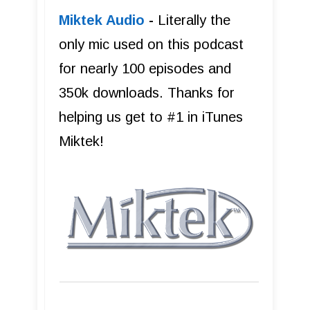
Miktek Audio
-
Literally the
only mic used on this podcast
for nearly 100 episodes and
350k downloads. Thanks for
helping us get to #1 in iTunes
Miktek!