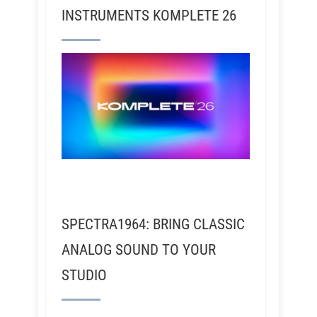
INSTRUMENTS KOMPLETE 26
SPECTRA1964: BRING CLASSIC
ANALOG SOUND TO YOUR
STUDIO