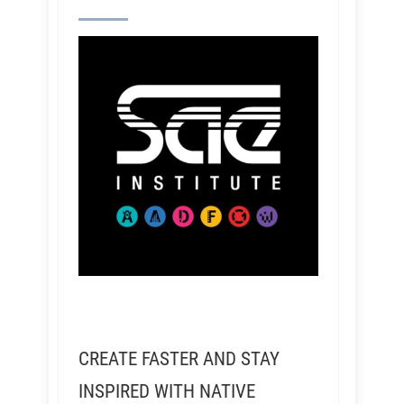
CREATE FASTER AND STAY
INSPIRED WITH NATIVE