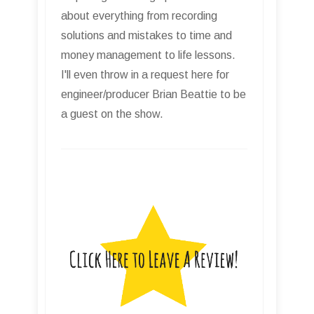
about everything from recording
solutions and mistakes to time and
money management to life lessons.
I'll even throw in a request here for
engineer/producer Brian Beattie to be
a guest on the show.