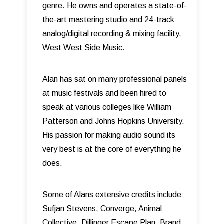
genre. He owns and operates a state-of-
the-art mastering studio and 24-track
analog/digital recording & mixing facility,
West West Side Music.
Alan has sat on many professional panels
at music festivals and been hired to
speak at various colleges like William
Patterson and Johns Hopkins University.
His passion for making audio sound its
very best is at the core of everything he
does.
Some of Alans extensive credits include:
Sufjan Stevens, Converge, Animal
Collective, Dillinger Escape Plan, Brand