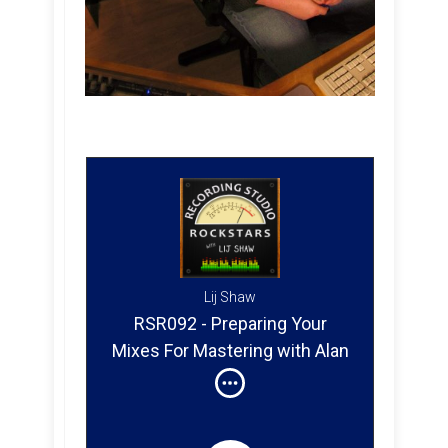
Lij Shaw
RSR092 - Preparing Your
Mixes For Mastering with Alan
Douches - Sufjan Stevens,
Brand New, Animal Collective