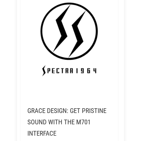
GRACE DESIGN: GET PRISTINE
SOUND WITH THE M701
INTERFACE