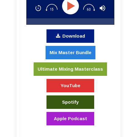
Download
Mix Master Bundle
Ultimate Mixing Masterclass
YouTube
Spotify
Apple Podcast