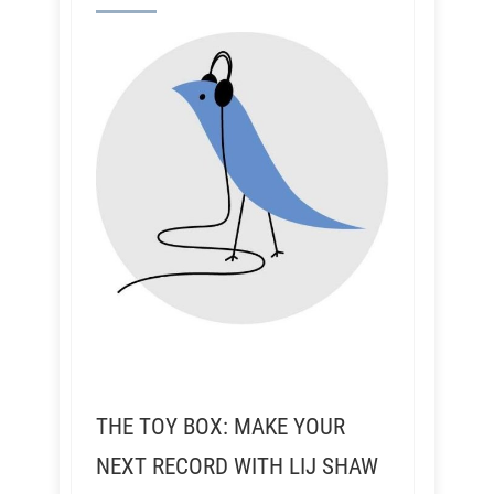
THE TOY BOX: MAKE YOUR
NEXT RECORD WITH LIJ SHAW