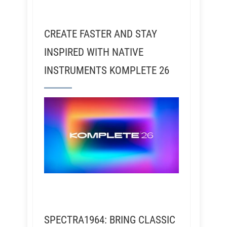
CREATE FASTER AND STAY
INSPIRED WITH NATIVE
INSTRUMENTS KOMPLETE 26
SPECTRA1964: BRING CLASSIC