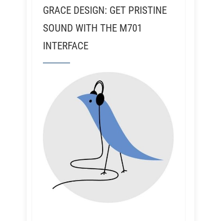
GRACE DESIGN: GET PRISTINE
SOUND WITH THE M701
INTERFACE