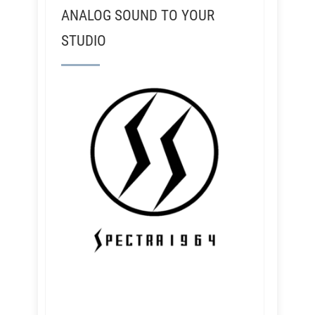
ANALOG SOUND TO YOUR
STUDIO