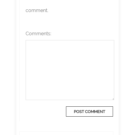
comment.
Comments: