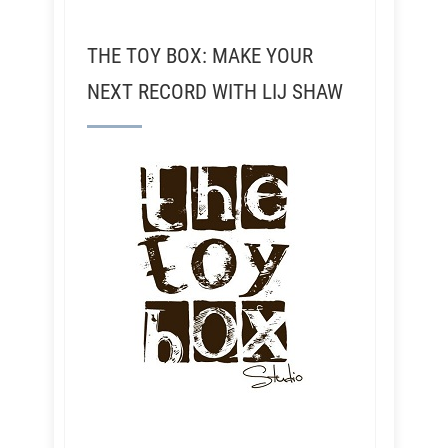
THE TOY BOX: MAKE YOUR
NEXT RECORD WITH LIJ SHAW