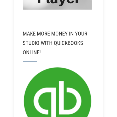
MAKE MORE MONEY IN YOUR
STUDIO WITH QUICKBOOKS
ONLINE!