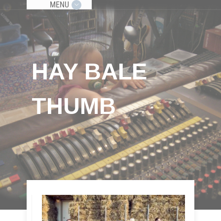
MENU
HAY BALE
THUMB