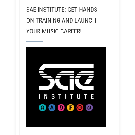
SAE INSTITUTE: GET HANDS-
ON TRAINING AND LAUNCH
YOUR MUSIC CAREER!