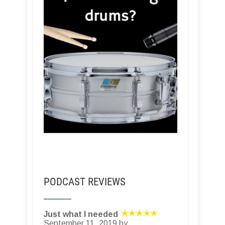
PODCAST REVIEWS
Just what I needed
September 11, 2019 by