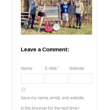
Leave a Comment:
Name *
E-Mail *
Website
Save my name, email, and website
in this browser for the next time I