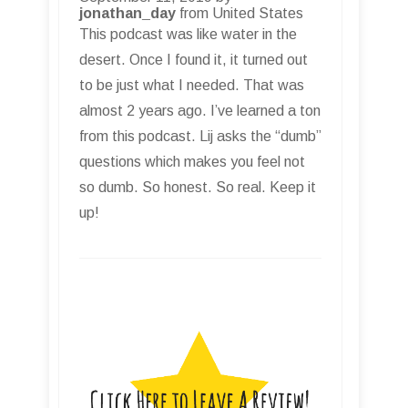
jonathan_day
from United States
This podcast was like water in the
desert. Once I found it, it turned out
to be just what I needed. That was
almost 2 years ago. I’ve learned a ton
from this podcast. Lij asks the “dumb”
questions which makes you feel not
so dumb. So honest. So real. Keep it
up!