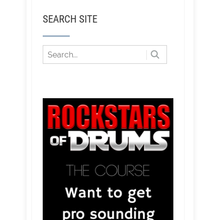
SEARCH SITE