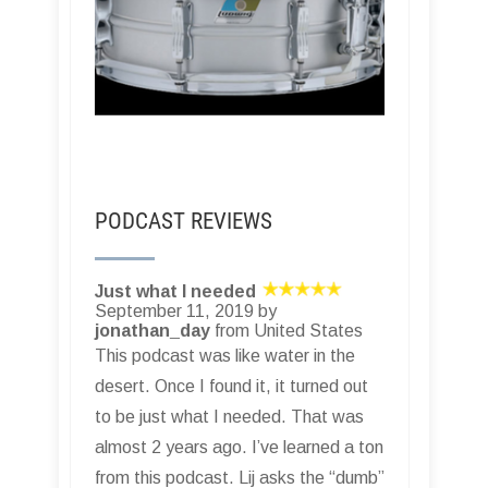
PODCAST REVIEWS
Just what I needed
September 11, 2019 by
jonathan_day
from United States
This podcast was like water in the
desert. Once I found it, it turned out
to be just what I needed. That was
almost 2 years ago. I’ve learned a ton
from this podcast. Lij asks the “dumb”