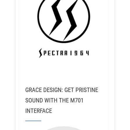
GRACE DESIGN: GET PRISTINE
SOUND WITH THE M701
INTERFACE