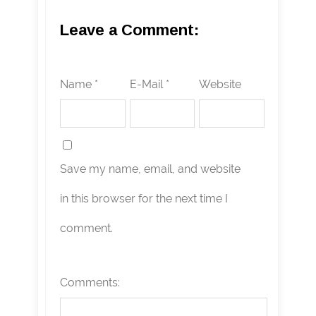
Leave a Comment:
Name *
E-Mail *
Website
Save my name, email, and website
in this browser for the next time I
comment.
Comments: