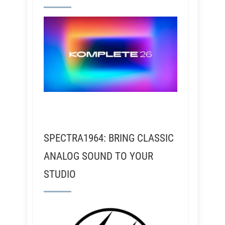
SPECTRA1964: BRING CLASSIC
ANALOG SOUND TO YOUR
STUDIO