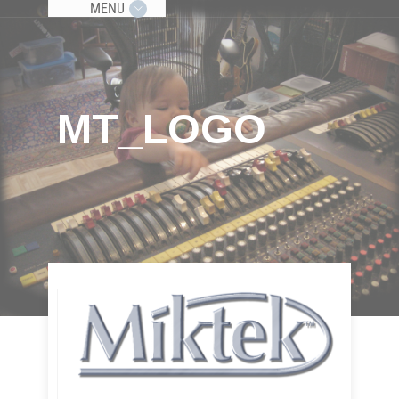
MENU
MT_LOGO