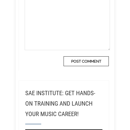
SAE INSTITUTE: GET HANDS-
ON TRAINING AND LAUNCH
YOUR MUSIC CAREER!