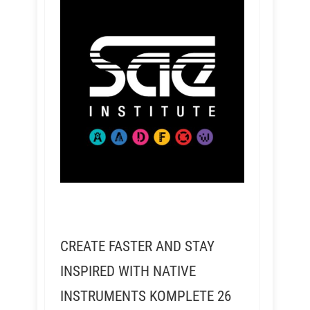
CREATE FASTER AND STAY
INSPIRED WITH NATIVE
INSTRUMENTS KOMPLETE 26