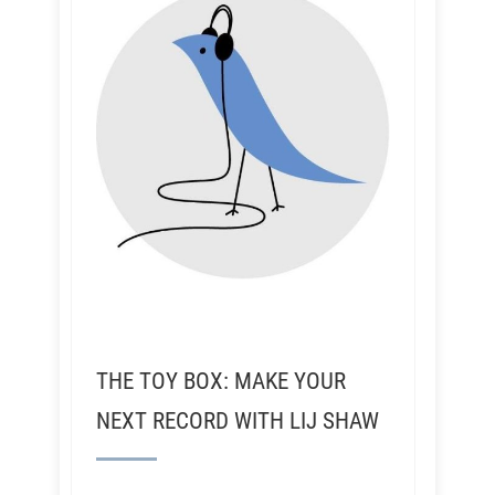
THE TOY BOX: MAKE YOUR
NEXT RECORD WITH LIJ SHAW