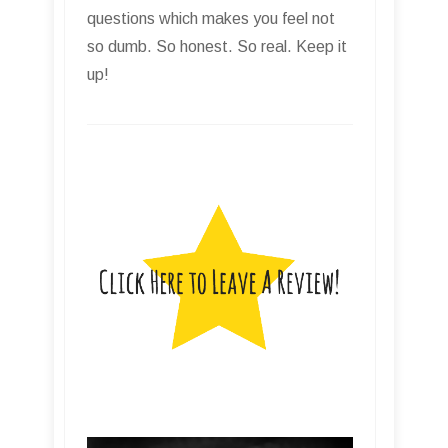
questions which makes you feel not
so dumb. So honest. So real. Keep it
up!