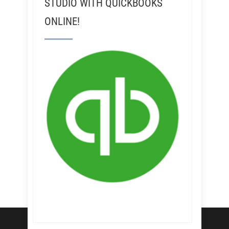
STUDIO WITH QUICKBOOKS
ONLINE!