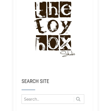
SEARCH SITE