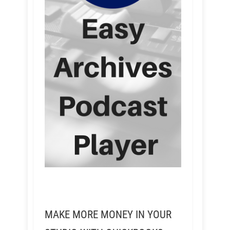
MAKE MORE MONEY IN YOUR