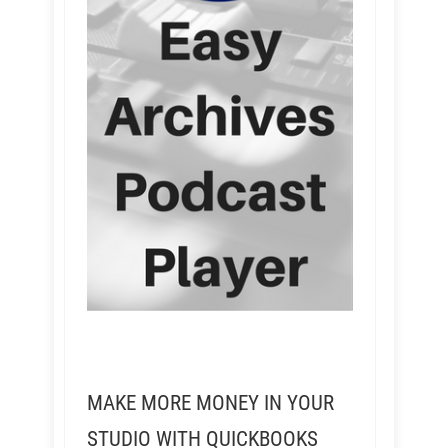
MAKE MORE MONEY IN YOUR
STUDIO WITH QUICKBOOKS