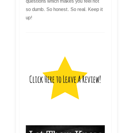
questions which makes you feel not
so dumb. So honest. So real. Keep it
up!