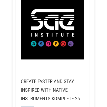
CREATE FASTER AND STAY
INSPIRED WITH NATIVE
INSTRUMENTS KOMPLETE 26