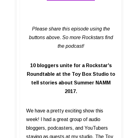
Please share this episode using the
buttons above. So more Rockstars find
the podcast!
10 bloggers unite for a Rockstar's
Roundtable at the Toy Box Studio to
tell stories about Summer NAMM
2017.
We have a pretty exciting show this
week! I had a great group of audio
bloggers, podcasters, and YouTubers
staying as guests at my studio, The Toy