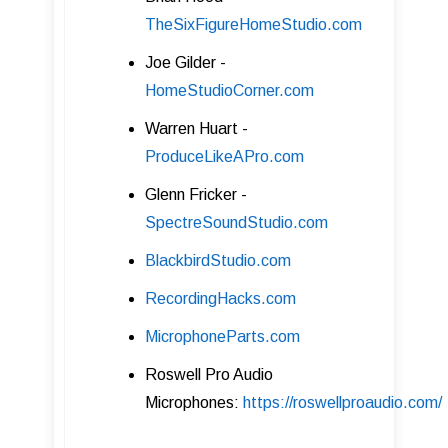
TheSixFigureHomeStudio .com
Joe Gilder -
HomeStudioCorner .com
Warren Huart -
ProduceLikeAPro.com
Glenn Fricker -
SpectreSoundStudio .com
BlackbirdStudio.com
RecordingHacks.com
MicrophoneParts.com
Roswell Pro Audio
Microphones:
https://roswellproaudio.com/