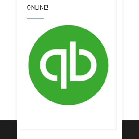
ONLINE!