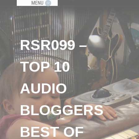
MENU
RSR099 –
TOP 10
AUDIO
BLOGGERS
BEST OF