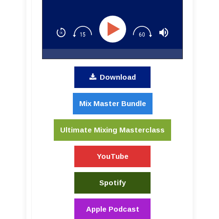
Download
Mix Master Bundle
Ultimate Mixing Masterclass
YouTube
Spotify
Apple Podcast