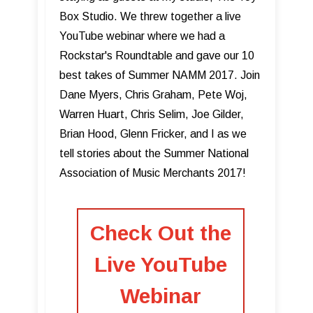
Box Studio. We threw together a live
YouTube webinar where we had a
Rockstar's Roundtable and gave our 10
best takes of Summer NAMM 2017. Join
Dane Myers, Chris Graham, Pete Woj,
Warren Huart, Chris Selim, Joe Gilder,
Brian Hood, Glenn Fricker, and I as we
tell stories about the Summer National
Association of Music Merchants 2017!
Check Out the
Live YouTube
Webinar