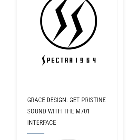
GRACE DESIGN: GET PRISTINE
SOUND WITH THE M701
INTERFACE