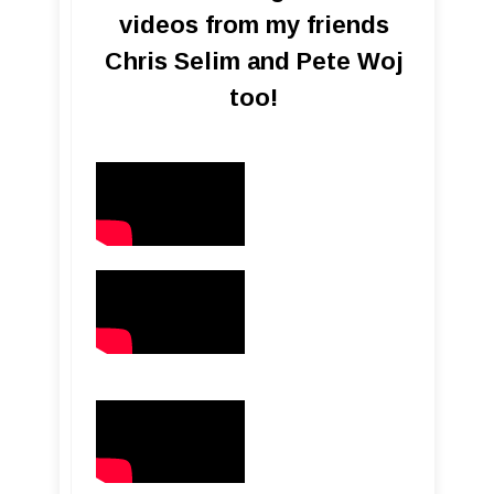
videos from my friends
Chris Selim and Pete Woj
too!