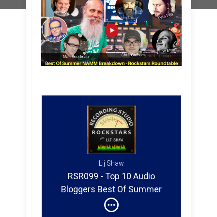
Lij Shaw
RSR099 - Top 10 Audio
Bloggers Best Of Summer
NAMM Breakdown 2017