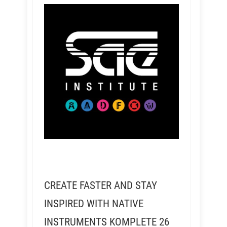
CREATE FASTER AND STAY
INSPIRED WITH NATIVE
INSTRUMENTS KOMPLETE 26