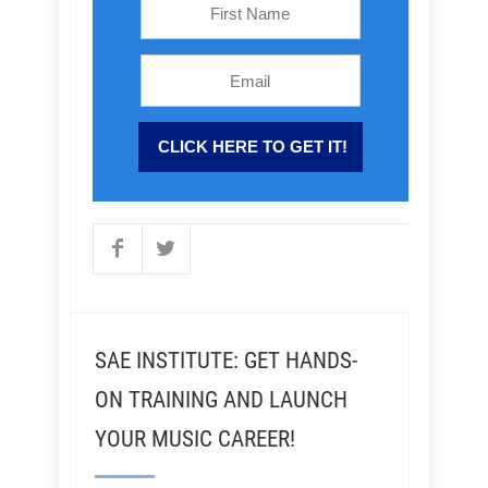
SAE INSTITUTE: GET HANDS-
ON TRAINING AND LAUNCH
YOUR MUSIC CAREER!