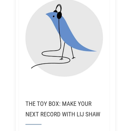
THE TOY BOX: MAKE YOUR
NEXT RECORD WITH LIJ SHAW