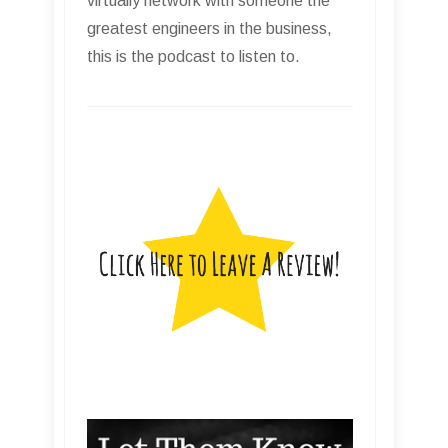
virtually network with someone the
greatest engineers in the business,
this is the podcast to listen to.