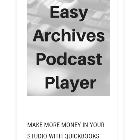
MAKE MORE MONEY IN YOUR
STUDIO WITH QUICKBOOKS