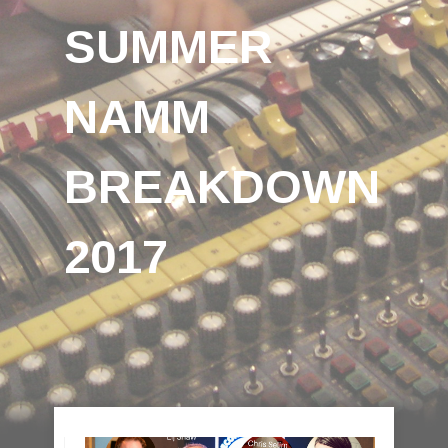
SUMMER
NAMM
BREAKDOWN
2017