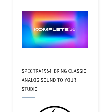
SPECTRA1964: BRING CLASSIC
ANALOG SOUND TO YOUR
STUDIO