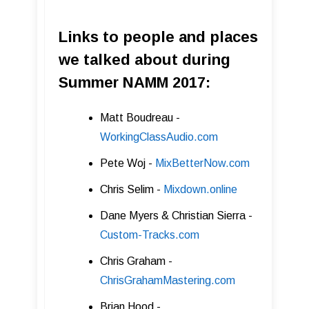
Links to people and places
we talked about during
Summer NAMM 2017:
Matt Boudreau -
WorkingClassAudio.com
Pete Woj -
MixBetterNow.com
Chris Selim -
Mixdown.online
Dane Myers & Christian Sierra -
Custom -Tracks.com
Chris Graham -
ChrisGrahamMastering .com
Brian Hood -