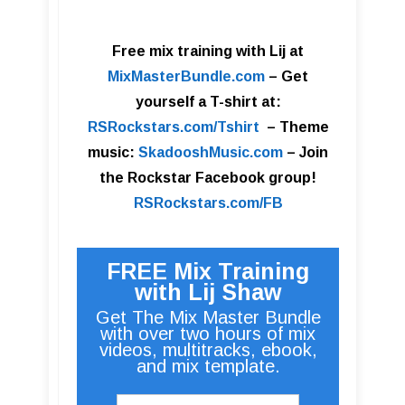
Free mix training with Lij at
MixMasterBundle.com
–
Get
yourself a T-shirt at:
RSRockstars.com/Tshirt
–
Theme
music:
SkadooshMusic.com
– Join
the Rockstar Facebook group!
RSRockstars.com/FB
FREE Mix Training
with Lij Shaw
Get The Mix Master Bundle
with over two hours of mix
videos, multitracks, ebook,
and mix template.