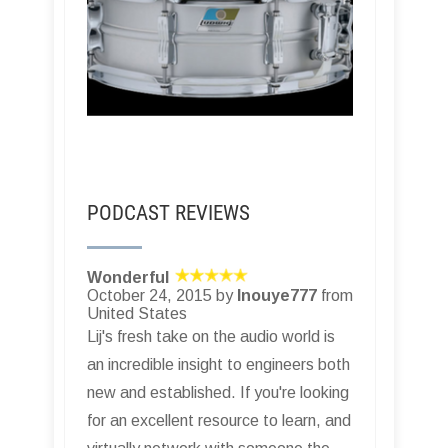
PODCAST REVIEWS
Wonderful
October 24, 2015 by
Inouye777
from
United States
Lij's fresh take on the audio world is
an incredible insight to engineers both
new and established. If you're looking
for an excellent resource to learn, and