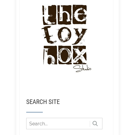
SEARCH SITE