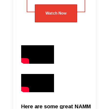
Watch Now
Here are some great NAMM