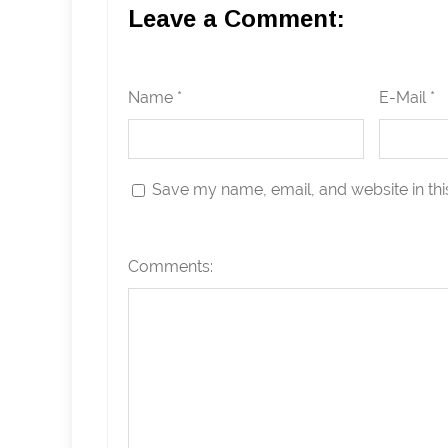
Leave a Comment:
Name *
E-Mail *
Save my name, email, and website in thi
Comments: