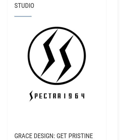
STUDIO
GRACE DESIGN: GET PRISTINE