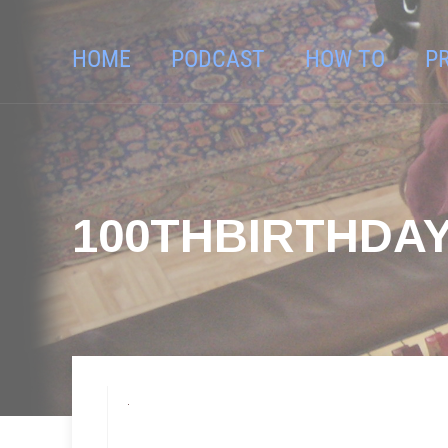
HOME
PODCAST
HOW TO
P
100THBIRTHDAY