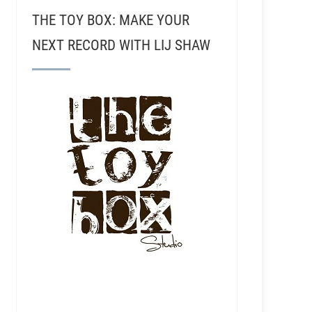
THE TOY BOX: MAKE YOUR
NEXT RECORD WITH LIJ SHAW