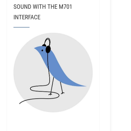
SOUND WITH THE M701
INTERFACE