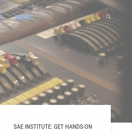
T
MUSIC
SAE INSTITUTE: GET HANDS-ON