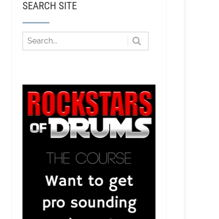
SEARCH SITE