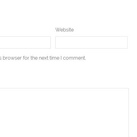
Website
s browser for the next time I comment.