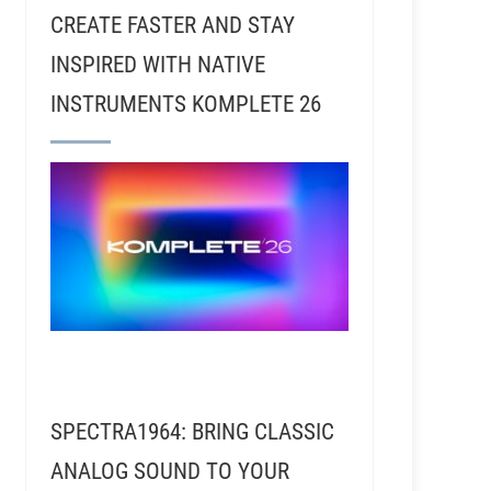
CREATE FASTER AND STAY
INSPIRED WITH NATIVE
INSTRUMENTS KOMPLETE 26
SPECTRA1964: BRING CLASSIC
ANALOG SOUND TO YOUR