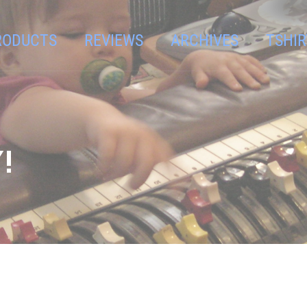
RODUCTS
REVIEWS
ARCHIVES
TSHIR
!