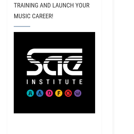
TRAINING AND LAUNCH YOUR
MUSIC CAREER!