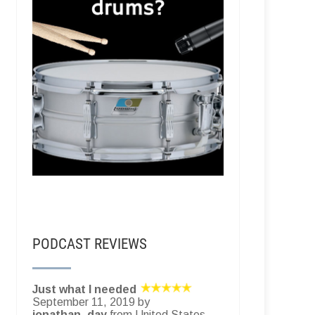
PODCAST REVIEWS
Just what I needed
September 11, 2019 by
jonathan_day
from United States