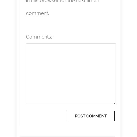
in this browser for the next time I
comment.
Comments: