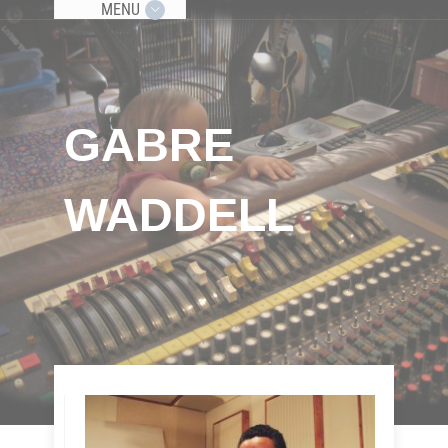
MENU
GABRE
WADDELL