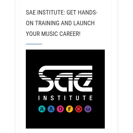
SAE INSTITUTE: GET HANDS-
ON TRAINING AND LAUNCH
YOUR MUSIC CAREER!