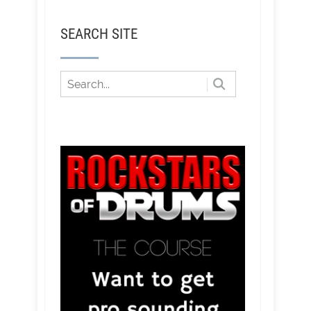
SEARCH SITE