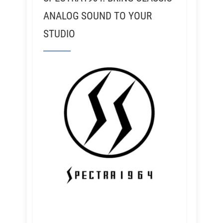
ANALOG SOUND TO YOUR
STUDIO