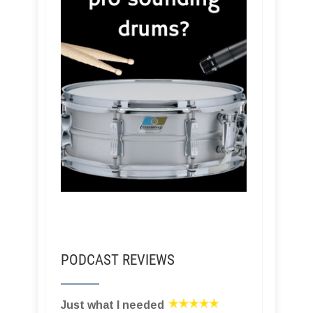
PODCAST REVIEWS
Just what I needed