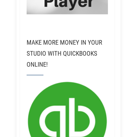
MAKE MORE MONEY IN YOUR
STUDIO WITH QUICKBOOKS
ONLINE!