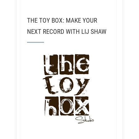
THE TOY BOX: MAKE YOUR
NEXT RECORD WITH LIJ SHAW