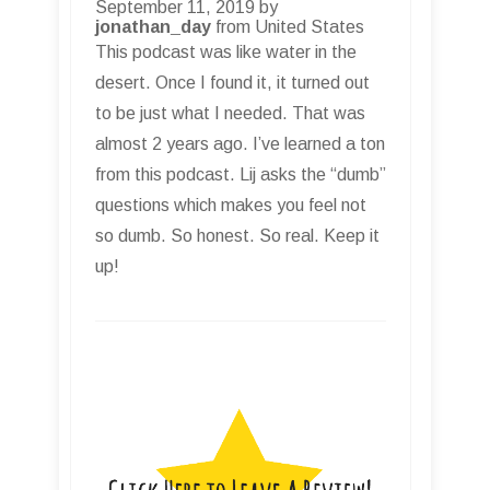
September 11, 2019 by
jonathan_day
from United States
This podcast was like water in the
desert. Once I found it, it turned out
to be just what I needed. That was
almost 2 years ago. I’ve learned a ton
from this podcast. Lij asks the “dumb”
questions which makes you feel not
so dumb. So honest. So real. Keep it
up!