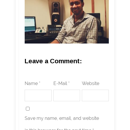
Leave a Comment:
Name *
E-Mail *
Website
Save my name, email, and website