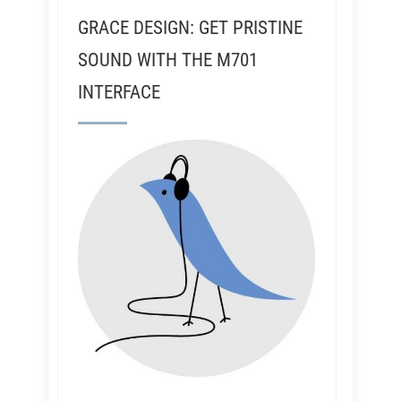
GRACE DESIGN: GET PRISTINE
SOUND WITH THE M701
INTERFACE