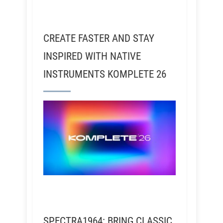
CREATE FASTER AND STAY
INSPIRED WITH NATIVE
INSTRUMENTS KOMPLETE 26
SPECTRA1964: BRING CLASSIC