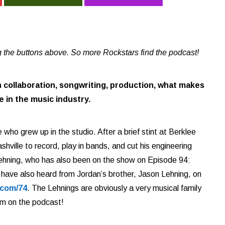
 the buttons above. So more Rockstars find the podcast!
 collaboration, songwriting, production, what makes
 in the music industry.
 who grew up in the studio. After a brief stint at Berklee
shville to record, play in bands, and cut his engineering
 Lehning, who has also been on the show on Episode 94:
 have also heard from Jordan’s brother, Jason Lehning, on
.com/74
. The Lehnings are obviously a very musical family
em on the podcast!