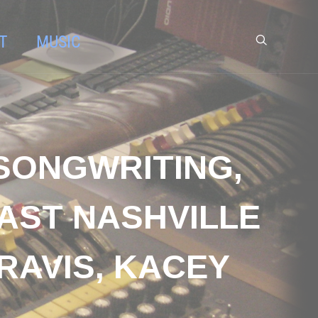
T
MUSIC
 SONGWRITING,
AST NASHVILLE
RAVIS, KACEY