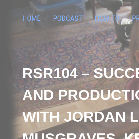
HOME
PODCAST
HOW TO
P
RSR104 – SUCC
AND PRODUCTI
WITH JORDAN L
MUSGRAVES, K