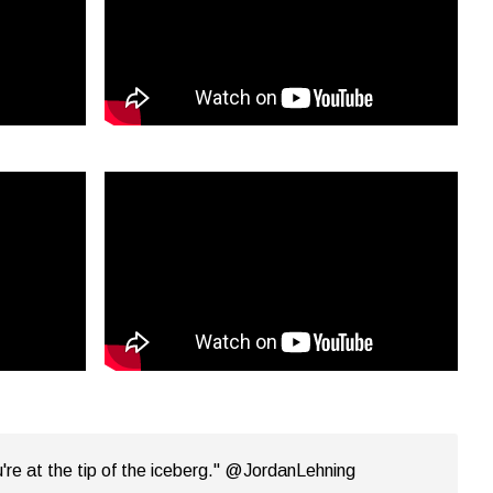
're at the tip of the iceberg." @JordanLehning