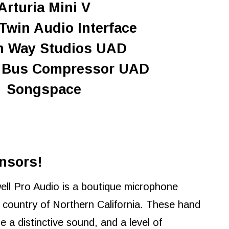
Arturia Mini V
Twin Audio Interface
n Way Studios UAD
0 Bus Compressor UAD
Songspace
nsors!
ll Pro Audio is a boutique microphone
country of Northern California. These hand
 a distinctive sound, and a level of