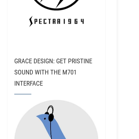
GRACE DESIGN: GET PRISTINE
SOUND WITH THE M701
INTERFACE