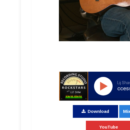
Lij Sh
RSR104 - Successful Scoring, 
Download
Mix
YouTube