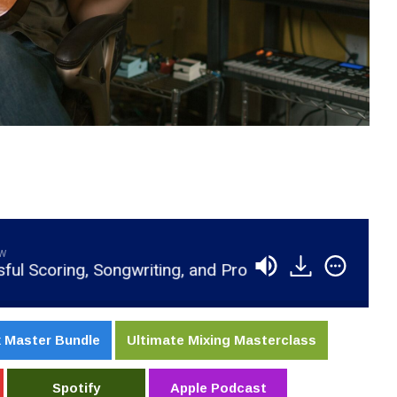
aw
Songwriting, and Production Advice from East Nashvi
 Master Bundle
Ultimate Mixing Masterclass
Spotify
Apple Podcast