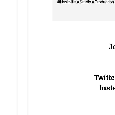
#Nashville #Studio #Production
J
Twitt
Inst