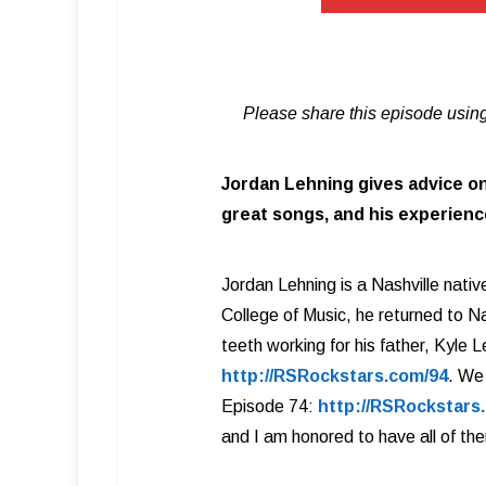
Please share this episode using
Jordan Lehning gives advice on
great songs, and his experience
Jordan Lehning is a Nashville native
College of Music, he returned to Na
teeth working for his father, Kyle
http://RSRockstars.com/94
. We
Episode 74:
http://RSRockstars
and I am honored to have all of th