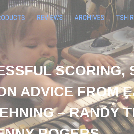
RODUCTS
REVIEWS
ARCHIVES
TSHIR
ESSFUL SCORING,
ON ADVICE FROM E
EHNING – RANDY T
ENNY ROGERS