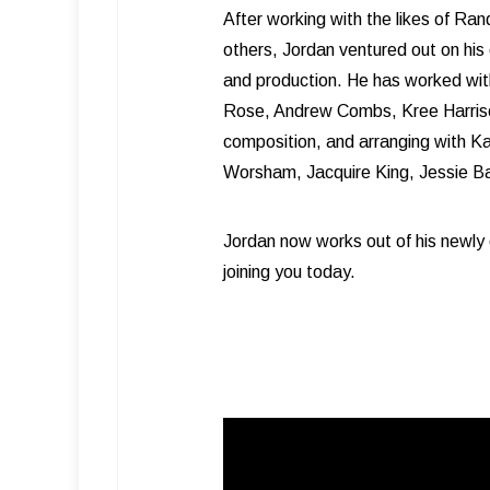
After working with the likes of R
others, Jordan ventured out on his 
and production. He has worked with 
Rose, Andrew Combs, Kree Harrison
composition, and arranging with K
Worsham, Jacquire King, Jessie Bay
Jordan now works out of his newly 
joining you today.