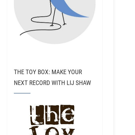
THE TOY BOX: MAKE YOUR
NEXT RECORD WITH LIJ SHAW