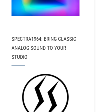
SPECTRA1964: BRING CLASSIC
ANALOG SOUND TO YOUR
STUDIO