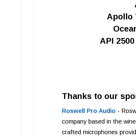
Apollo 
Ocea
API 250
Thanks to our spo
Roswell Pro Audio
- Roswe
company based in the wine 
crafted microphones provide