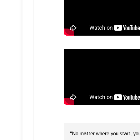
"No matter where you start, you