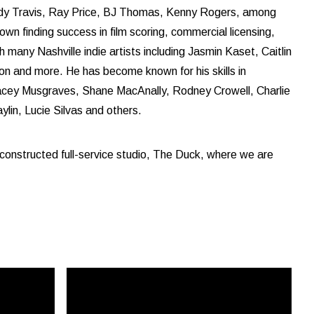
andy Travis, Ray Price, BJ Thomas, Kenny Rogers, among
own finding success in film scoring, commercial licensing,
many Nashville indie artists including Jasmin Kaset, Caitlin
 and more. He has become known for his skills in
acey Musgraves, Shane MacAnally, Rodney Crowell, Charlie
lin, Lucie Silvas and others.
constructed full-service studio, The Duck, where we are