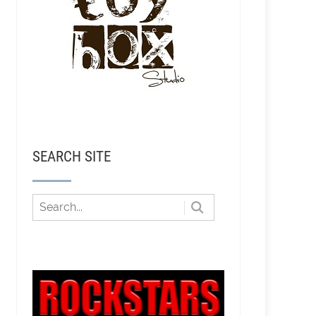
SEARCH SITE