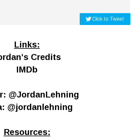
Click to Tweet
Links:
ordan's Credits
IMDb
er:
@JordanLehning
a:
@ jordanlehning
Resources: