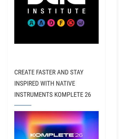
CREATE FASTER AND STAY
INSPIRED WITH NATIVE
INSTRUMENTS KOMPLETE 26
lle with Jordan Lehning - Randy Travis, Kacey Musgra