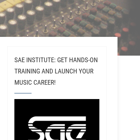
SAE INSTITUTE: GET HANDS-ON
TRAINING AND LAUNCH YOUR
MUSIC CAREER!