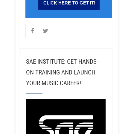
SAE INSTITUTE: GET HANDS-
ON TRAINING AND LAUNCH
YOUR MUSIC CAREER!