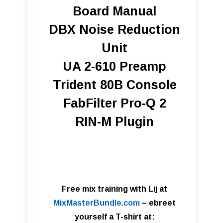
Board Manual
DBX Noise Reduction
Unit
UA 2-610 Preamp
T rident 80B Console
FabFilter Pro-Q 2
RIN-M Plugin
Free mix training with Lij at
MixMasterBundle.com
– ebre
et
yourself a T-shirt at: