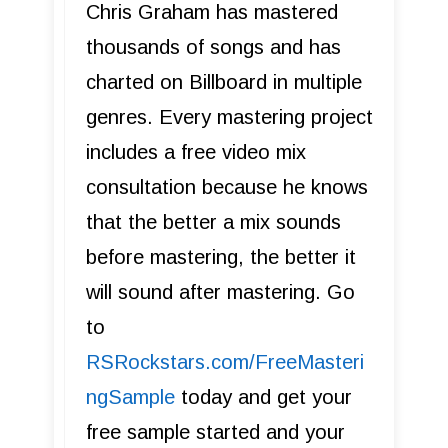
Chris Graham has mastered
thousands of songs and has
charted on Billboard in multiple
genres. Every mastering project
includes a free video mix
consultation because he knows
that the better a mix sounds
before mastering, the better it
will sound after mastering. Go
to
R SRockstars.com/FreeMasteri
ngSample
today and get your
free sample started and your