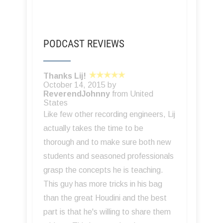
PODCAST REVIEWS
Thanks Lij!
October 14, 2015 by
ReverendJohnny
from United
States
Like few other recording engineers, Lij
actually takes the time to be
thorough and to make sure both new
students and seasoned professionals
grasp the concepts he is teaching.
This guy has more tricks in his bag
than the great Houdini and the best
part is that he's willing to share them