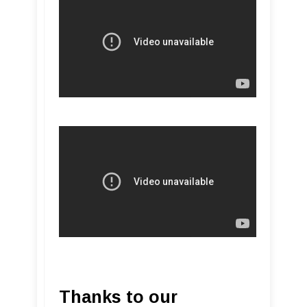
Thanks to our