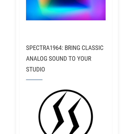
SPECTRA1964: BRING CLASSIC
ANALOG SOUND TO YOUR
STUDIO