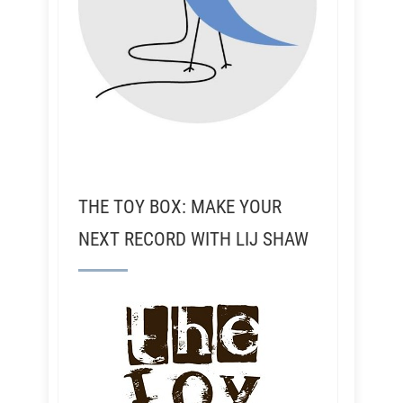
THE TOY BOX: MAKE YOUR
NEXT RECORD WITH LIJ SHAW