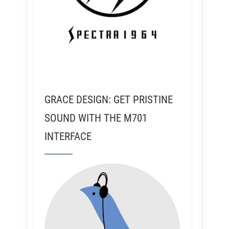
GRACE DESIGN: GET PRISTINE
SOUND WITH THE M701
INTERFACE