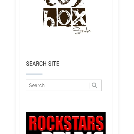
SEARCH SITE