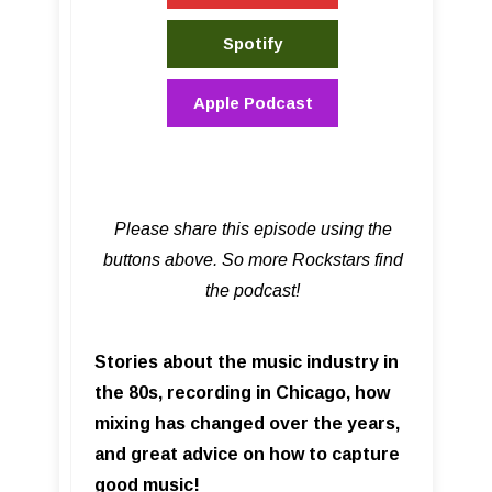
Spotify
Apple Podcast
Please share this episode using the
buttons above. So more Rockstars find
the podcast!
Stories about the music industry in
the 80s, recording in Chicago, how
mixing has changed over the years,
and great advice on how to capture
good music!