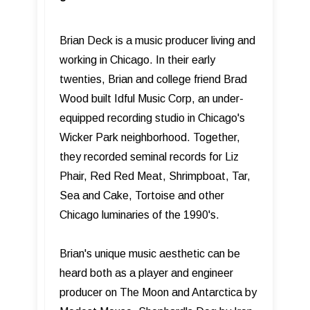
Brian Deck is a music producer living and
working in Chicago. In their early
twenties, Brian and college friend Brad
Wood built Idful Music Corp, an under-
equipped recording studio in Chicago's
Wicker Park neighborhood. Together,
they recorded seminal records for Liz
Phair, Red Red Meat, Shrimpboat, Tar,
Sea and Cake, Tortoise and other
Chicago luminaries of the 1990's.
Brian's unique music aesthetic can be
heard both as a player and engineer
producer on The Moon and Antarctica by