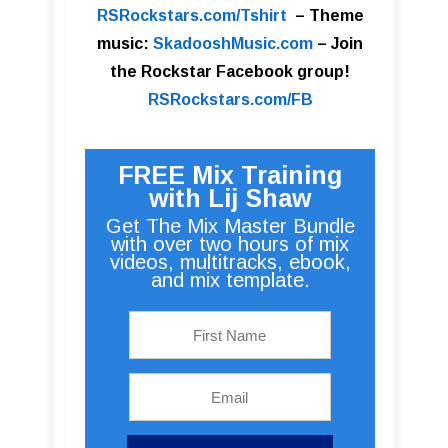
RSRockstars.com/Tshirt
–
Theme
music:
SkadooshMusic.com
– Join
the Rockstar Facebook group!
RSRockstars.com/FB
FREE Mix Training
with Lij Shaw
Get The Mix Master Bundle
with over two hours of mix
videos, multitracks, ebook,
and mix template.