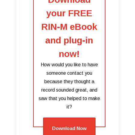
your FREE
RIN-M eBook
and plug-in
now!
How would you like to have
someone contact you
because they thought a
record sounded great, and
saw that you helped to make
it?
Download Now