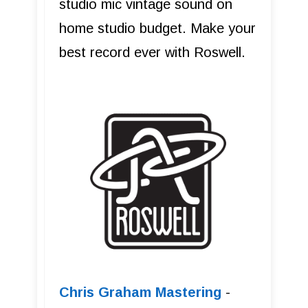
studio mic vintage sound on
home studio budget. Make your
best record ever with Roswell.
Chris Graham Mastering
-