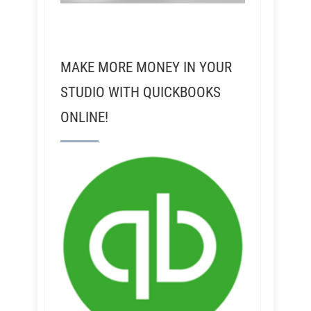
MAKE MORE MONEY IN YOUR
STUDIO WITH QUICKBOOKS
ONLINE!