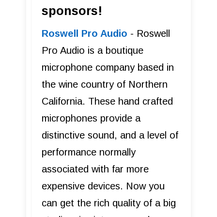
sponsors!
Roswell Pro Audio
- Roswell
Pro Audio is a boutique
microphone company based in
the wine country of Northern
California. These hand crafted
microphones provide a
distinctive sound, and a level of
performance normally
associated with far more
expensive devices. Now you
can get the rich quality of a big