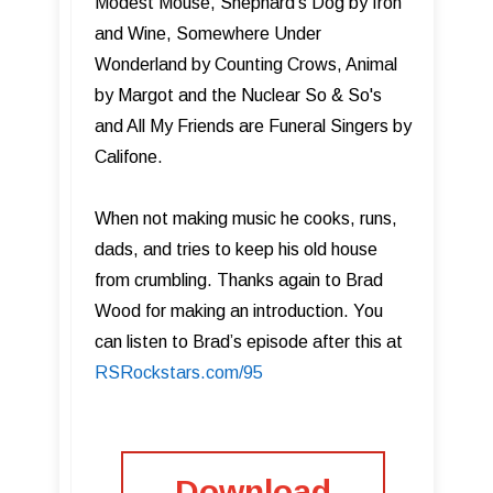
Modest Mouse, Shephard's Dog by Iron
and Wine, Somewhere Under
Wonderland by Counting Crows, Animal
by Margot and the Nuclear So & So's
and All My Friends are Funeral Singers by
Califone.
When not making music he cooks, runs,
dads, and tries to keep his old house
from crumbling. Thanks again to Brad
Wood for making an introduction. You
can listen to Brad’s episode after this at
RSRockstars.com/95
Download