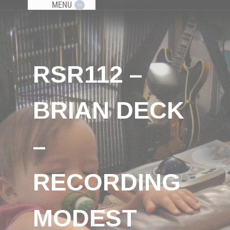
MENU
RSR112 –
BRIAN DECK
–
RECORDING
MODEST