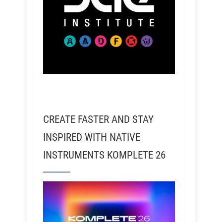
CREATE FASTER AND STAY
INSPIRED WITH NATIVE
INSTRUMENTS KOMPLETE 26