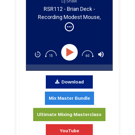
Lij Shaw
RSR112 - Brian Deck -
Recording Modest Mouse,
Iron And Wine, And Punk Rock
in Chicago
Download
Mix Master Bundle
Ultimate Mixing Masterclass
YouTube