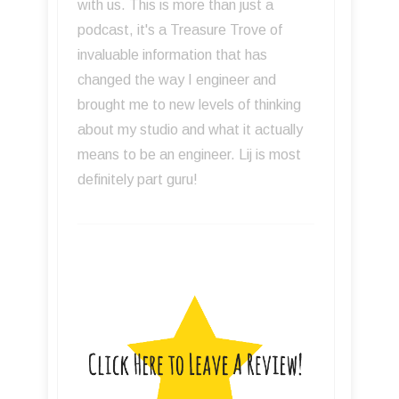
with us. This is more than just a
podcast, it's a Treasure Trove of
invaluable information that has
changed the way I engineer and
brought me to new levels of thinking
about my studio and what it actually
means to be an engineer. Lij is most
definitely part guru!