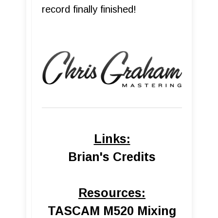
record finally finished!
Links:
Brian's Credits
Resources:
TASCAM M520 Mixing