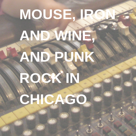
MOUSE, IRON
AND WINE,
AND PUNK
ROCK IN
CHICAGO