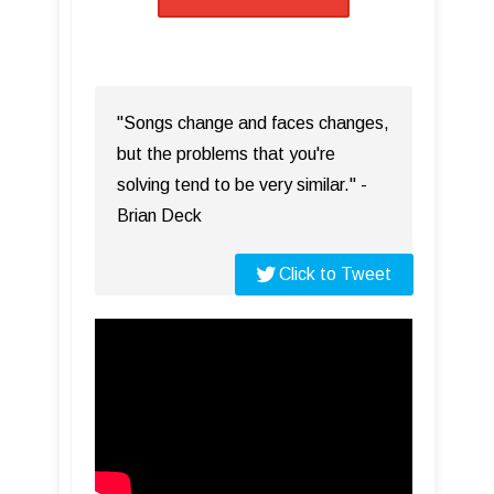
"Songs change and faces changes,
but the problems that you're
solving tend to be very similar." -
Brian Deck
Click to Tweet