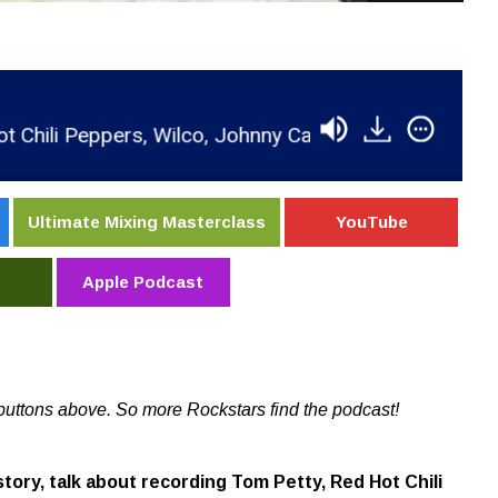
eppers, Wilco, Johnny Cash & Tedeschi Trucks Band
Ultimate Mixing Masterclass
YouTube
Apple Podcast
buttons above. So more Rockstars find the podcast!
story, talk about recording Tom Petty, Red Hot Chili