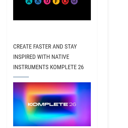
RSR120 - Jim Scott - Recording with Rick Rubin, 
CREATE FASTER AND STAY
INSPIRED WITH NATIVE
INSTRUMENTS KOMPLETE 26