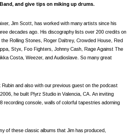
and, and give tips on miking up drums.
xer, Jim Scott, has worked with many artists since his
three decades ago. His discography lists over 200 credits on
y, the Rolling Stones, Roger Daltrey, Crowded House, Red
appa, Styx, Foo Fighters, Johnny Cash, Rage Against The
Nikka Costa, Weezer, and Audioslave. So many great
 Rubin and also with our previous guest on the podcast
06, he built Plyrz Studio in Valencia, CA. An inviting
recording console, walls of colorful tapestries adorning
ny of these classic albums that Jim has produced,