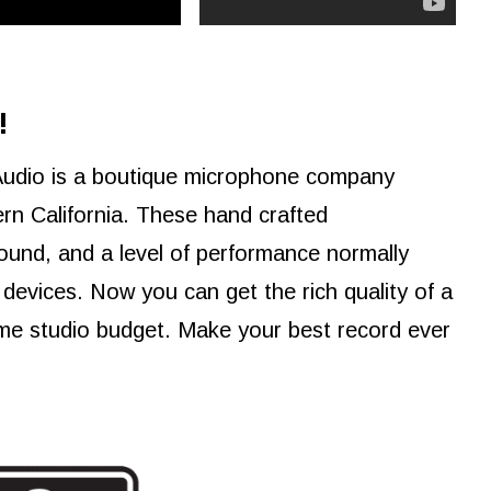
!
Audio is a boutique microphone company
rn California. These hand crafted
ound, and a level of performance normally
devices. Now you can get the rich quality of a
me studio budget. Make your best record ever