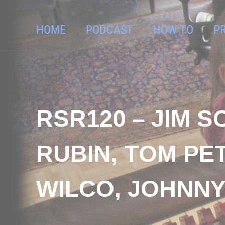
HOME
PODCAST
HOW TO
P
RSR120 – JIM 
RUBIN, TOM PET
WILCO, JOHNNY