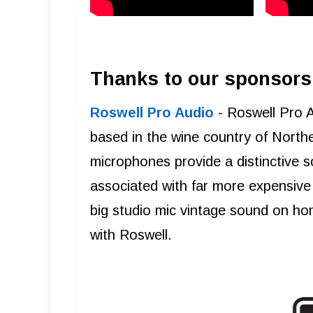
Thanks to our sponsors
Roswell Pro Audio
- Roswell Pro 
based in the wine country of Northe
microphones provide a distinctive s
associated with far more expensive 
big studio mic vintage sound on ho
with Roswell.