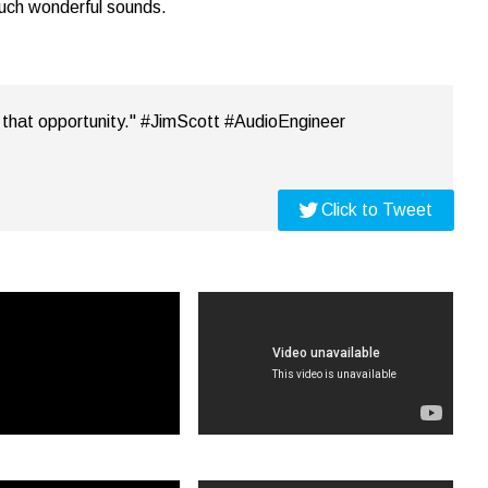
such wonderful sounds.
em that opportunity." #JimScott #AudioEngineer
Click to Tweet