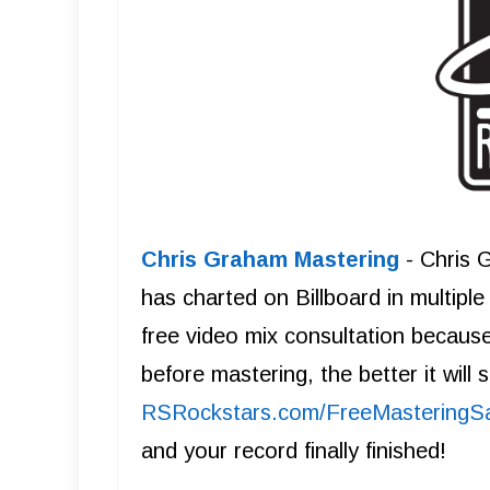
Chris Graham Mastering
- Chris 
has charted on Billboard in multipl
free video mix consultation becaus
before mastering, the better it will
R SRockstars.com/FreeMasteringS
and your record finally finished!