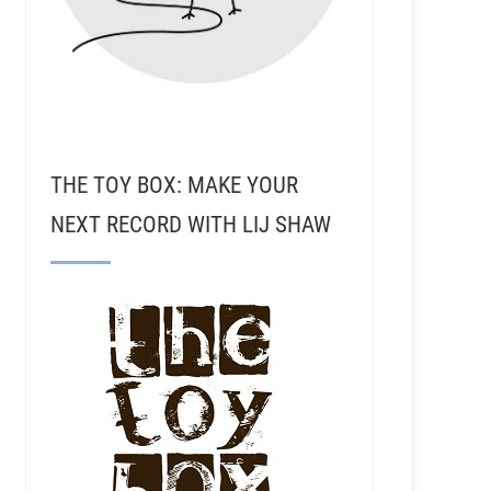
THE TOY BOX: MAKE YOUR
NEXT RECORD WITH LIJ SHAW