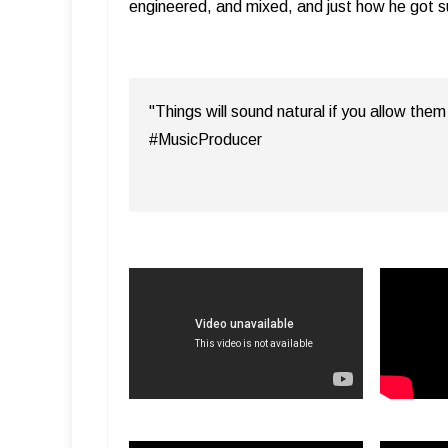
engineered, and mixed, and just how he got 
"Things will sound natural if you allow th
#MusicProducer