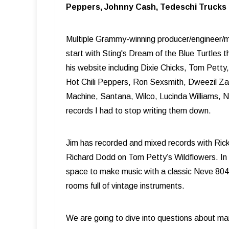
Peppers, Johnny Cash, Tedeschi Trucks B
Multiple Grammy-winning producer/engineer/mi
start with Sting's Dream of the Blue Turtles 
his website including Dixie Chicks, Tom Pett
Hot Chili Peppers, Ron Sexsmith, Dweezil Z
Machine, Santana, Wilco, Lucinda Williams, 
records I had to stop writing them down.
Jim has recorded and mixed records with Rick
Richard Dodd on Tom Petty’s Wildflowers. In 20
space to make music with a classic Neve 8048 
rooms full of vintage instruments.
We are going to dive into questions about ma