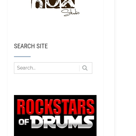
SEARCH SITE