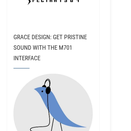
GRACE DESIGN: GET PRISTINE
SOUND WITH THE M701
INTERFACE