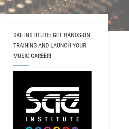
SAE INSTITUTE: GET HANDS-ON
TRAINING AND LAUNCH YOUR
MUSIC CAREER!