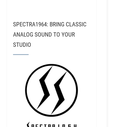
SPECTRA1964: BRING CLASSIC
ANALOG SOUND TO YOUR
STUDIO