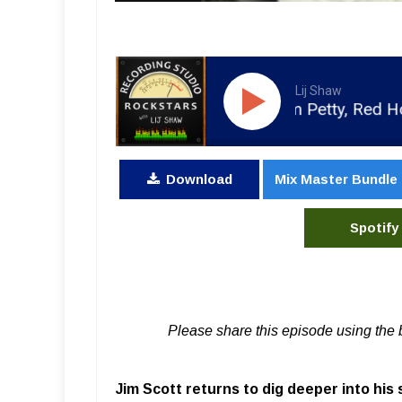
Lij Shaw
ecording with Rick Rubin, Tom Petty, Red Hot Chili P
Download
Mix Master Bundle
Spotify
Please share this episode using the 
Jim Scott returns to dig deeper into his 