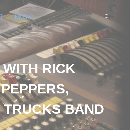
T
MUSIC
 WITH RICK
 PEPPERS,
I TRUCKS BAND