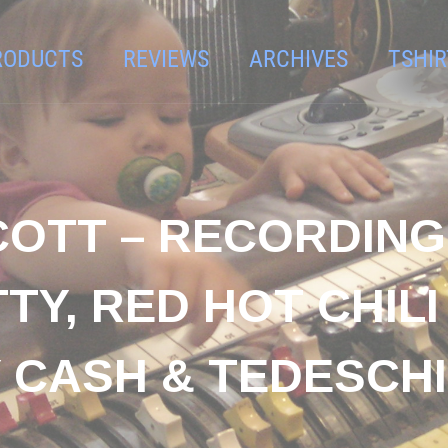
RODUCTS
REVIEWS
ARCHIVES
TSHIR
SCOTT – RECORDING
TY, RED HOT CHILI
 CASH & TEDESCH