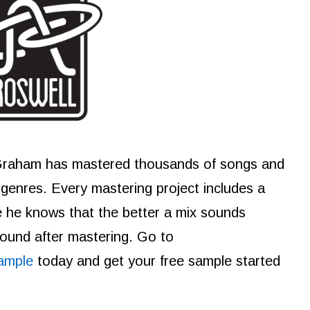
Graham has mastered thousands of songs and
e genres. Every mastering project includes a
e he knows that the better a mix sounds
 sound after mastering. Go to
ample
today and get your free sample started