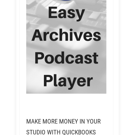
MAKE MORE MONEY IN YOUR
STUDIO WITH QUICKBOOKS