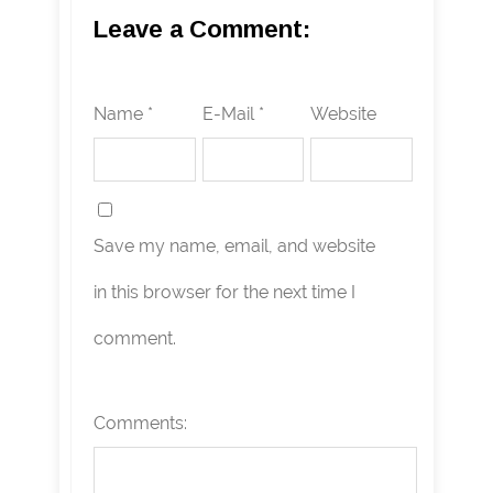
Leave a Comment:
Name *
E-Mail *
Website
Save my name, email, and website
in this browser for the next time I
comment.
Comments: