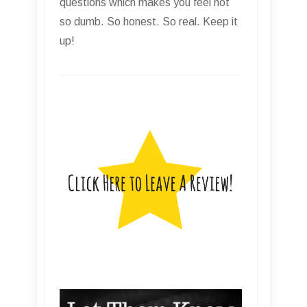
questions which makes you feel not
so dumb. So honest. So real. Keep it
up!