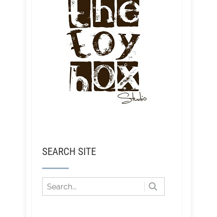
SEARCH SITE