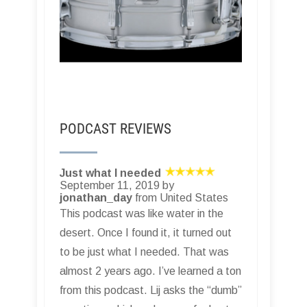
PODCAST REVIEWS
Just what I needed
September 11, 2019 by
jonathan_day
from United States
This podcast was like water in the
desert. Once I found it, it turned out
to be just what I needed. That was
almost 2 years ago. I’ve learned a ton
from this podcast. Lij asks the “dumb”