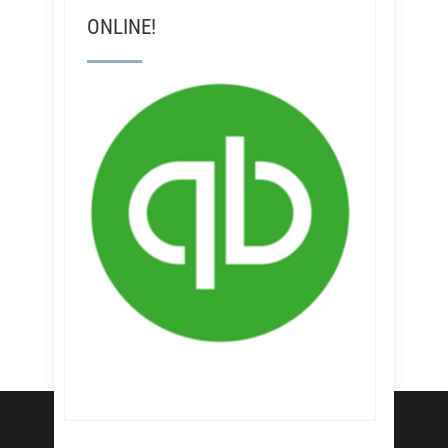
ONLINE!