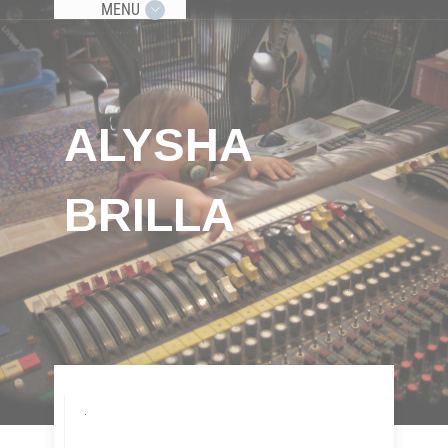
MENU
ALYSHA
BRILLA