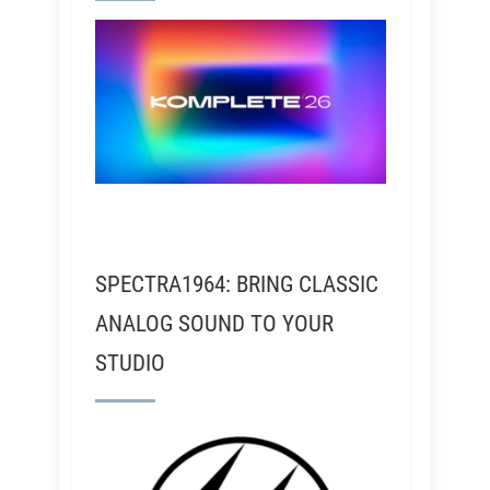
SPECTRA1964: BRING CLASSIC
ANALOG SOUND TO YOUR
STUDIO