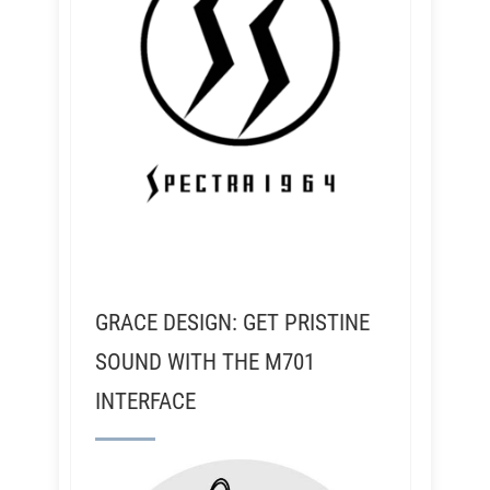
GRACE DESIGN: GET PRISTINE
SOUND WITH THE M701
INTERFACE