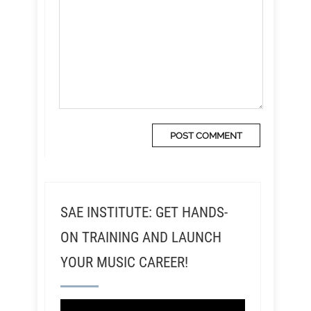
SAE INSTITUTE: GET HANDS-
ON TRAINING AND LAUNCH
YOUR MUSIC CAREER!