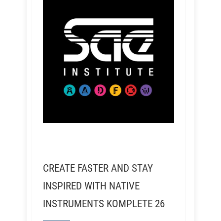
CREATE FASTER AND STAY
INSPIRED WITH NATIVE
INSTRUMENTS KOMPLETE 26