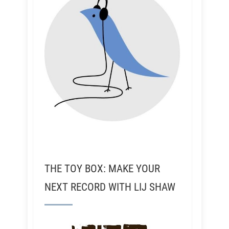
THE TOY BOX: MAKE YOUR
NEXT RECORD WITH LIJ SHAW