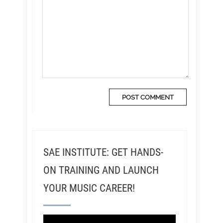
SAE INSTITUTE: GET HANDS-
ON TRAINING AND LAUNCH
YOUR MUSIC CAREER!