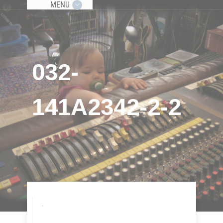
MENU
032-
141A2342-2-2