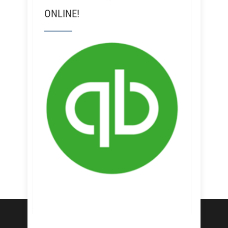
ONLINE!