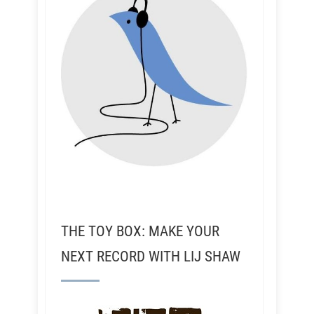
THE TOY BOX: MAKE YOUR
NEXT RECORD WITH LIJ SHAW