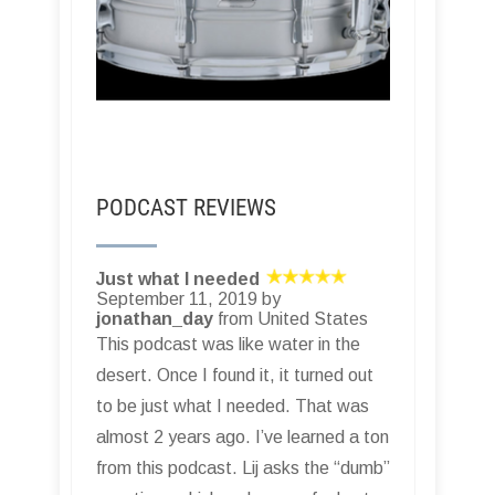
PODCAST REVIEWS
Just what I needed
September 11, 2019 by
jonathan_day
from United States
This podcast was like water in the
desert. Once I found it, it turned out
to be just what I needed. That was
almost 2 years ago. I’ve learned a ton
from this podcast. Lij asks the “dumb”