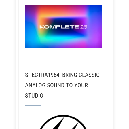
SPECTRA1964: BRING CLASSIC
ANALOG SOUND TO YOUR
STUDIO