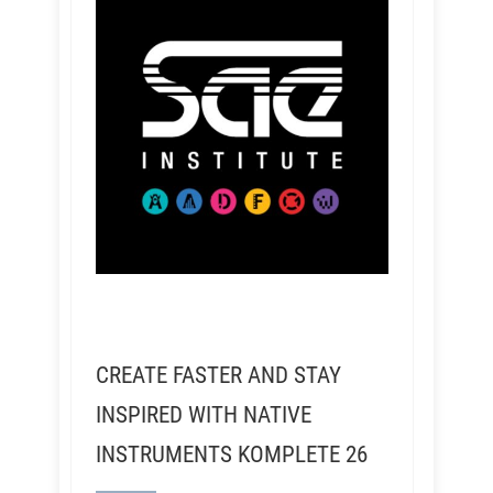
CREATE FASTER AND STAY
INSPIRED WITH NATIVE
INSTRUMENTS KOMPLETE 26