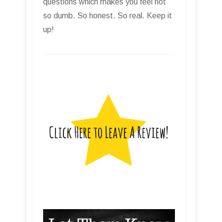
questions which makes you feel not
so dumb. So honest. So real. Keep it
up!