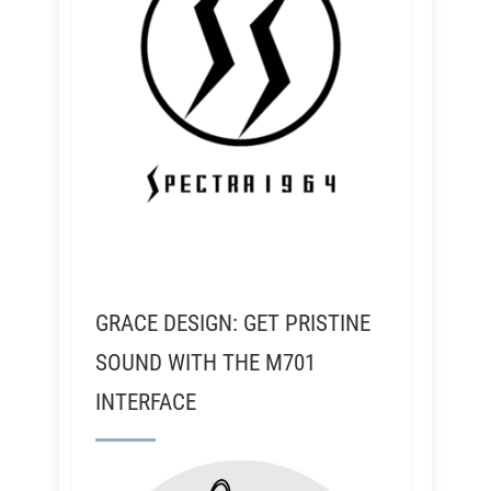
GRACE DESIGN: GET PRISTINE
SOUND WITH THE M701
INTERFACE