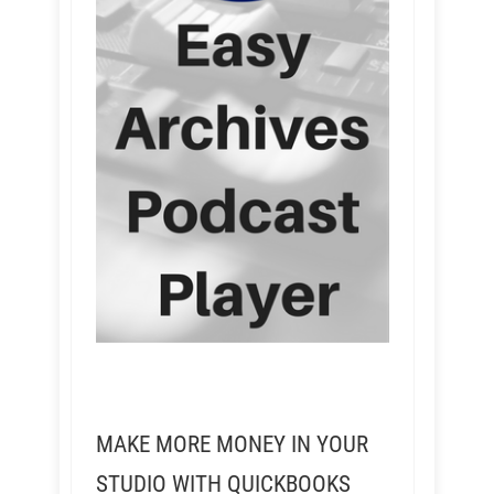
MAKE MORE MONEY IN YOUR
STUDIO WITH QUICKBOOKS