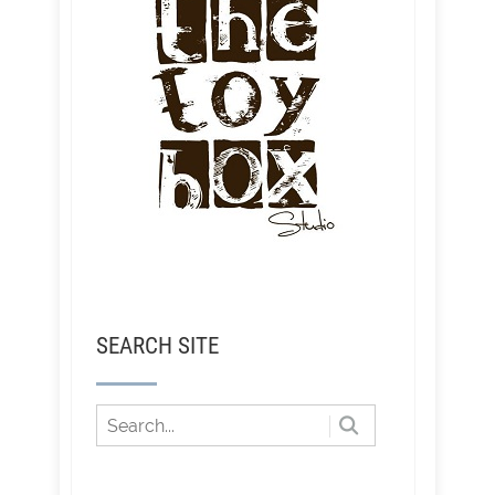
SEARCH SITE