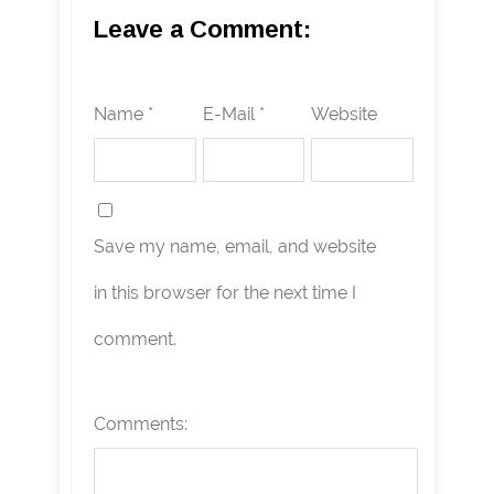
Leave a Comment:
Name *
E-Mail *
Website
Save my name, email, and website
in this browser for the next time I
comment.
Comments: