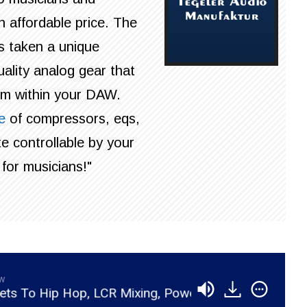
 affordable price. The
s taken a unique
ality analog gear that
rom within your DAW.
e
of compressors, eqs,
e controllable by your
for musicians!"
aw
p Hop, LCR Mixing, Powerful Vocals, And Studio Biz