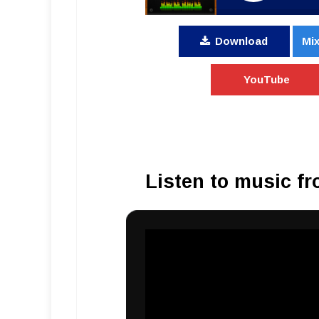
Download
Mix
YouTube
Listen to music fr