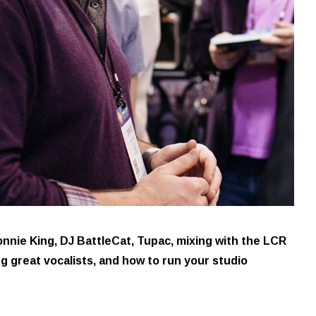
nie King, DJ BattleCat, Tupac, mixing with the LCR
ng great vocalists, and how to run your studio