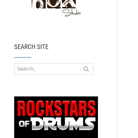
SEARCH SITE