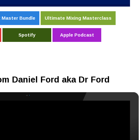
 Master Bundle
Ultimate Mixing Masterclass
Spotify
Apple Podcast
om Daniel Ford aka Dr Ford