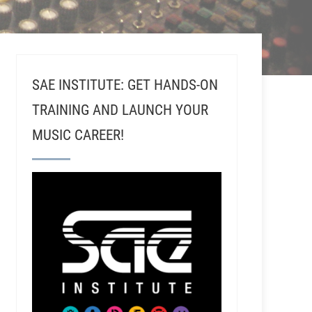
SAE INSTITUTE: GET HANDS-ON
TRAINING AND LAUNCH YOUR
MUSIC CAREER!