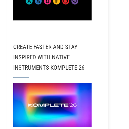
CREATE FASTER AND STAY
INSPIRED WITH NATIVE
INSTRUMENTS KOMPLETE 26