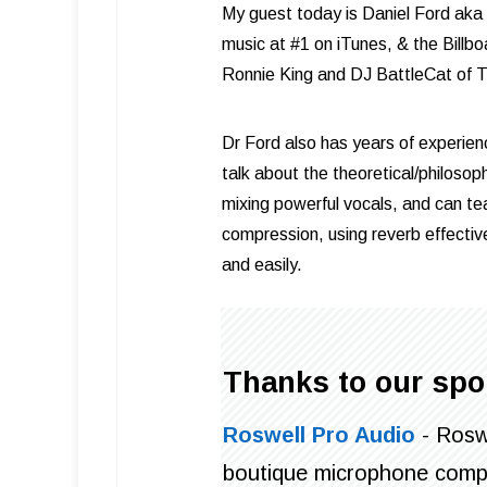
My guest today is Daniel Ford aka
music at #1 on iTunes, & the Billb
Ronnie King and DJ BattleCat of 
Dr Ford also has years of experien
talk about the theoretical/philosop
mixing powerful vocals, and can te
compression, using reverb effective
and easily.
Thanks to our spo
Roswell Pro Audio
- Roswe
boutique microphone comp