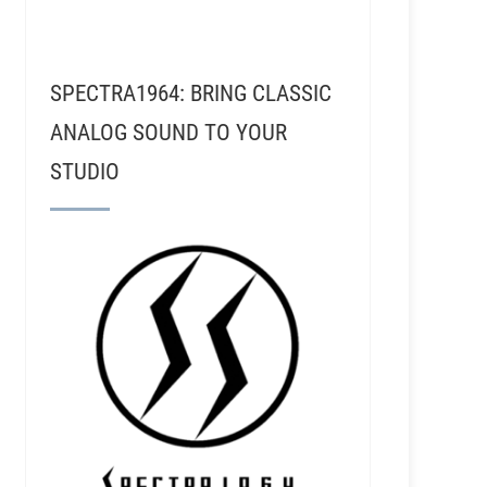
SPECTRA1964: BRING CLASSIC
ANALOG SOUND TO YOUR
STUDIO