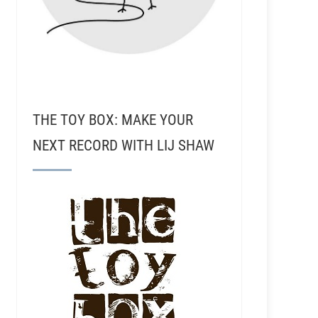
THE TOY BOX: MAKE YOUR
NEXT RECORD WITH LIJ SHAW
RSR136 - Daniel Ford - The Secrets To Hip Hop, 