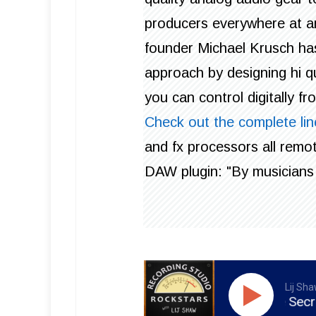
producers everywhere at an
founder Michael Krusch ha
approach by designing hi qu
you can control digitally f
Check out the complete lin
and fx processors all remot
DAW plugin: "By musicians 
Lij Sh
RSR136 - Daniel Ford - The Secrets To Hi