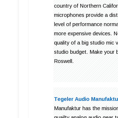
country of Northern Califo
microphones provide a dist
level of performance normal
more expensive devices. N
quality of a big studio mi
studio budget. Make your b
Roswell.
Tegeler Audio Manufaktu
Manufaktur has the mission
quailty analog audio gear 