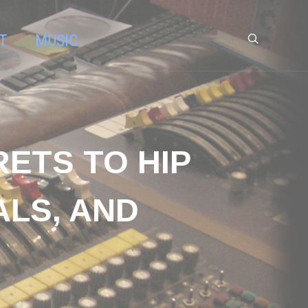
T
MUSIC
RETS TO HIP
ALS, AND