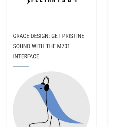
GRACE DESIGN: GET PRISTINE
SOUND WITH THE M701
INTERFACE