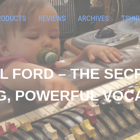
RODUCTS
REVIEWS
ARCHIVES
TSHIR
L FORD – THE SEC
NG, POWERFUL VOC