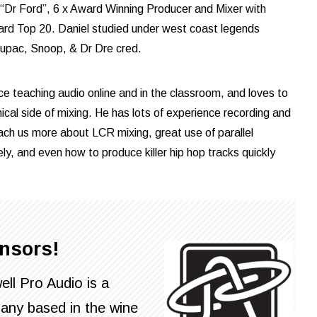
 “Dr Ford”, 6 x Award Winning Producer and Mixer with
oard Top 20. Daniel studied under west coast legends
Tupac, Snoop, & Dr Dre cred.
ce teaching audio online and in the classroom, and loves to
hical side of mixing. He has lots of experience recording and
ach us more about LCR mixing, great use of parallel
ly, and even how to produce killer hip hop tracks quickly
nsors!
ll Pro Audio is a
any based in the wine