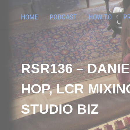
HOME
PODCAST
HOW TO
P
RSR136 – DANIE
HOP, LCR MIXI
STUDIO BIZ