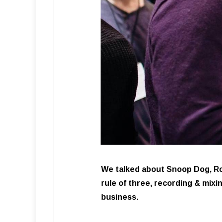
We talked about Snoop Dog, Ron
rule of three, recording & mixi
business.