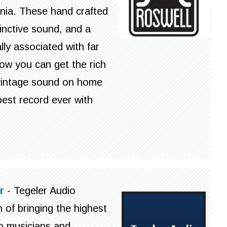
rnia. These hand crafted
inctive sound, and a
ly associated with far
ow you can get the rich
c vintage sound on home
est record ever with
r
- Tegeler Audio
 of bringing the highest
to musicians and