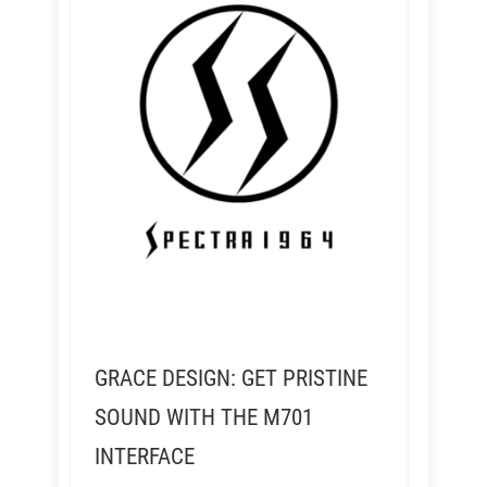
GRACE DESIGN: GET PRISTINE
SOUND WITH THE M701
INTERFACE