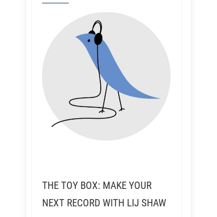
THE TOY BOX: MAKE YOUR
NEXT RECORD WITH LIJ SHAW