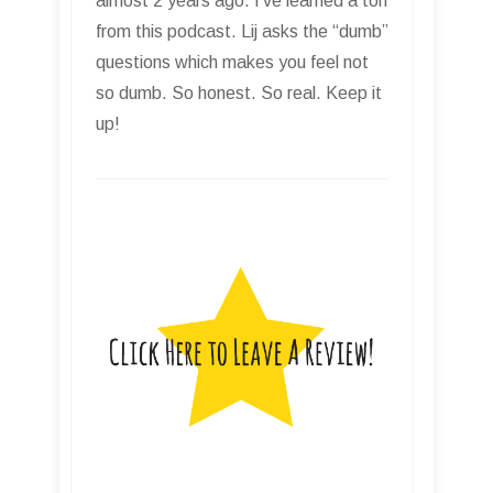
almost 2 years ago. I’ve learned a ton
from this podcast. Lij asks the “dumb”
questions which makes you feel not
so dumb. So honest. So real. Keep it
up!