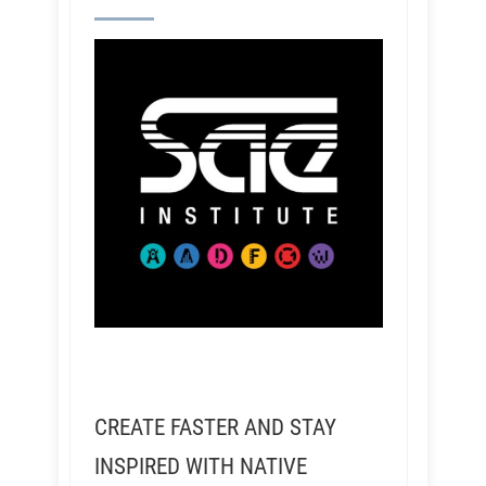
CREATE FASTER AND STAY
INSPIRED WITH NATIVE