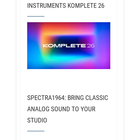
INSTRUMENTS KOMPLETE 26
SPECTRA1964: BRING CLASSIC
ANALOG SOUND TO YOUR
STUDIO