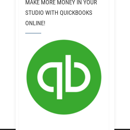
MAKE MORE MONEY IN YOUR
STUDIO WITH QUICKBOOKS
ONLINE!