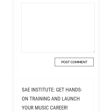
SAE INSTITUTE: GET HANDS-
ON TRAINING AND LAUNCH
YOUR MUSIC CAREER!