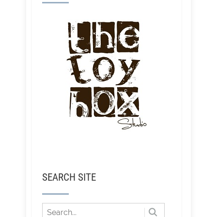
SEARCH SITE