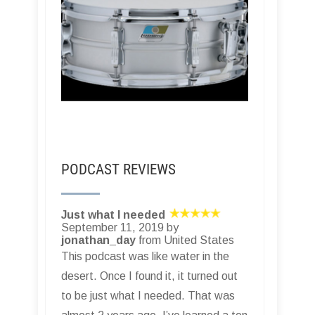
PODCAST REVIEWS
Just what I needed
September 11, 2019 by
jonathan_day
from United States
This podcast was like water in the
desert. Once I found it, it turned out
to be just what I needed. That was