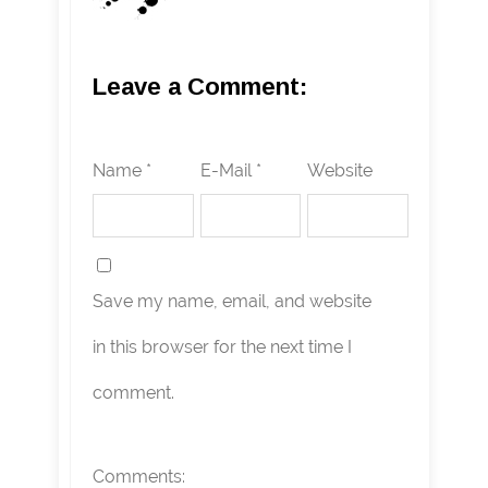
Leave a Comment:
Name *
E-Mail *
Website
Save my name, email, and website
in this browser for the next time I
comment.
Comments: