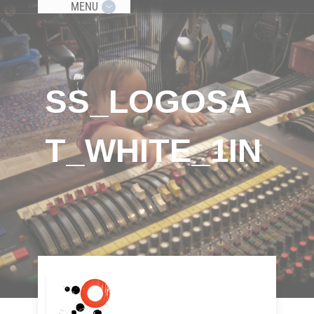
MENU
SS_LOGOSA
T_WHITE_1IN