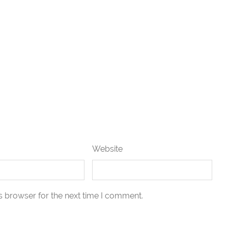
Website
s browser for the next time I comment.