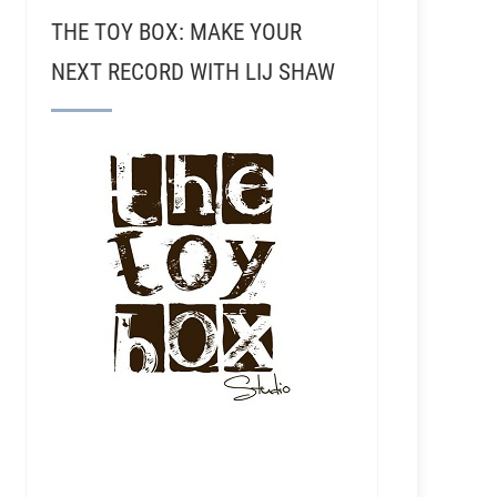
THE TOY BOX: MAKE YOUR
NEXT RECORD WITH LIJ SHAW