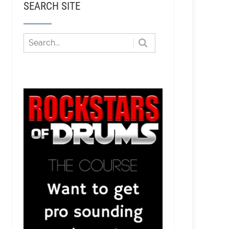
SEARCH SITE