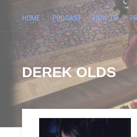
HOME
PODCAST
HOW TO
P
DEREK OLDS