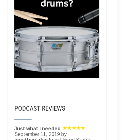
PODCAST REVIEWS
Just what I needed
September 11, 2019 by
jonathan_day
from United States