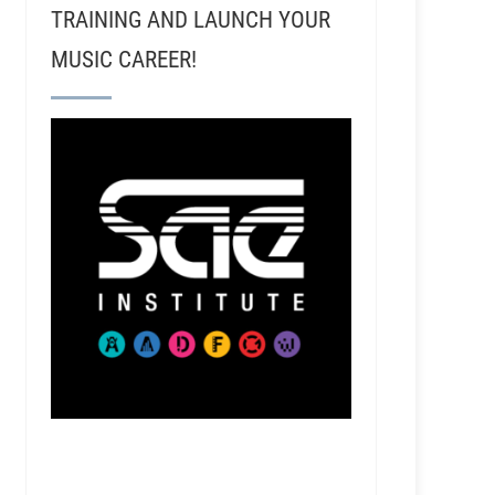
TRAINING AND LAUNCH YOUR
MUSIC CAREER!