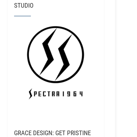
STUDIO
GRACE DESIGN: GET PRISTINE