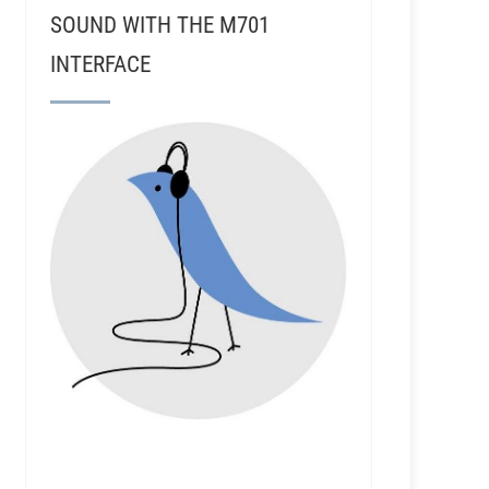
SOUND WITH THE M701
INTERFACE