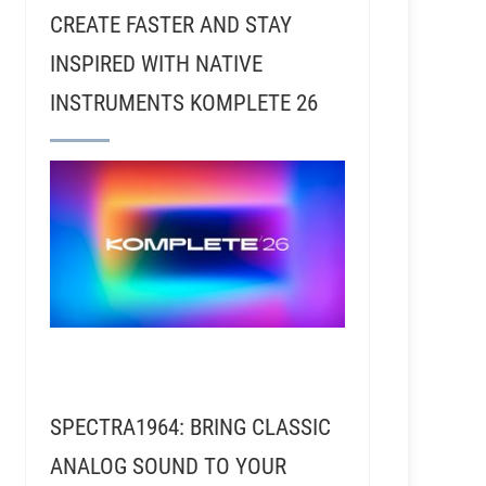
CREATE FASTER AND STAY
INSPIRED WITH NATIVE
INSTRUMENTS KOMPLETE 26
SPECTRA1964: BRING CLASSIC
ANALOG SOUND TO YOUR