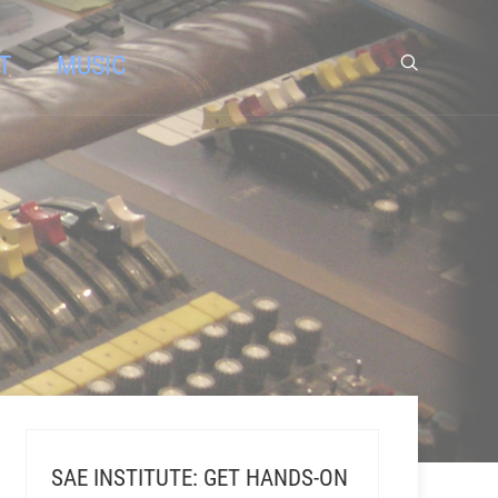
T
MUSIC
SAE INSTITUTE: GET HANDS-ON