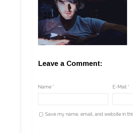
Leave a Comment:
Name *
E-Mail *
Save my name, email, and website in thi