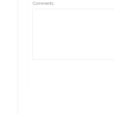
Comments: