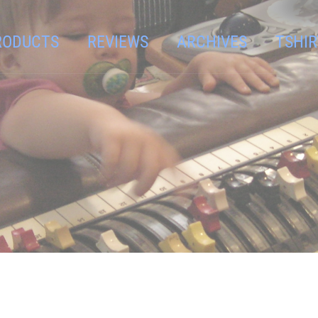
RODUCTS
REVIEWS
ARCHIVES
TSHIR