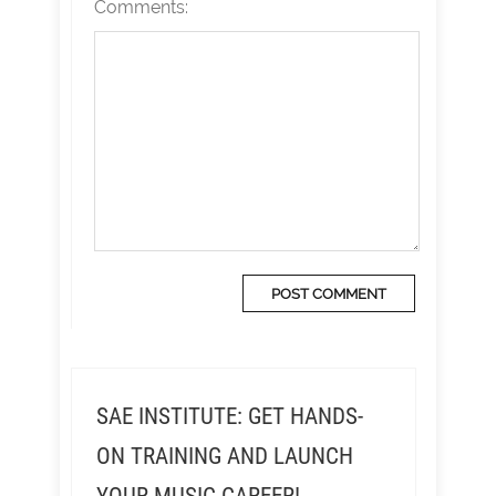
Comments:
SAE INSTITUTE: GET HANDS-
ON TRAINING AND LAUNCH