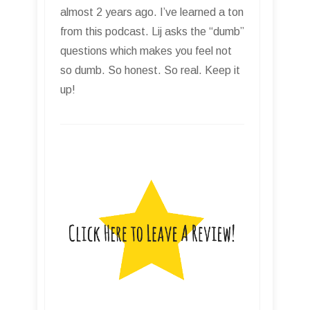
almost 2 years ago. I’ve learned a ton
from this podcast. Lij asks the “dumb”
questions which makes you feel not
so dumb. So honest. So real. Keep it
up!