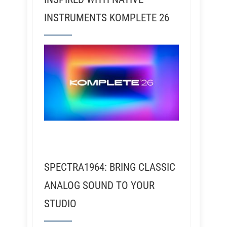
INSTRUMENTS KOMPLETE 26
SPECTRA1964: BRING CLASSIC
ANALOG SOUND TO YOUR
STUDIO