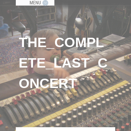
MENU
THE_COMPL
ETE_LAST_C
ONCERT