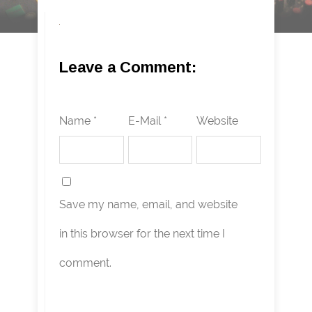
Leave a Comment:
Name *
E-Mail *
Website
Save my name, email, and website
in this browser for the next time I
comment.