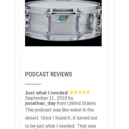
PODCAST REVIEWS
Just what I needed
September 11, 2019 by
jonathan_day
from United States
This podcast was like water in the
desert. Once I found it, it turned out
to be just what I needed. That was