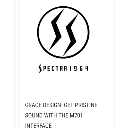
GRACE DESIGN: GET PRISTINE
SOUND WITH THE M701
INTERFACE