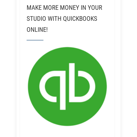
MAKE MORE MONEY IN YOUR
STUDIO WITH QUICKBOOKS
ONLINE!