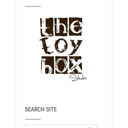
SEARCH SITE