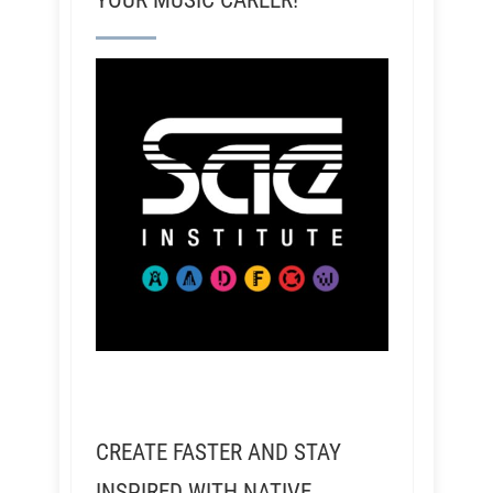
YOUR MUSIC CAREER!
CREATE FASTER AND STAY
INSPIRED WITH NATIVE