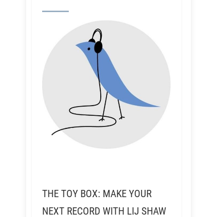
THE TOY BOX: MAKE YOUR
NEXT RECORD WITH LIJ SHAW