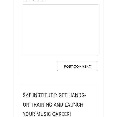
SAE INSTITUTE: GET HANDS-
ON TRAINING AND LAUNCH
YOUR MUSIC CAREER!