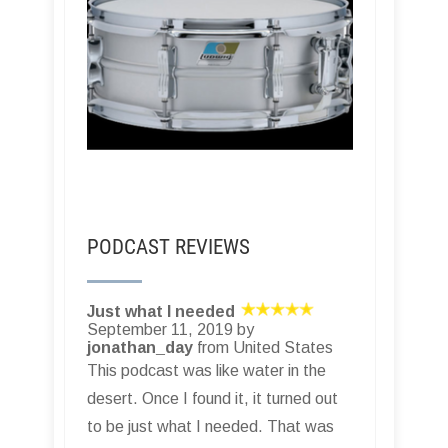
PODCAST REVIEWS
Just what I needed
September 11, 2019 by
jonathan_day
from United States
This podcast was like water in the
desert. Once I found it, it turned out
to be just what I needed. That was