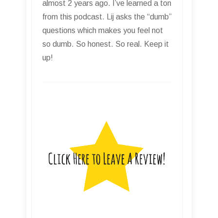
almost 2 years ago. I’ve learned a ton
from this podcast. Lij asks the “dumb”
questions which makes you feel not
so dumb. So honest. So real. Keep it
up!