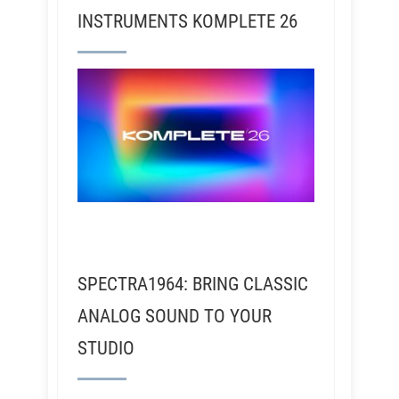
INSTRUMENTS KOMPLETE 26
SPECTRA1964: BRING CLASSIC
ANALOG SOUND TO YOUR
STUDIO