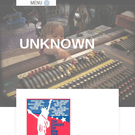
MENU
UNKNOWN