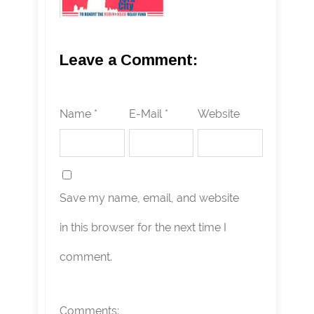
Leave a Comment:
Name *
E-Mail *
Website
Save my name, email, and website
in this browser for the next time I
comment.
Comments: