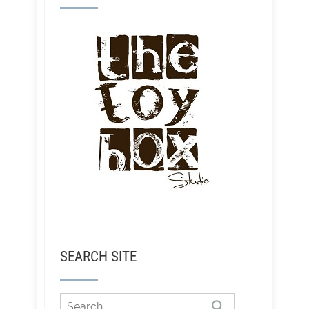
SEARCH SITE