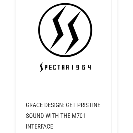
GRACE DESIGN: GET PRISTINE
SOUND WITH THE M701
INTERFACE