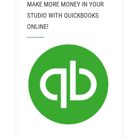
MAKE MORE MONEY IN YOUR
STUDIO WITH QUICKBOOKS
ONLINE!