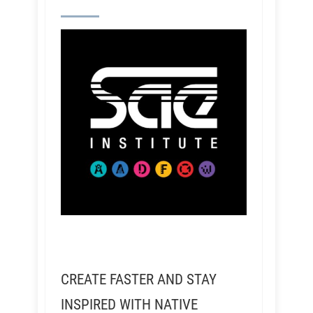
CREATE FASTER AND STAY
INSPIRED WITH NATIVE