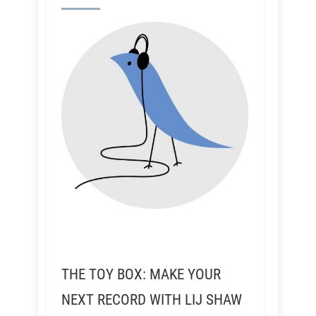
THE TOY BOX: MAKE YOUR
NEXT RECORD WITH LIJ SHAW