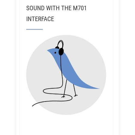
SOUND WITH THE M701
INTERFACE