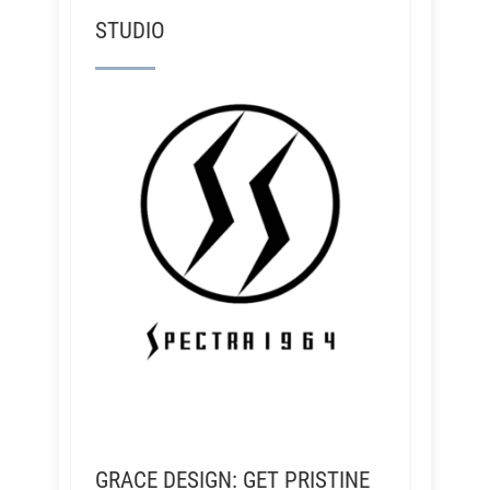
STUDIO
GRACE DESIGN: GET PRISTINE