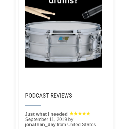
PODCAST REVIEWS
Just what I needed
September 11, 2019 by
jonathan_day
from United States