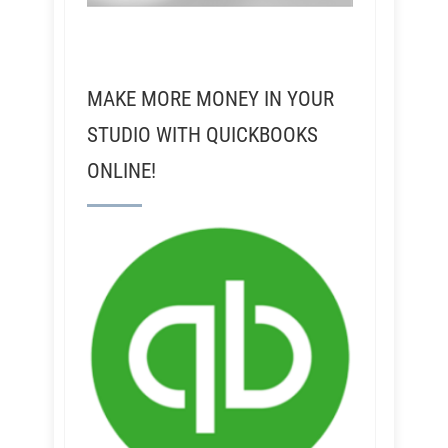
MAKE MORE MONEY IN YOUR
STUDIO WITH QUICKBOOKS
ONLINE!