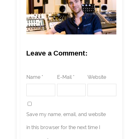
Leave a Comment:
Name *
E-Mail *
Website
Save my name, email, and website
in this browser for the next time I