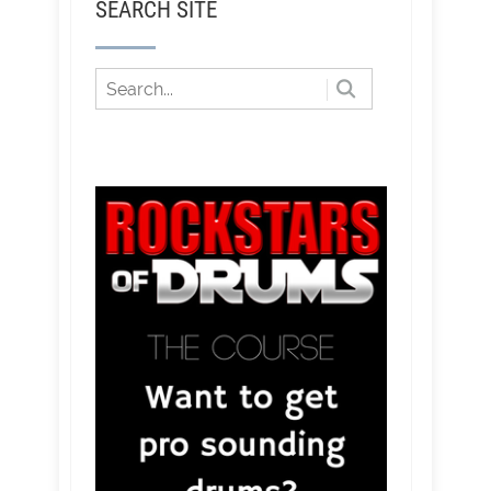
SEARCH SITE