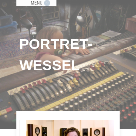
MENU
PORTRET-
WESSEL