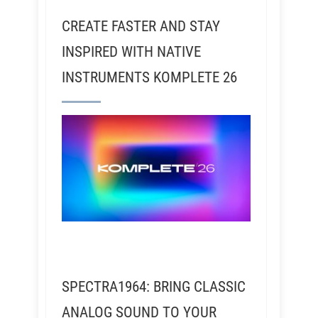
CREATE FASTER AND STAY
INSPIRED WITH NATIVE
INSTRUMENTS KOMPLETE 26
SPECTRA1964: BRING CLASSIC
ANALOG SOUND TO YOUR