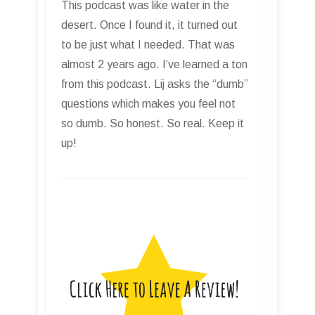
This podcast was like water in the
desert. Once I found it, it turned out
to be just what I needed. That was
almost 2 years ago. I’ve learned a ton
from this podcast. Lij asks the “dumb”
questions which makes you feel not
so dumb. So honest. So real. Keep it
up!