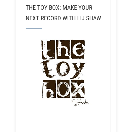
THE TOY BOX: MAKE YOUR
NEXT RECORD WITH LIJ SHAW