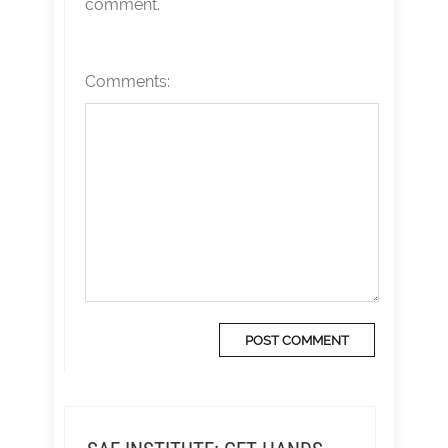
comment.
Comments: