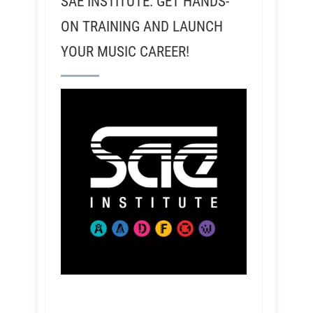
SAE INSTITUTE: GET HANDS-
ON TRAINING AND LAUNCH
YOUR MUSIC CAREER!