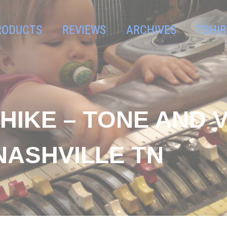
RODUCTS
REVIEWS
ARCHIVES
TSHIR
SHIKE – TONE AND
NASHVILLE TN