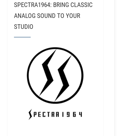
SPECTRA1964: BRING CLASSIC
ANALOG SOUND TO YOUR
STUDIO