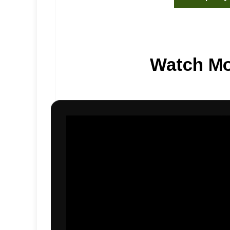
Watch Mo