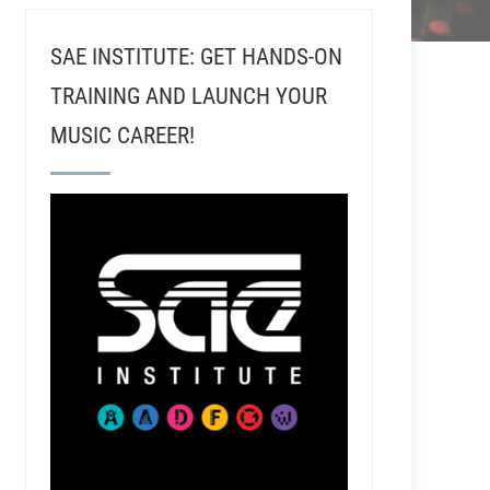
SAE INSTITUTE: GET HANDS-ON
TRAINING AND LAUNCH YOUR
MUSIC CAREER!