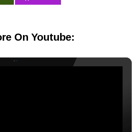
re On Youtube: