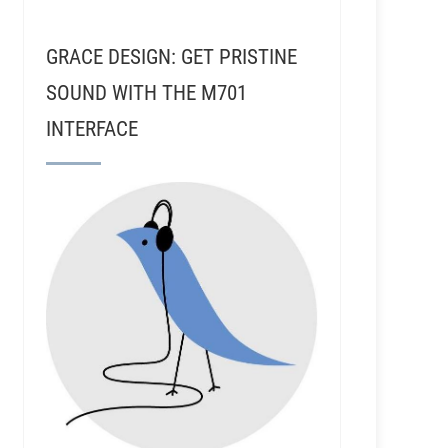
GRACE DESIGN: GET PRISTINE
SOUND WITH THE M701
INTERFACE
- Tone And Volume Mastering In Nashville TN