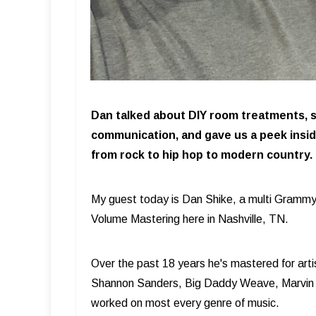
Dan talked about DIY room treatments, s
communication, and gave us a peek insi
from rock to hip hop to modern country.
My guest today is Dan Shike, a multi Grammy
Volume Mastering here in Nashville, TN.
Over the past 18 years he's mastered for art
Shannon Sanders, Big Daddy Weave, Marvin
worked on most every genre of music.