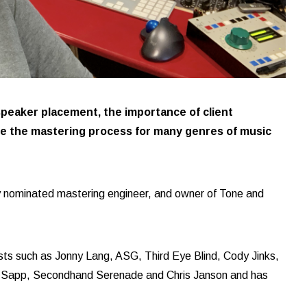
peaker placement, the importance of client
de the mastering process for many genres of music
 nominated mastering engineer, and owner of Tone and
ists such as Jonny Lang, ASG, Third Eye Blind, Cody Jinks,
 Sapp, Secondhand Serenade and Chris Janson and has