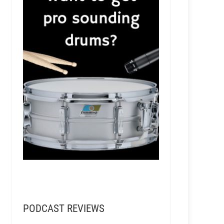
PODCAST REVIEWS