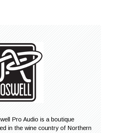
well Pro Audio is a boutique
 in the wine country of Northern