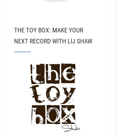
THE TOY BOX: MAKE YOUR
NEXT RECORD WITH LIJ SHAW