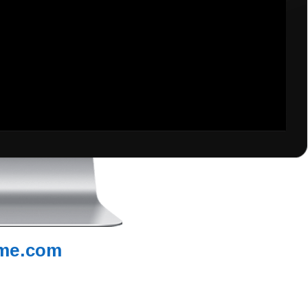
me.com