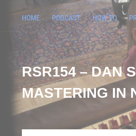
HOME
PODCAST
HOW TO
P
RSR154 – DAN 
MASTERING IN 