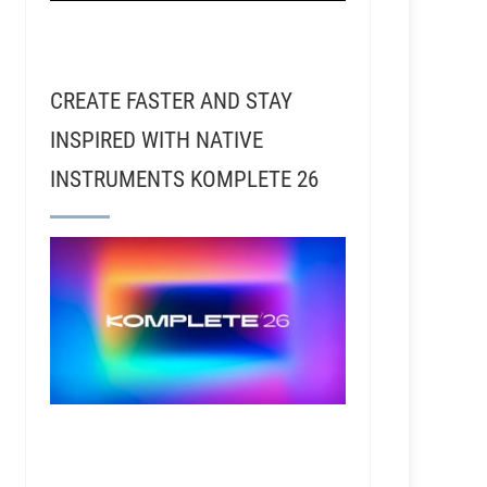
CREATE FASTER AND STAY
INSPIRED WITH NATIVE
INSTRUMENTS KOMPLETE 26