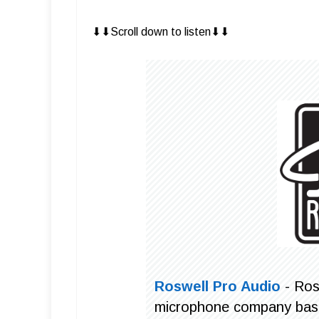
⬇︎⬇︎Scroll down to listen⬇︎⬇︎
Roswell Pro Audio
- Ros
microphone company based