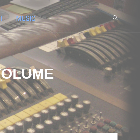
T
MUSIC
 VOLUME