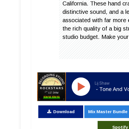
California. These hand cr
distinctive sound, and a 
associated with far more
the rich quality of a big
studio budget. Make your
Lij Shaw
RSR154 - Dan Shike - Tone And Volume 
Download
Mix Master Bundle
Spotify