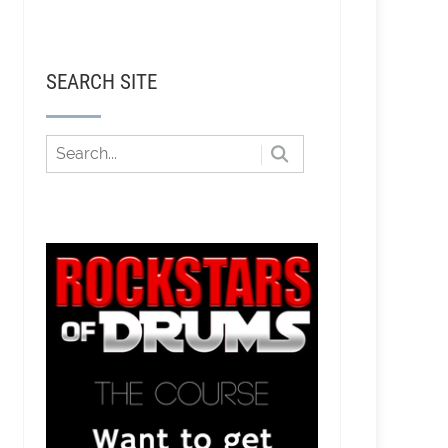
SEARCH SITE