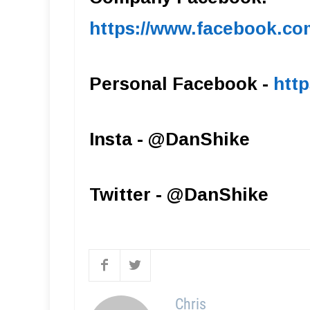
https://www.facebook.c
Personal Facebook -
htt
Insta - @DanShike
Twitter - @DanShike
Chris