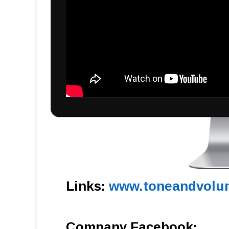
Links:
www.toneandvolu
Company
Facebook: