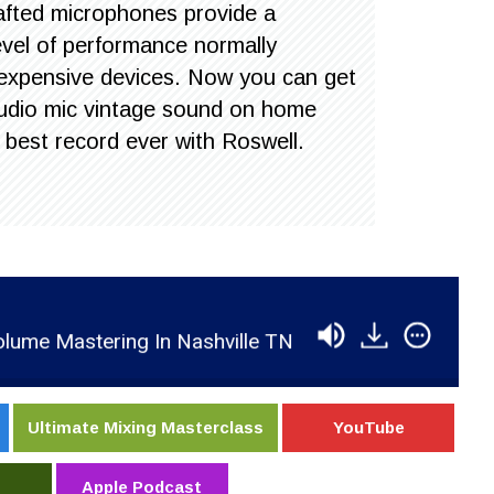
afted microphones provide a
level of performance normally
 expensive devices. Now you can get
 studio mic vintage sound on home
 best record ever with Roswell.
Mastering In Nashville TN
RSR154 - Dan Shike 
Ultimate Mixing Masterclass
YouTube
Apple Podcast