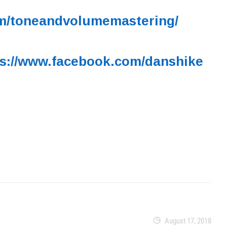
om/toneandvolumemastering/
ps://www.facebook.com/danshike
August 17, 2018