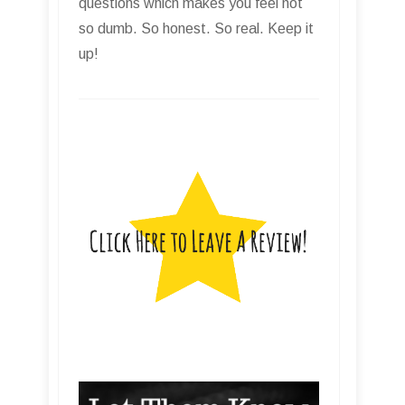
questions which makes you feel not
so dumb. So honest. So real. Keep it
up!