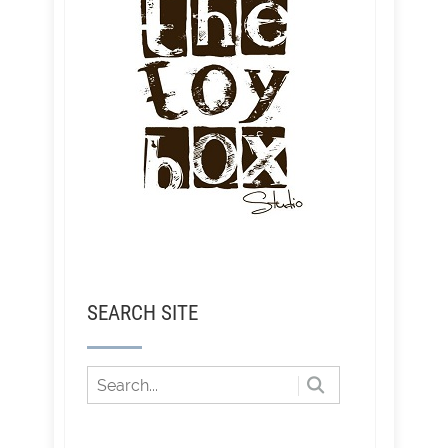
SEARCH SITE