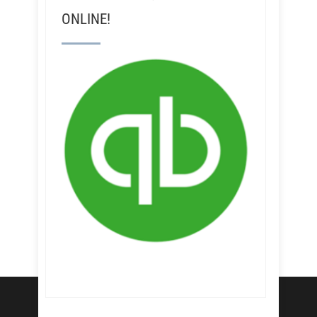
ONLINE!