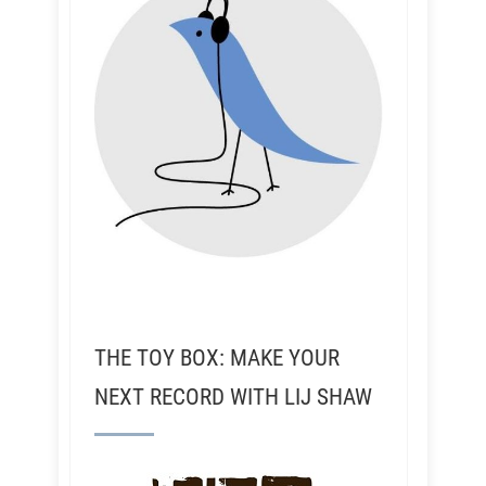
THE TOY BOX: MAKE YOUR
NEXT RECORD WITH LIJ SHAW