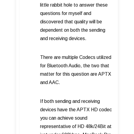
little rabbit hole to answer these
questions for myself and
discovered that quality will be
dependent on both the sending
and receiving devices.
There are multiple Codecs utilized
for Bluetooth Audio, the two that
matter for this question are APTX
and AAC.
If both sending and receiving
devices have the APTX HD codec
you can achieve sound
representative of HD 48k/24Bit at