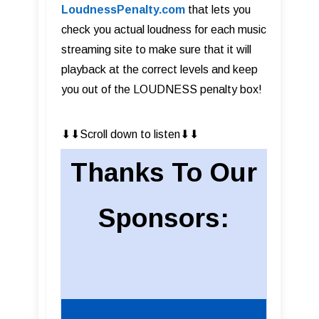
LoudnessPenalty.com
that lets you
check you actual loudness for each music
streaming site to make sure that it will
playback at the correct levels and keep
you out of the LOUDNESS penalty box!
⬇︎⬇︎Scroll down to listen⬇︎⬇︎
Thanks To Our
Sponsors: