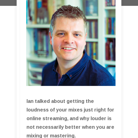
Ian talked about getting the
loudness of your mixes just right for
online streaming, and why louder is
not necessarily better when you are
mixing or mastering.