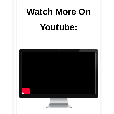
Watch More On
Youtube: