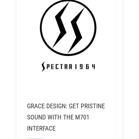
GRACE DESIGN: GET PRISTINE
SOUND WITH THE M701
INTERFACE