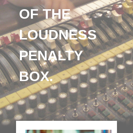
OF THE
LOUDNESS
PENALTY
BOX.