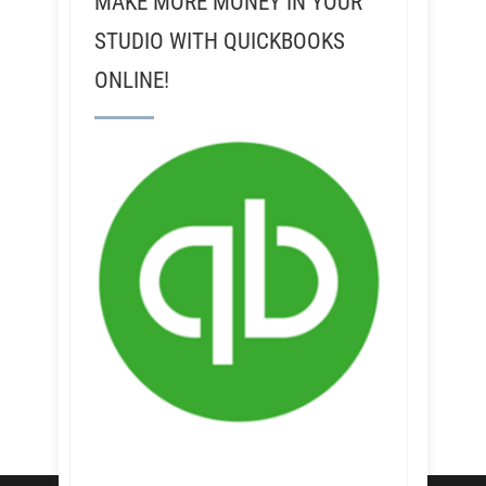
MAKE MORE MONEY IN YOUR
STUDIO WITH QUICKBOOKS
ONLINE!