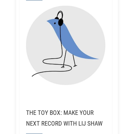
THE TOY BOX: MAKE YOUR
NEXT RECORD WITH LIJ SHAW