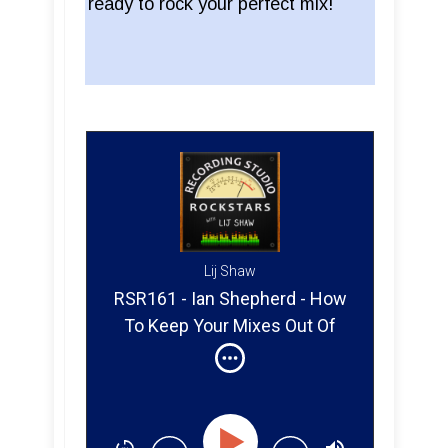
ready to rock your perfect mix!
Lij Shaw
RSR161 - Ian Shepherd - How
To Keep Your Mixes Out Of
The LOUDNESS Penalty Box.