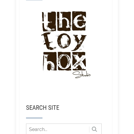
SEARCH SITE