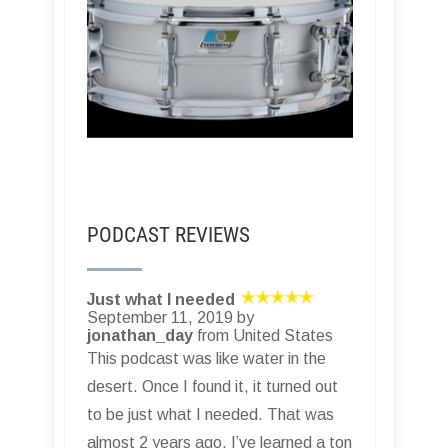
PODCAST REVIEWS
Just what I needed
September 11, 2019 by
jonathan_day
from United States
This podcast was like water in the
desert. Once I found it, it turned out
to be just what I needed. That was
almost 2 years ago. I’ve learned a ton