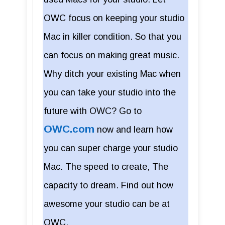
OWC focus on keeping your studio
Mac in killer condition. So that you
can focus on making great music.
Why ditch your existing Mac when
you can take your studio into the
future with OWC? Go to
OWC.com
now and learn how
you can super charge your studio
Mac. The speed to create, The
capacity to dream. Find out how
awesome your studio can be at
OWC.