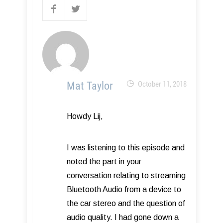
Mat Taylor
October 11, 2018
Howdy Lij,
I was listening to this episode and
noted the part in your
conversation relating to streaming
Bluetooth Audio from a device to
the car stereo and the question of
audio quality. I had gone down a