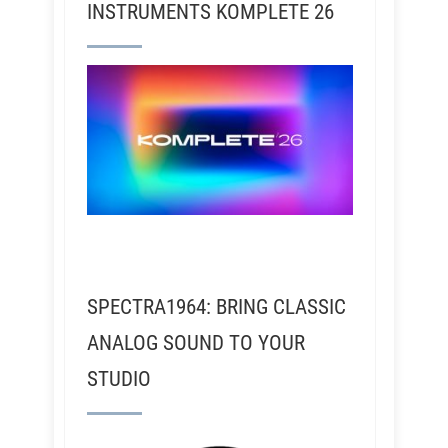
INSTRUMENTS KOMPLETE 26
SPECTRA1964: BRING CLASSIC
ANALOG SOUND TO YOUR
STUDIO