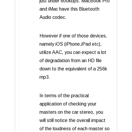
just under 600kbps. MacBook Pro
and iMac have this Bluetooth
Audio codec.
However if one of those devices,
namely iOS (iPhone,iPad etc),
utilize AAC, you can expect a lot
of degradation from an HD file
down to the equivalent of a 256k
mp3.
In terms of the practical
application of checking your
masters on the car stereo, you
will still notice the overall impact
of the loudness of each master so