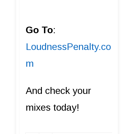
Go To
:
LoudnessPenalty.co
m
And check your
mixes today!