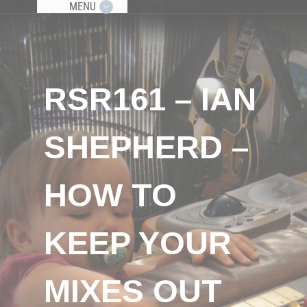
MENU
RSR161 – IAN
SHEPHERD –
HOW TO
KEEP YOUR
MIXES OUT