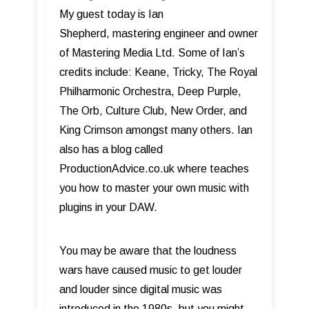
My guest today is Ian
Shepherd, mastering engineer and owner
of Mastering Media Ltd. Some of Ian’s
credits include: Keane, Tricky, The Royal
Philharmonic Orchestra, Deep Purple,
The Orb, Culture Club, New Order, and
King Crimson amongst many others. Ian
also has a blog called
ProductionAdvice.co.uk where teaches
you how to master your own music with
plugins in your DAW.
You may be aware that the loudness
wars have caused music to get louder
and louder since digital music was
introduced in the 1980s, but you might