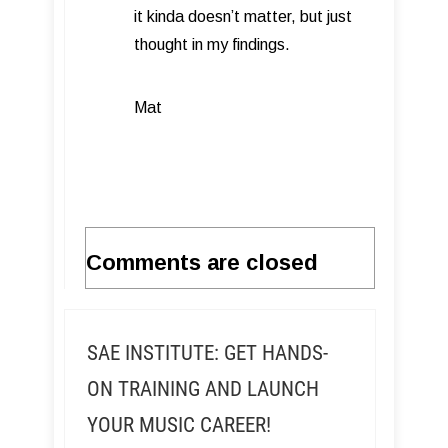
it kinda doesn’t matter, but just
thought in my findings.
Mat
Comments are closed
SAE INSTITUTE: GET HANDS-
ON TRAINING AND LAUNCH
YOUR MUSIC CAREER!