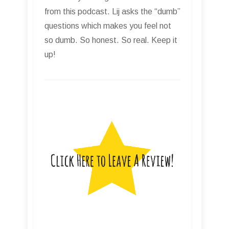
from this podcast. Lij asks the “dumb”
questions which makes you feel not
so dumb. So honest. So real. Keep it
up!