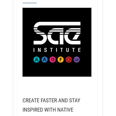
CREATE FASTER AND STAY
INSPIRED WITH NATIVE