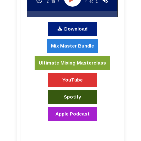
Download
Mix Master Bundle
Ultimate Mixing Masterclass
YouTube
Spotify
Apple Podcast