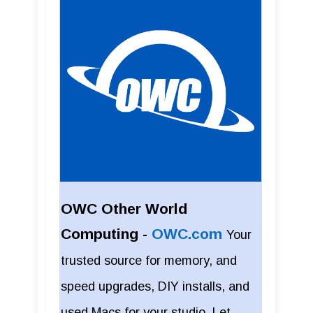
OWC Other World
Computing -
OWC.com
Your
trusted source for memory, and
speed upgrades, DIY installs, and
used Macs for your studio. Let