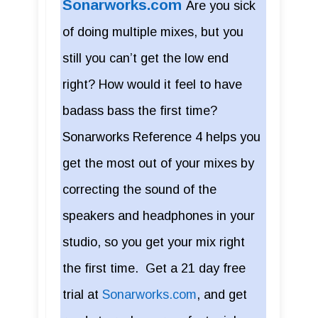
Sonarworks.com
Are you sick
of doing multiple mixes, but you
still you can’t get the low end
right? How would it feel to have
badass bass the first time?
Sonarworks Reference 4 helps you
get the most out of your mixes by
correcting the sound of the
speakers and headphones in your
studio, so you get your mix right
the first time. Get a 21 day free
trial at
Sonarworks.com
, and get