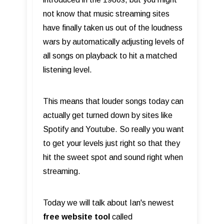
not know that music streaming sites
have finally taken us out of the loudness
wars by automatically adjusting levels of
all songs on playback to hit a matched
listening level.
This means that louder songs today can
actually get turned down by sites like
Spotify and Youtube. So really you want
to get your levels just right so that they
hit the sweet spot and sound right when
streaming.
Today we will talk about Ian's newest
free website tool
called