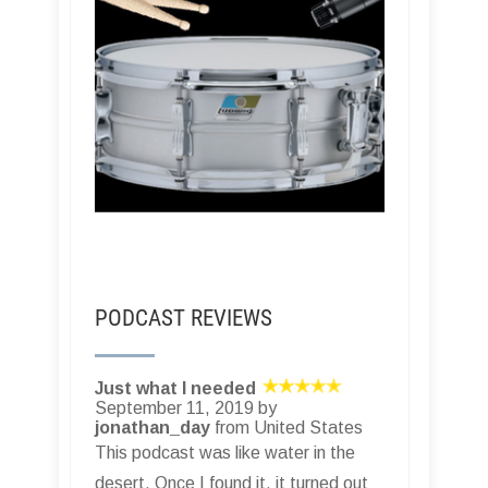
PODCAST REVIEWS
Just what I needed
September 11, 2019 by
jonathan_day
from United States
This podcast was like water in the
desert. Once I found it, it turned out