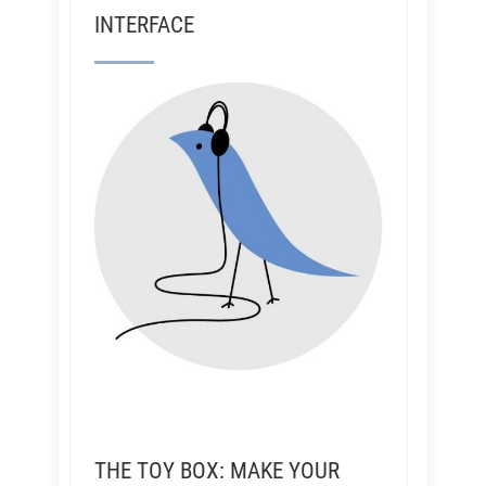
INTERFACE
THE TOY BOX: MAKE YOUR