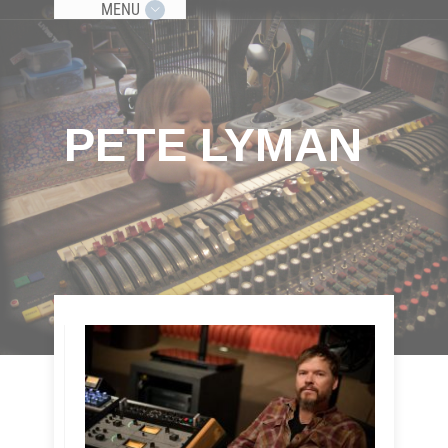
MENU
PETE LYMAN