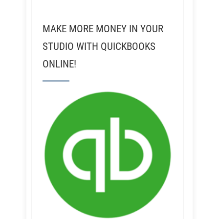
MAKE MORE MONEY IN YOUR
STUDIO WITH QUICKBOOKS
ONLINE!