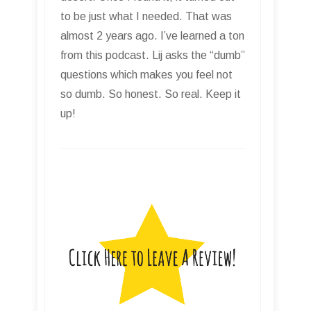
to be just what I needed. That was
almost 2 years ago. I’ve learned a ton
from this podcast. Lij asks the “dumb”
questions which makes you feel not
so dumb. So honest. So real. Keep it
up!