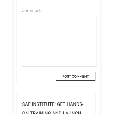
Comments:
SAE INSTITUTE: GET HANDS-
ON TRAINING AND LAUNCH