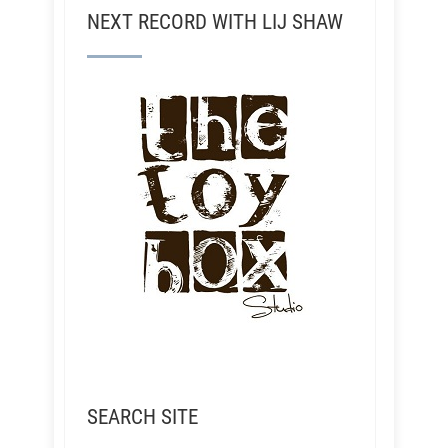
NEXT RECORD WITH LIJ SHAW
SEARCH SITE