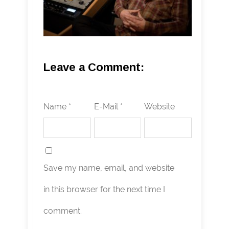
Leave a Comment:
Name *
E-Mail *
Website
Save my name, email, and website
in this browser for the next time I
comment.