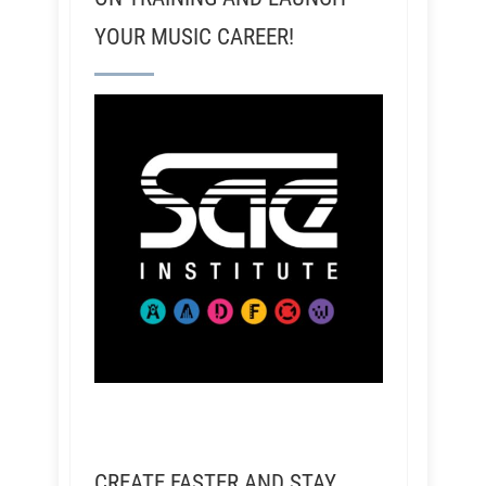
YOUR MUSIC CAREER!
CREATE FASTER AND STAY