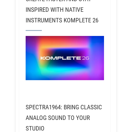
INSPIRED WITH NATIVE
INSTRUMENTS KOMPLETE 26
SPECTRA1964: BRING CLASSIC
ANALOG SOUND TO YOUR
STUDIO