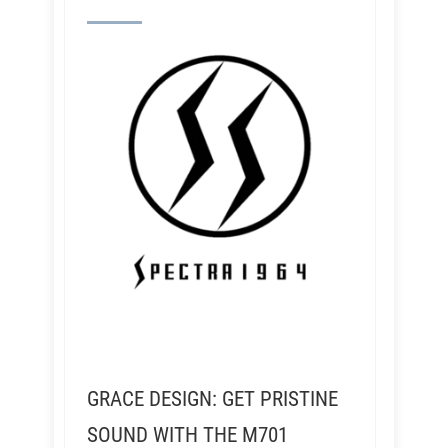
GRACE DESIGN: GET PRISTINE
SOUND WITH THE M701