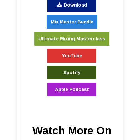
Download
Mix Master Bundle
Ultimate Mixing Masterclass
YouTube
Spotify
Apple Podcast
Watch More On