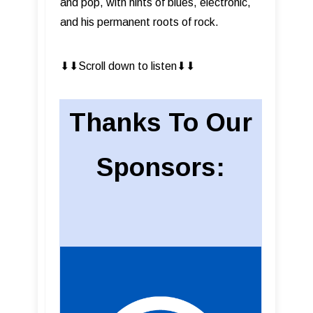
and pop, with hints of blues, electronic,
and his permanent roots of rock.
⬇︎⬇︎Scroll down to listen⬇︎⬇︎
Thanks To Our
Sponsors: