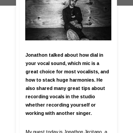
Jonathon talked about how dial in
your vocal sound, which mic is a
great choice for most vocalists, and
how to stack huge harmonies. He
also shared many great tips about
recording vocals in the studio
whether recording yourself or
working with another singer.
My guest today is Jonathon Jircitano, a