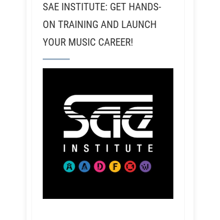
SAE INSTITUTE: GET HANDS-
ON TRAINING AND LAUNCH
YOUR MUSIC CAREER!