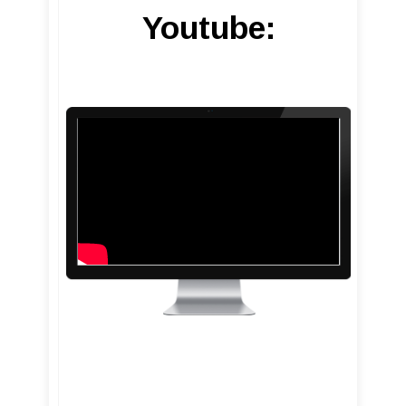
Youtube: