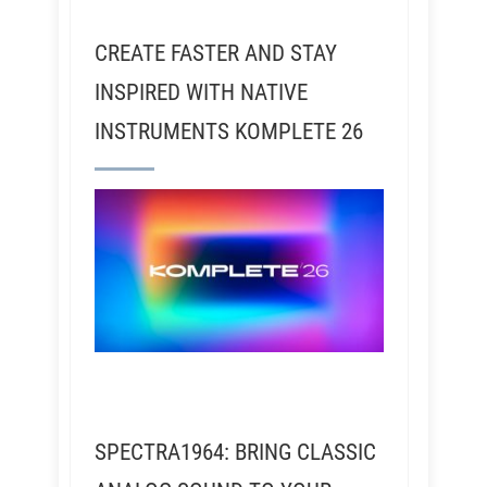
CREATE FASTER AND STAY
INSPIRED WITH NATIVE
INSTRUMENTS KOMPLETE 26
SPECTRA1964: BRING CLASSIC