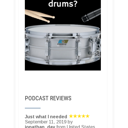
PODCAST REVIEWS
Just what I needed
September 11, 2019 by
jonathan_day
from United States