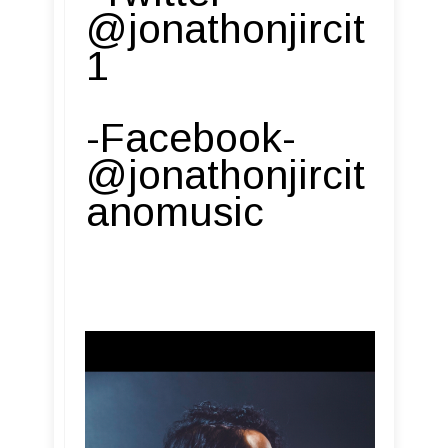
@jonathonjircit
1
-Facebook-
@jonathonjircit
anomusic