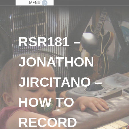
MENU
RSR181 –
JONATHON
JIRCITANO –
HOW TO
RECORD