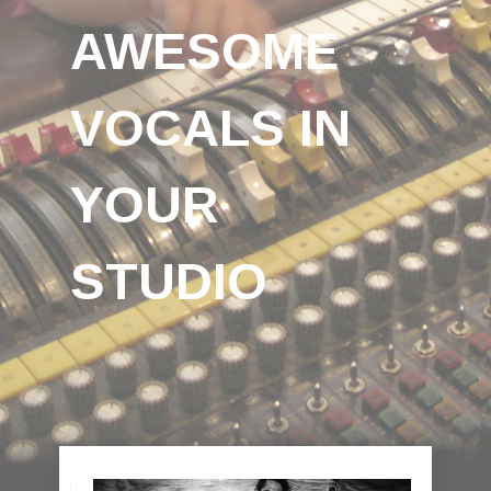
AWESOME
VOCALS IN
YOUR
STUDIO