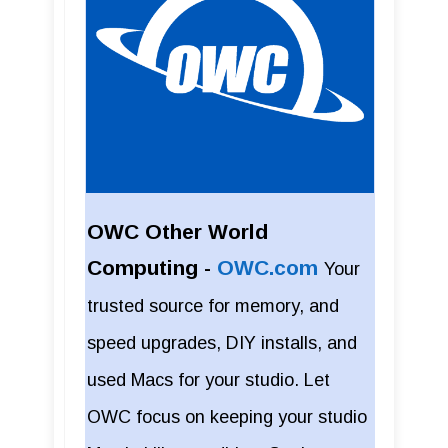
OWC Other World
Computing -
OWC.com
Your
trusted source for memory, and
speed upgrades, DIY installs, and
used Macs for your studio. Let
OWC focus on keeping your studio