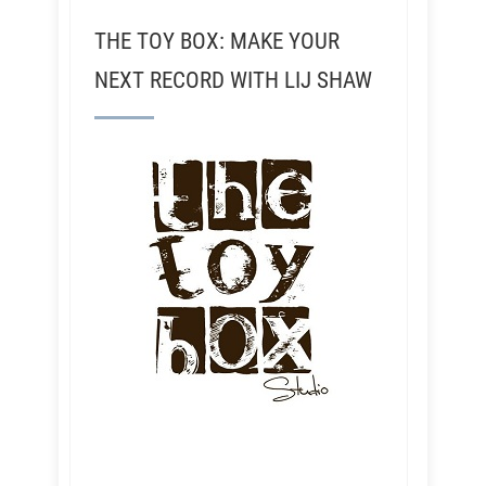
THE TOY BOX: MAKE YOUR
NEXT RECORD WITH LIJ SHAW