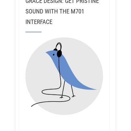
GRACE DESIGN: GET PRISTINE
SOUND WITH THE M701
INTERFACE