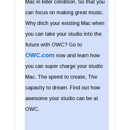
Mac in killer condition. So that you
can focus on making great music.
Why ditch your existing Mac when
you can take your studio into the
future with OWC? Go to
OWC.com
now and learn how
you can super charge your studio
Mac. The speed to create, The
capacity to dream. Find out how
awesome your studio can be at
OWC.