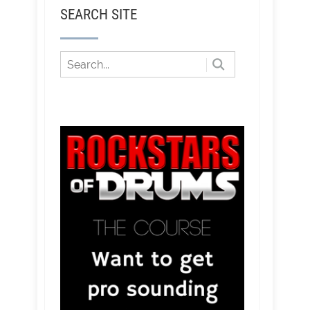
SEARCH SITE