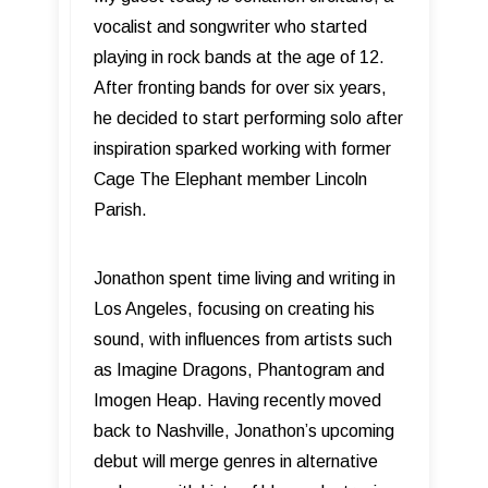
vocalist and songwriter who started
playing in rock bands at the age of 12.
After fronting bands for over six years,
he decided to start performing solo after
inspiration sparked working with former
Cage The Elephant member Lincoln
Parish.
Jonathon spent time living and writing in
Los Angeles, focusing on creating his
sound, with influences from artists such
as Imagine Dragons, Phantogram and
Imogen Heap. Having recently moved
back to Nashville, Jonathon’s upcoming
debut will merge genres in alternative