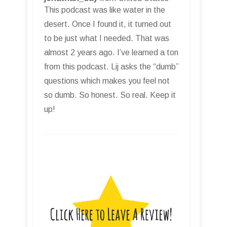
This podcast was like water in the
desert. Once I found it, it turned out
to be just what I needed. That was
almost 2 years ago. I’ve learned a ton
from this podcast. Lij asks the “dumb”
questions which makes you feel not
so dumb. So honest. So real. Keep it
up!