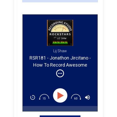
Lij Shaw
RSR181 - Jonathon Jircitano -
How To Record Awesome
Vocals In Your Studio