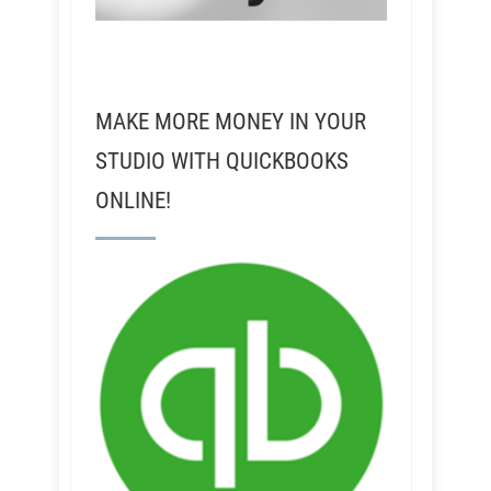
MAKE MORE MONEY IN YOUR
STUDIO WITH QUICKBOOKS
ONLINE!