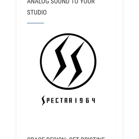
ANALOG SOUND TO YOUR
STUDIO