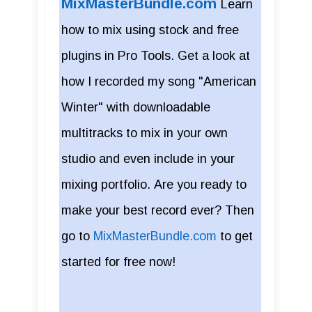
MixMasterBundle.com
Learn
how to mix using stock and free
plugins in Pro Tools. Get a look at
how I recorded my song "American
Winter" with downloadable
multitracks to mix in your own
studio and even include in your
mixing portfolio. Are you ready to
make your best record ever? Then
go to
MixMasterBundle.com
to get
started for free now!