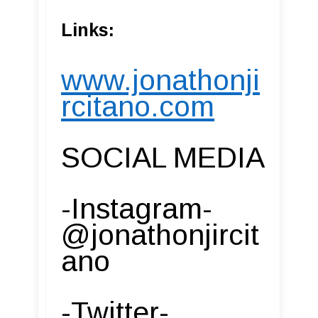
Links:
www.jonathonji
rcitano.com
SOCIAL MEDIA
-Instagram-
@jonathonjircit
ano
-Twitter-