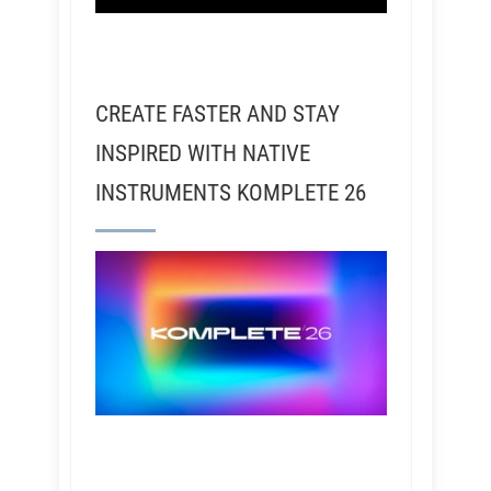
CREATE FASTER AND STAY
INSPIRED WITH NATIVE
INSTRUMENTS KOMPLETE 26