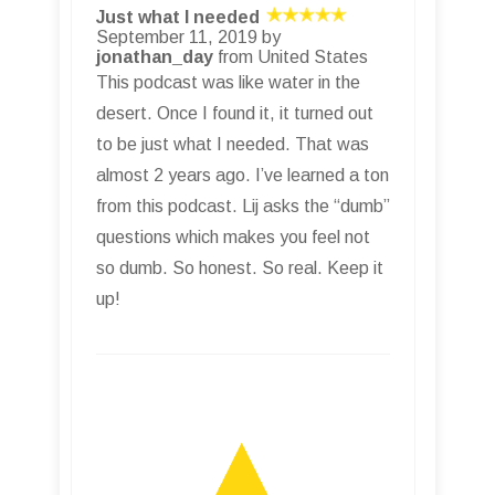
Just what I needed
September 11, 2019 by
jonathan_day
from United States
This podcast was like water in the
desert. Once I found it, it turned out
to be just what I needed. That was
almost 2 years ago. I’ve learned a ton
from this podcast. Lij asks the “dumb”
questions which makes you feel not
so dumb. So honest. So real. Keep it
up!