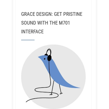
GRACE DESIGN: GET PRISTINE
SOUND WITH THE M701
INTERFACE