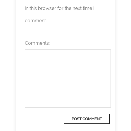
in this browser for the next time I
comment.
Comments: