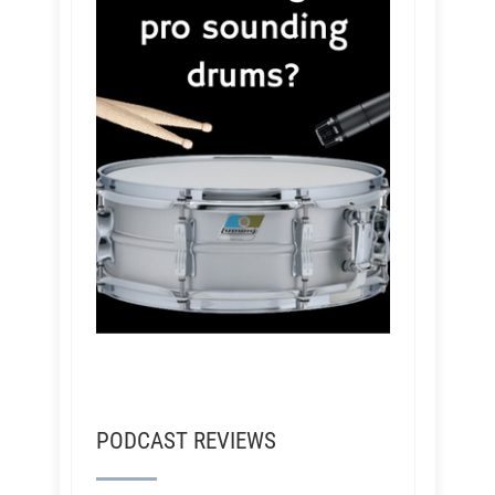
PODCAST REVIEWS