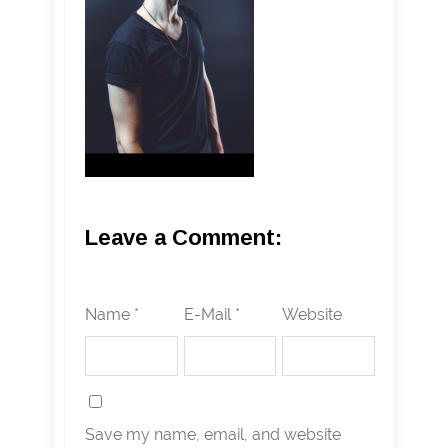
Leave a Comment:
Name *
E-Mail *
Website
Save my name, email, and website