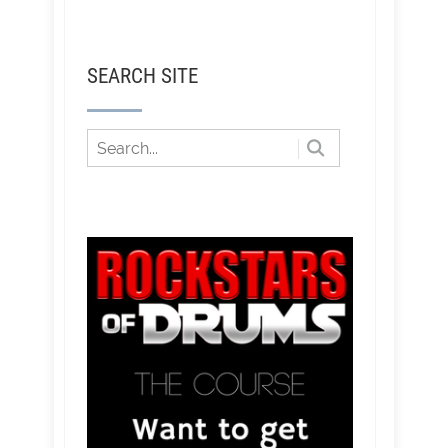
SEARCH SITE