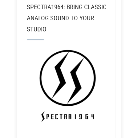
SPECTRA1964: BRING CLASSIC
ANALOG SOUND TO YOUR
STUDIO