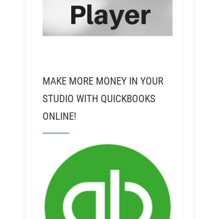
MAKE MORE MONEY IN YOUR
STUDIO WITH QUICKBOOKS
ONLINE!