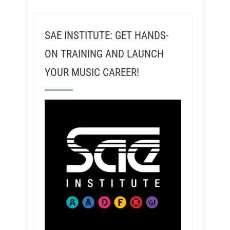
SAE INSTITUTE: GET HANDS-
ON TRAINING AND LAUNCH
YOUR MUSIC CAREER!