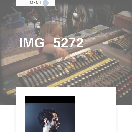
MENU
IMG_5272