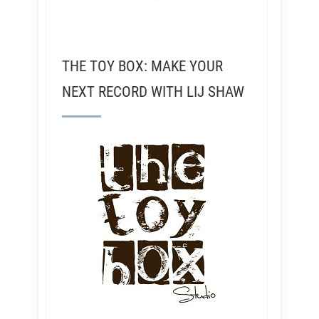
THE TOY BOX: MAKE YOUR
NEXT RECORD WITH LIJ SHAW