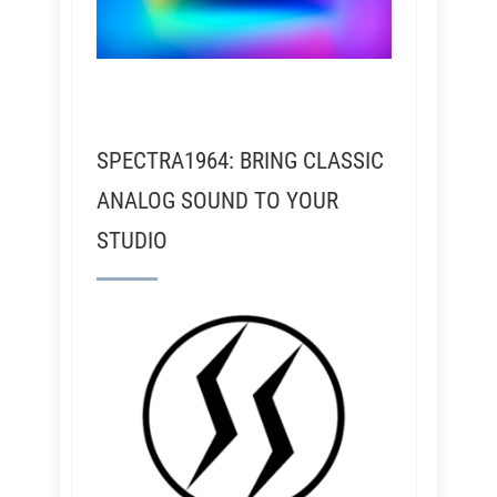
SPECTRA1964: BRING CLASSIC
ANALOG SOUND TO YOUR
STUDIO