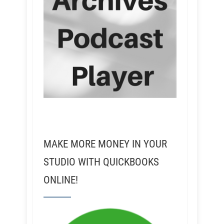
MAKE MORE MONEY IN YOUR
STUDIO WITH QUICKBOOKS
ONLINE!