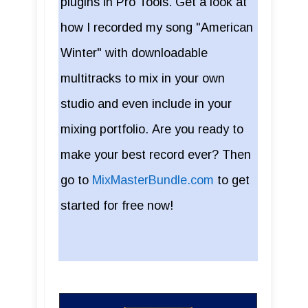
plugins in Pro Tools. Get a look at
how I recorded my song "American
Winter" with downloadable
multitracks to mix in your own
studio and even include in your
mixing portfolio. Are you ready to
make your best record ever? Then
go to
MixMasterBundle.com
to get
started for free now!