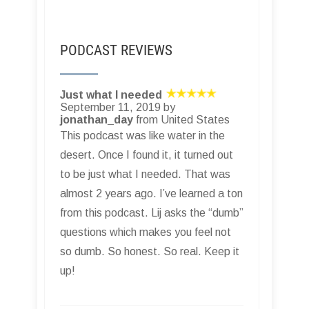
PODCAST REVIEWS
Just what I needed
September 11, 2019 by
jonathan_day
from United States
This podcast was like water in the
desert. Once I found it, it turned out
to be just what I needed. That was
almost 2 years ago. I’ve learned a ton
from this podcast. Lij asks the “dumb”
questions which makes you feel not
so dumb. So honest. So real. Keep it
up!