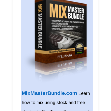
MixMasterBundle.com
Learn
how to mix using stock and free