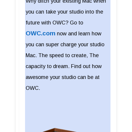
Why ditch your existing Mac when
you can take your studio into the
future with OWC? Go to
OWC.com
now and learn how
you can super charge your studio
Mac. The speed to create, The
capacity to dream. Find out how
awesome your studio can be at
OWC.