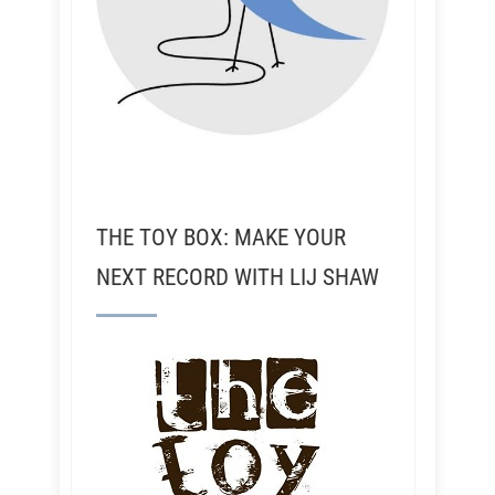
THE TOY BOX: MAKE YOUR
NEXT RECORD WITH LIJ SHAW