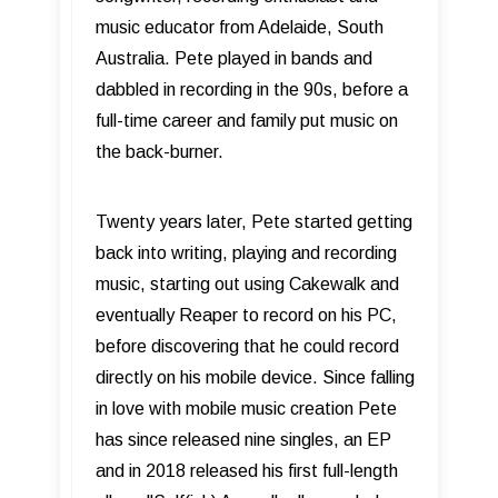
music educator from Adelaide, South
Australia. Pete played in bands and
dabbled in recording in the 90s, before a
full-time career and family put music on
the back-burner.
Twenty years later, Pete started getting
back into writing, playing and recording
music, starting out using Cakewalk and
eventually Reaper to record on his PC,
before discovering that he could record
directly on his mobile device. Since falling
in love with mobile music creation Pete
has since released nine singles, an EP
and in 2018 released his first full-length