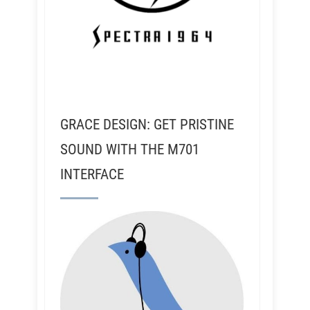
GRACE DESIGN: GET PRISTINE
SOUND WITH THE M701
INTERFACE