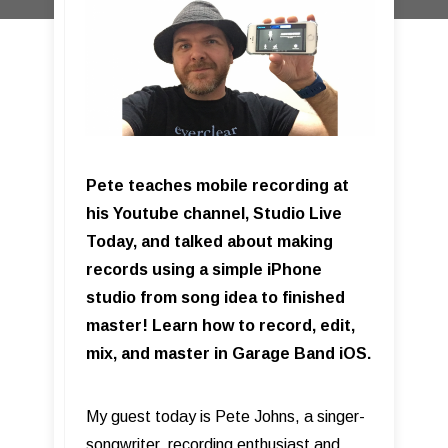
Pete teaches mobile recording at
his Youtube channel, Studio Live
Today, and talked about making
records using a simple iPhone
studio from song idea to finished
master! Learn how to record, edit,
mix, and master in Garage Band iOS.
My guest today is Pete Johns, a singer-
songwriter, recording enthusiast and