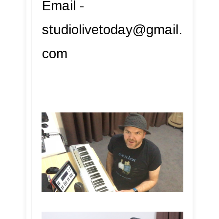
Email -
studiolivetoday@gmail.
com