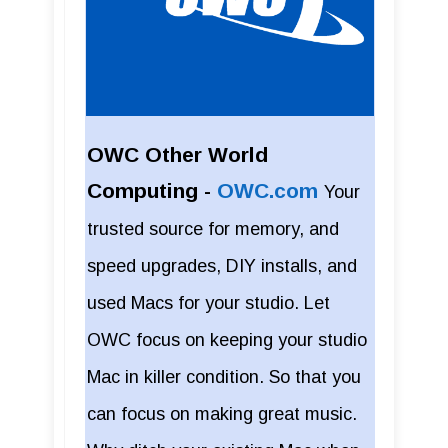
OWC Other World
Computing -
OWC.com
Your
trusted source for memory, and
speed upgrades, DIY installs, and
used Macs for your studio. Let
OWC focus on keeping your studio
Mac in killer condition. So that you
can focus on making great music.