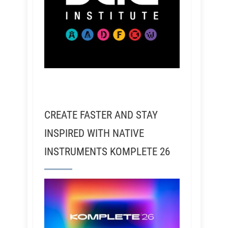
CREATE FASTER AND STAY
INSPIRED WITH NATIVE
INSTRUMENTS KOMPLETE 26