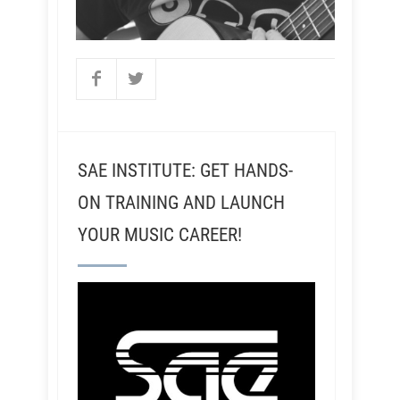
SAE INSTITUTE: GET HANDS-
ON TRAINING AND LAUNCH
YOUR MUSIC CAREER!