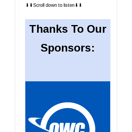
⬇︎⬇︎Scroll down to listen⬇︎⬇︎
Thanks To Our
Sponsors: