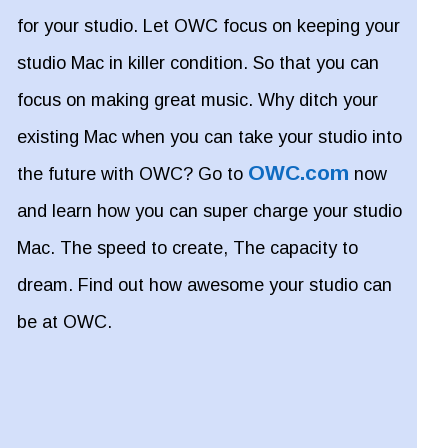
for your studio. Let OWC focus on keeping your
studio Mac in killer condition. So that you can
focus on making great music. Why ditch your
existing Mac when you can take your studio into
OWC.com
the future with OWC? Go to
now
and learn how you can super charge your studio
Mac. The speed to create, The capacity to
dream. Find out how awesome your studio can
be at OWC.