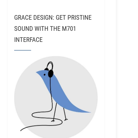
GRACE DESIGN: GET PRISTINE
SOUND WITH THE M701
INTERFACE