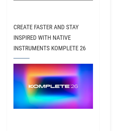
CREATE FASTER AND STAY
INSPIRED WITH NATIVE
INSTRUMENTS KOMPLETE 26