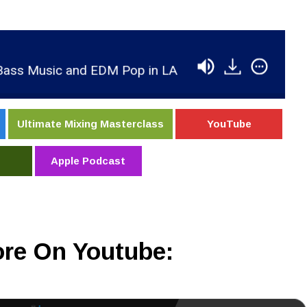
 Music and EDM Pop in LA
RSR184 - Spencer Ba
Ultimate Mixing Masterclass
YouTube
Apple Podcast
re On Youtube: