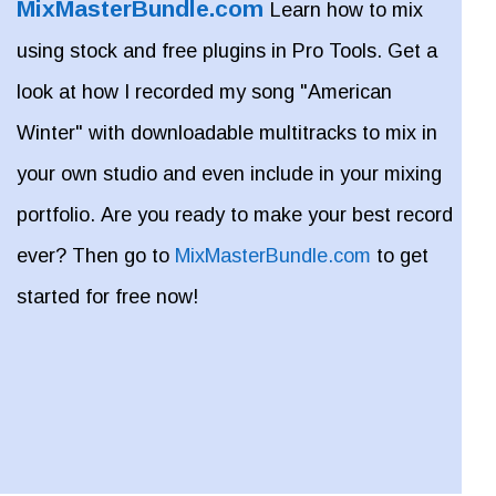
MixMasterBundle.com
Learn how to mix
using stock and free plugins in Pro Tools. Get a
look at how I recorded my song "American
Winter" with downloadable multitracks to mix in
your own studio and even include in your mixing
portfolio. Are you ready to make your best record
ever? Then go to
MixMasterBundle.com
to get
started for free now!