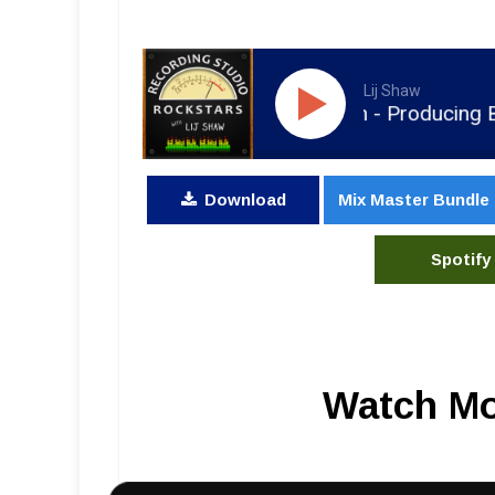
Lij Shaw
RSR184 - Spencer Bastian - Producing Bass
Download
Mix Master Bundle
Spotify
Watch Mo