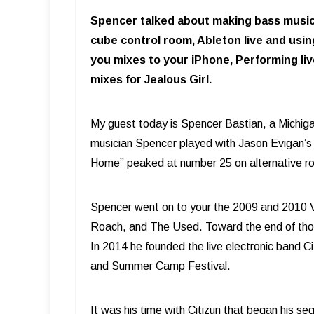
Spencer talked about making bass music p
cube control room, Ableton live and using
you mixes to your iPhone, Performing liv
mixes for Jealous Girl.
My guest today is Spencer Bastian, a Michig
musician Spencer played with Jason Evigan’s b
Home” peaked at number 25 on alternative roc
Spencer went on to your the 2009 and 2010 V
Roach, and The Used. Toward the end of those
In 2014 he founded the live electronic band C
and Summer Camp Festival.
It was his time with Citizun that began his s