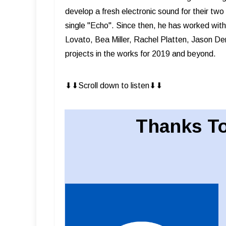
develop a fresh electronic sound for their t
single "Echo". Since then, he has worked wit
Lovato, Bea Miller, Rachel Platten, Jason Der
projects in the works for 2019 and beyond.
⬇︎⬇︎Scroll down to listen⬇︎⬇︎
Thanks To