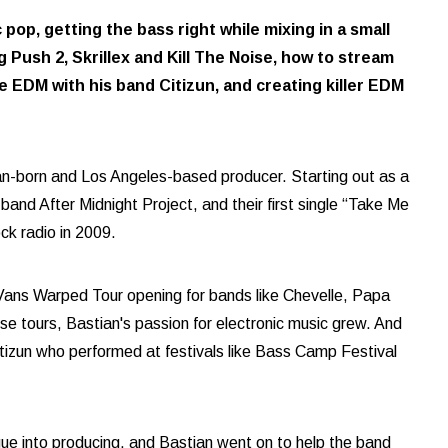
op, getting the bass right while mixing in a small
 Push 2, Skrillex and Kill The Noise, how to stream
e EDM with his band Citizun, and creating killer EDM
an-born and Los Angeles-based producer. Starting out as a
and After Midnight Project, and their first single “Take Me
k radio in 2009.
ans Warped Tour opening for bands like Chevelle, Papa
 tours, Bastian's passion for electronic music grew. And
itizun who performed at festivals like Bass Camp Festival
egue into producing, and Bastian went on to help the band