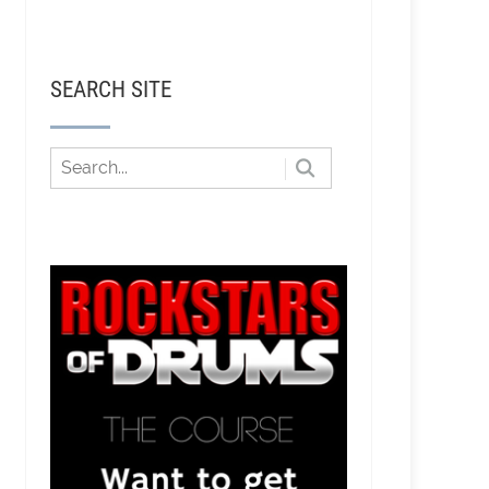
SEARCH SITE
stian - Producing Bass Music and EDM Pop in LA