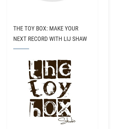
THE TOY BOX: MAKE YOUR
NEXT RECORD WITH LIJ SHAW