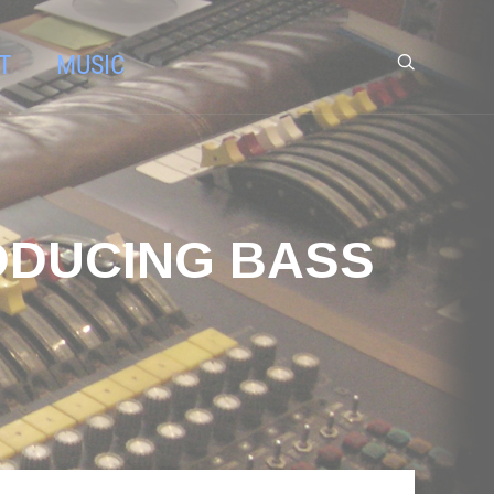
T
MUSIC
ODUCING BASS