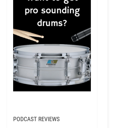
PODCAST REVIEWS