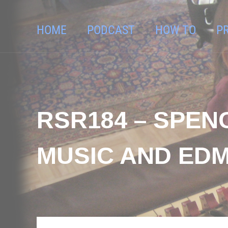
HOME
PODCAST
HOW TO
P
RSR184 – SPEN
MUSIC AND EDM