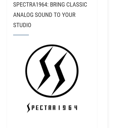
SPECTRA1964: BRING CLASSIC
ANALOG SOUND TO YOUR
STUDIO