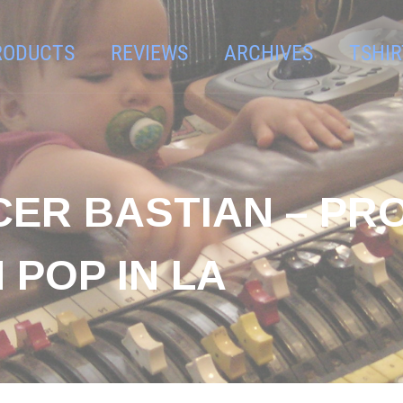
RODUCTS
REVIEWS
ARCHIVES
TSHIR
CER BASTIAN – PR
 POP IN LA