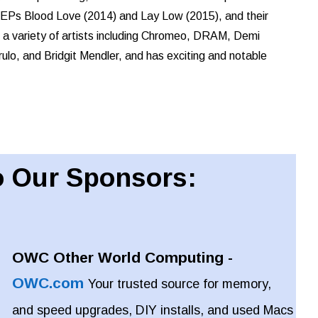
wo EPs Blood Love (2014) and Lay Low (2015), and their
h a variety of artists including Chromeo, DRAM, Demi
ulo, and Bridgit Mendler, and has exciting and notable
 Our Sponsors:
OWC Other World Computing -
OWC.com
Your trusted source for memory,
and speed upgrades, DIY installs, and used Macs