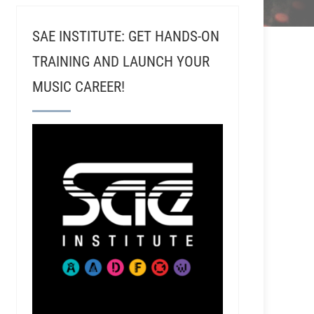
SAE INSTITUTE: GET HANDS-ON
TRAINING AND LAUNCH YOUR
MUSIC CAREER!