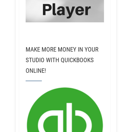
MAKE MORE MONEY IN YOUR
STUDIO WITH QUICKBOOKS
ONLINE!