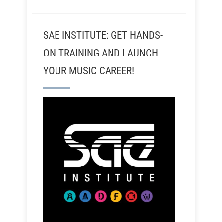
SAE INSTITUTE: GET HANDS-
ON TRAINING AND LAUNCH
YOUR MUSIC CAREER!