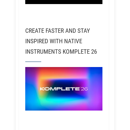
CREATE FASTER AND STAY
INSPIRED WITH NATIVE
INSTRUMENTS KOMPLETE 26