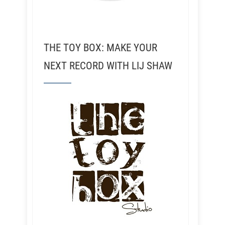
THE TOY BOX: MAKE YOUR
NEXT RECORD WITH LIJ SHAW