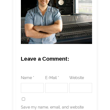
Leave a Comment:
Name *
E-Mail *
Website
Save my name, email, and website