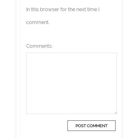
in this browser for the next time I
comment.
Comments: