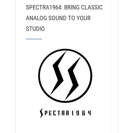
SPECTRA1964: BRING CLASSIC
ANALOG SOUND TO YOUR
STUDIO