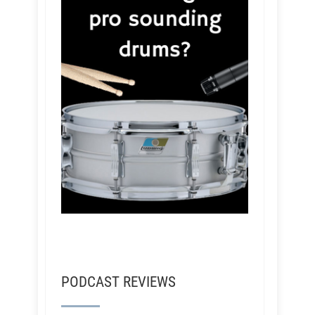
PODCAST REVIEWS