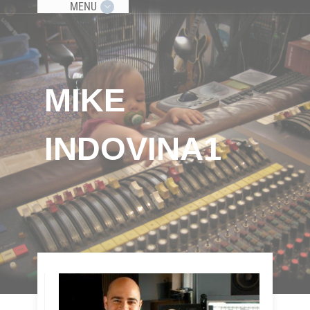
MENU
MIKE
INDOVINA1