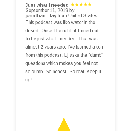
Just what I needed
September 11, 2019 by
jonathan_day
from United States
This podcast was like water in the
desert. Once I found it, it turned out
to be just what I needed. That was
almost 2 years ago. I’ve learned a ton
from this podcast. Lij asks the “dumb”
questions which makes you feel not
so dumb. So honest. So real. Keep it
up!