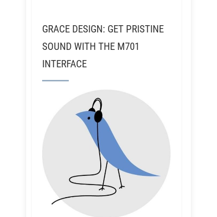
GRACE DESIGN: GET PRISTINE
SOUND WITH THE M701
INTERFACE