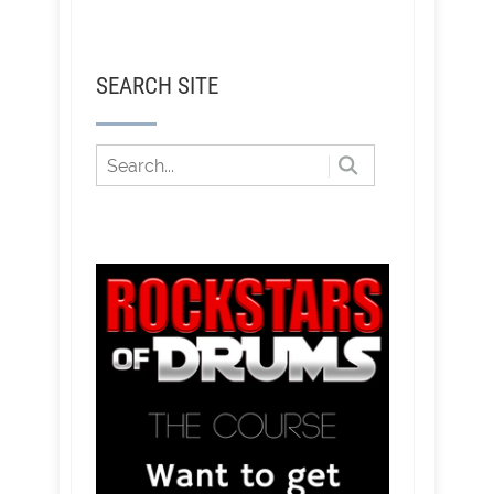
SEARCH SITE